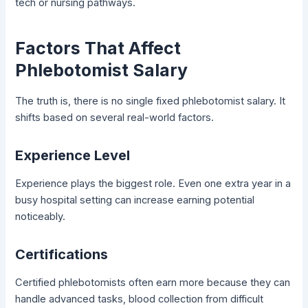
tech or nursing pathways.
Factors That Affect
Phlebotomist Salary
The truth is, there is no single fixed phlebotomist salary. It
shifts based on several real-world factors.
Experience Level
Experience plays the biggest role. Even one extra year in a
busy hospital setting can increase earning potential
noticeably.
Certifications
Certified phlebotomists often earn more because they can
handle advanced tasks, blood collection from difficult