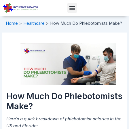
Skip
Post
Menu
to
navigation
content
Home
Healthcare
How Much Do Phlebotomists Make?
How Much Do Phlebotomists
Make?
Here’s a quick breakdown of phlebotomist salaries in the
US and Florida: