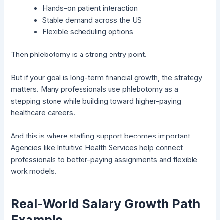
Hands-on patient interaction
Stable demand across the US
Flexible scheduling options
Then phlebotomy is a strong entry point.
But if your goal is long-term financial growth, the strategy
matters. Many professionals use phlebotomy as a
stepping stone while building toward higher-paying
healthcare careers.
And this is where staffing support becomes important.
Agencies like
Intuitive Health Services
help connect
professionals to better-paying assignments and flexible
work models.
Real-World Salary Growth Path
Example