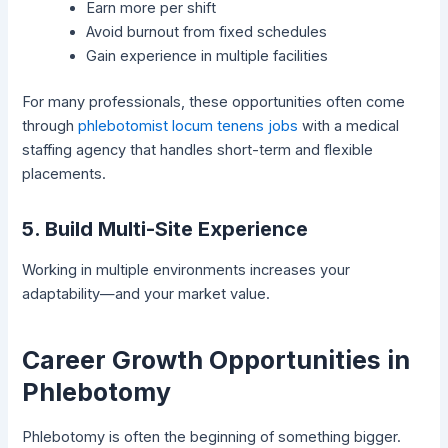
Earn more per shift
Avoid burnout from fixed schedules
Gain experience in multiple facilities
For many professionals, these opportunities often come
through
phlebotomist locum tenens jobs
with a medical
staffing agency that handles short-term and flexible
placements.
5. Build Multi-Site Experience
Working in multiple environments increases your
adaptability—and your market value.
Career Growth Opportunities in
Phlebotomy
Phlebotomy is often the beginning of something bigger.