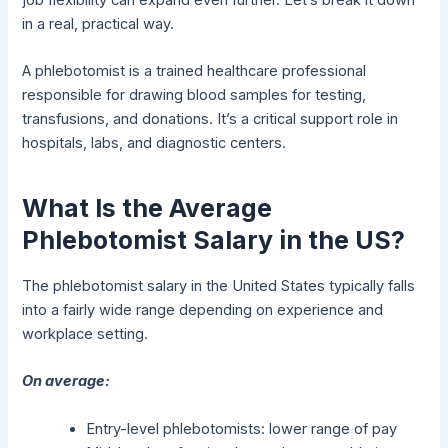
in a real, practical way.
A phlebotomist is a trained healthcare professional
responsible for drawing blood samples for testing,
transfusions, and donations. It’s a critical support role in
hospitals, labs, and diagnostic centers.
What Is the Average
Phlebotomist Salary in the US?
The phlebotomist salary in the United States typically falls
into a fairly wide range depending on experience and
workplace setting.
On average:
Entry-level phlebotomists: lower range of pay