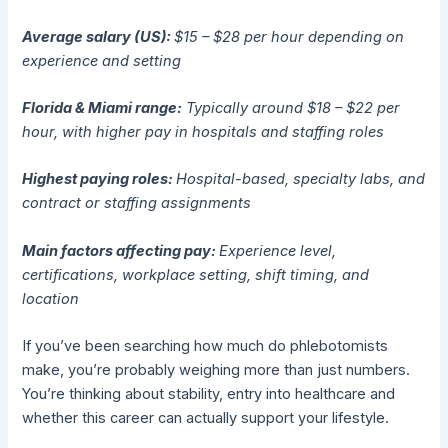
Average salary (US):
$15 – $28 per hour depending on
experience and setting
Florida & Miami range:
Typically around $18 – $22 per
hour, with higher pay in hospitals and staffing roles
Highest paying roles:
Hospital-based, specialty labs, and
contract or staffing assignments
Main factors affecting pay:
Experience level,
certifications, workplace setting, shift timing, and
location
If you’ve been searching how much do phlebotomists
make, you’re probably weighing more than just numbers.
You’re thinking about stability, entry into healthcare and
whether this career can actually support your lifestyle.