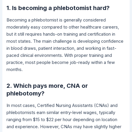
1. Is becoming a phlebotomist hard?
Becoming a phlebotomist is generally considered
moderately easy compared to other healthcare careers,
but it still requires hands-on training and certification in
most states. The main challenge is developing confidence
in blood draws, patient interaction, and working in fast-
paced clinical environments. With proper training and
practice, most people become job-ready within a few
months.
2. Which pays more, CNA or
phlebotomy?
In most cases, Certified Nursing Assistants (CNAs) and
phlebotomists earn similar entry-level wages, typically
ranging from $15 to $22 per hour depending on location
and experience. However, CNAs may have slightly higher