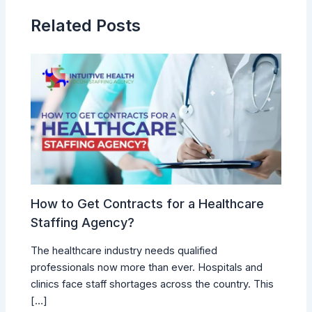
Related Posts
How to Get Contracts for a Healthcare
Staffing Agency?
The healthcare industry needs qualified
professionals now more than ever. Hospitals and
clinics face staff shortages across the country. This
[…]