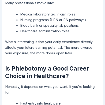
Many professionals move into:
Medical laboratory technician roles
Nursing programs (LPN or RN pathways)
Blood bank or specialty lab positions
Healthcare administration roles
What’s interesting is that your early experience directly
affects your future earning potential. The more diverse
your exposure, the more doors open later.
Is Phlebotomy a Good Career
Choice in Healthcare?
Honestly, it depends on what you want. If you’re looking
for:
Fast entry into healthcare