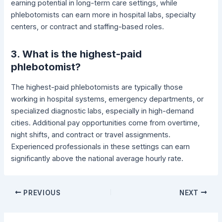
earning potential in long-term care settings, while
phlebotomists can earn more in hospital labs, specialty
centers, or contract and staffing-based roles.
3. What is the highest-paid
phlebotomist?
The highest-paid phlebotomists are typically those
working in hospital systems, emergency departments, or
specialized diagnostic labs, especially in high-demand
cities. Additional pay opportunities come from overtime,
night shifts, and contract or travel assignments.
Experienced professionals in these settings can earn
significantly above the national average hourly rate.
PREVIOUS
NEXT