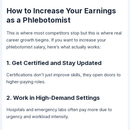
How to Increase Your Earnings
as a Phlebotomist
This is where most competitors stop but this is where real
career growth begins. If you want to increase your
phlebotomist salary, here’s what actually works:
1. Get Certified and Stay Updated
Certifications don’t just improve skills, they open doors to
higher-paying roles.
2. Work in High-Demand Settings
Hospitals and emergency labs often pay more due to
urgency and workload intensity.