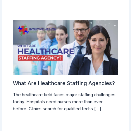
What Are Healthcare Staffing Agencies?
The healthcare field faces major staffing challenges
today. Hospitals need nurses more than ever
before. Clinics search for qualified techs […]