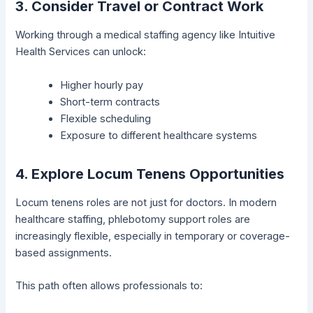
3. Consider Travel or Contract Work
Working through a medical staffing agency like Intuitive
Health Services can unlock:
Higher hourly pay
Short-term contracts
Flexible scheduling
Exposure to different healthcare systems
4. Explore Locum Tenens Opportunities
Locum tenens roles are not just for doctors. In modern
healthcare staffing, phlebotomy support roles are
increasingly flexible, especially in temporary or coverage-
based assignments.
This path often allows professionals to: