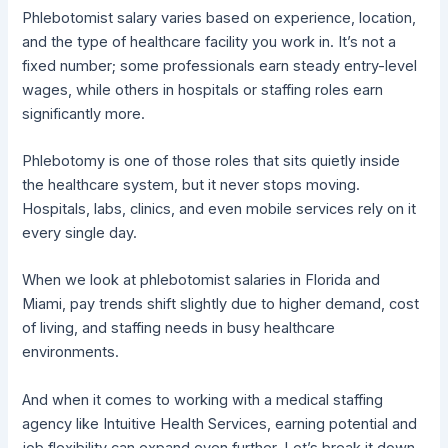
Phlebotomist salary varies based on experience, location,
and the type of healthcare facility you work in. It’s not a
fixed number; some professionals earn steady entry-level
wages, while others in hospitals or staffing roles earn
significantly more.
Phlebotomy is one of those roles that sits quietly inside
the healthcare system, but it never stops moving.
Hospitals, labs, clinics, and even mobile services rely on it
every single day.
When we look at phlebotomist salaries in Florida and
Miami, pay trends shift slightly due to higher demand, cost
of living, and staffing needs in busy healthcare
environments.
And when it comes to working with a medical staffing
agency like Intuitive Health Services, earning potential and
job flexibility can expand even further. Let’s break it down