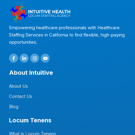
Empowering healthcare professionals with Healthcare
Staffing Services in California to find flexible, high-paying
opportunities.
F
L
I
Y
a
i
n
o
c
n
s
u
e
k
t
t
About Intuitive
b
e
a
u
o
d
g
b
o
i
r
e
About Us
k
n
a
-
-
m
f
i
Contact Us
n
Blog
Locum Tenens
What is Locum Tenens