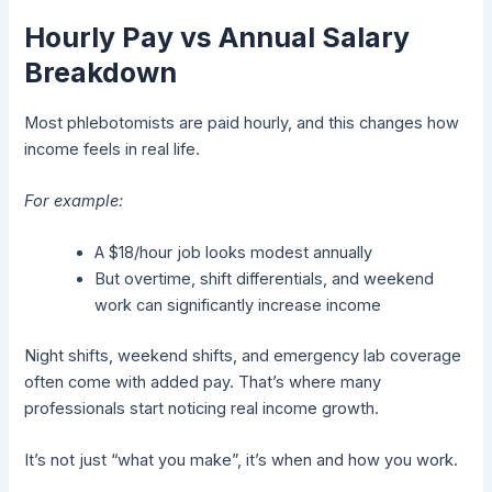
Hourly Pay vs Annual Salary
Breakdown
Most phlebotomists are paid hourly, and this changes how
income feels in real life.
For example:
A $18/hour job looks modest annually
But overtime, shift differentials, and weekend
work can significantly increase income
Night shifts, weekend shifts, and emergency lab coverage
often come with added pay. That’s where many
professionals start noticing real income growth.
It’s not just “what you make”, it’s when and how you work.