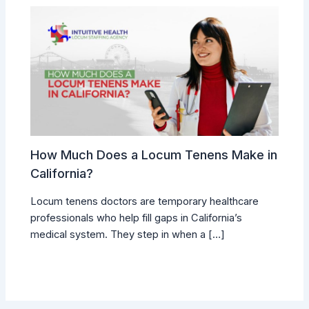
How Much Does a Locum Tenens Make in
California?
Locum tenens doctors are temporary healthcare
professionals who help fill gaps in California’s
medical system. They step in when a […]