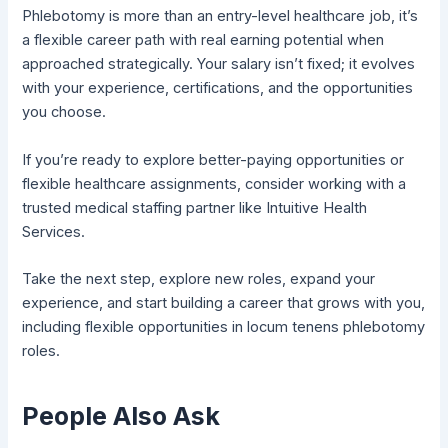
Phlebotomy is more than an entry-level healthcare job, it’s
a flexible career path with real earning potential when
approached strategically. Your salary isn’t fixed; it evolves
with your experience, certifications, and the opportunities
you choose.
If you’re ready to explore better-paying opportunities or
flexible healthcare assignments, consider working with a
trusted medical staffing partner like Intuitive Health
Services.
Take the next step, explore new roles, expand your
experience, and start building a career that grows with you,
including flexible opportunities in locum tenens phlebotomy
roles.
People Also Ask