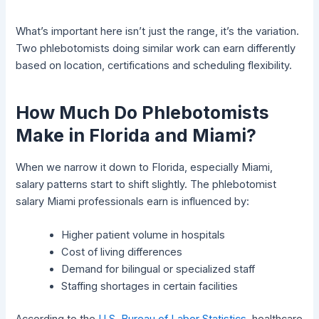
What’s important here isn’t just the range, it’s the variation.
Two phlebotomists doing similar work can earn differently
based on location, certifications and scheduling flexibility.
How Much Do Phlebotomists
Make in Florida and Miami?
When we narrow it down to Florida, especially Miami,
salary patterns start to shift slightly. The phlebotomist
salary Miami professionals earn is influenced by:
Higher patient volume in hospitals
Cost of living differences
Demand for bilingual or specialized staff
Staffing shortages in certain facilities