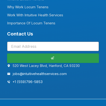
Why Work Locum Tenens
Work With Intuitive Health Services
Importance Of Locum Tenens
Contact Us
Submit
520 West Lacey Blvd, Hanford, CA 93230
jobs@intuitivehealthservices.com
+1 (559)796-5853