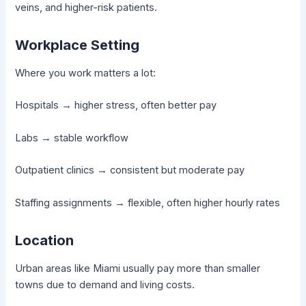
veins, and higher-risk patients.
Workplace Setting
Where you work matters a lot:
Hospitals → higher stress, often better pay
Labs → stable workflow
Outpatient clinics → consistent but moderate pay
Staffing assignments → flexible, often higher hourly rates
Location
Urban areas like Miami usually pay more than smaller
towns due to demand and living costs.