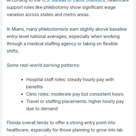
According to the
U.S. Bureau of Labor Statistics
, healthcare
support roles like phlebotomy show significant wage
variation across states and metro areas.
In Miami, many phlebotomists earn slightly above baseline
entry-level national averages, especially when working
through a medical staffing agency or taking on flexible
shifts.
Some real-world earning patterns:
Hospital staff roles: steady hourly pay with
benefits
Clinic roles: moderate pay but consistent hours
Travel or staffing placements: higher hourly pay
due to demand
Florida overall tends to offer a strong entry point into
healthcare, especially for those planning to grow into lab