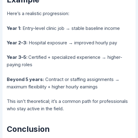
Here’s a realistic progression:
Year 1:
Entry-level clinic job → stable baseline income
Year 2–3:
Hospital exposure → improved hourly pay
Year 3–5:
Certified + specialized experience → higher-
paying roles
Beyond 5 years:
Contract or staffing assignments →
maximum flexibility + higher hourly earnings
This isn’t theoretical; it’s a common path for professionals
who stay active in the field.
Conclusion