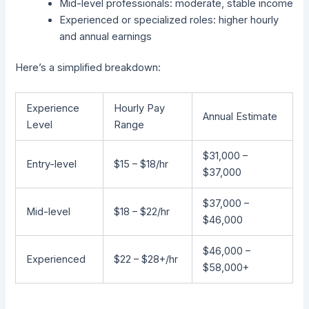
Mid-level professionals: moderate, stable income
Experienced or specialized roles: higher hourly
and annual earnings
Here’s a simplified breakdown:
Experience
Hourly Pay
Annual Estimate
Level
Range
$31,000 –
Entry-level
$15 – $18/hr
$37,000
$37,000 –
Mid-level
$18 – $22/hr
$46,000
$46,000 –
Experienced
$22 – $28+/hr
$58,000+