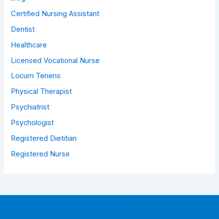
Certified Nursing Assistant
Dentist
Healthcare
Licensed Vocational Nurse
Locum Tenens
Physical Therapist
Psychiatrist
Psychologist
Registered Dietitian
Registered Nurse