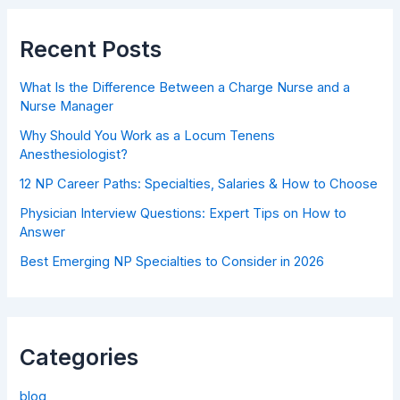
Recent Posts
What Is the Difference Between a Charge Nurse and a
Nurse Manager
Why Should You Work as a Locum Tenens
Anesthesiologist?
12 NP Career Paths: Specialties, Salaries & How to Choose
Physician Interview Questions: Expert Tips on How to
Answer
Best Emerging NP Specialties to Consider in 2026
Categories
blog