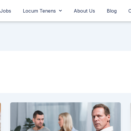
Jobs
Locum Tenens
About Us
Blog
C