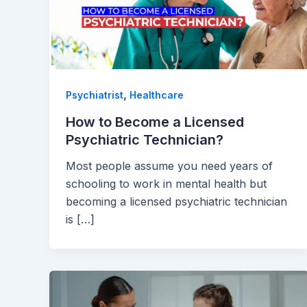
,
Psychiatrist
Healthcare
How to Become a Licensed
Psychiatric Technician?
Most people assume you need years of
schooling to work in mental health but
becoming a licensed psychiatric technician
is […]