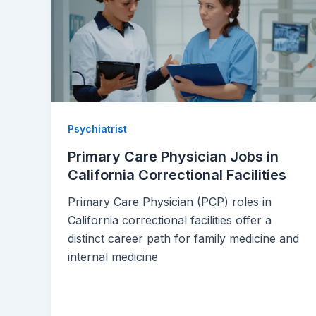
Psychiatrist
Primary Care Physician Jobs in
California Correctional Facilities
Primary Care Physician (PCP) roles in
California correctional facilities offer a
distinct career path for family medicine and
internal medicine