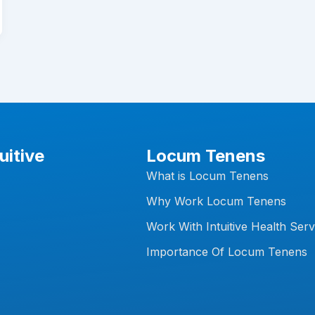
uitive
Locum Tenens
What is Locum Tenens
Why Work Locum Tenens
Work With Intuitive Health Serv
Importance Of Locum Tenens