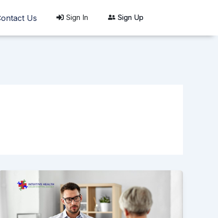
Sign In
Sign Up
ontact Us