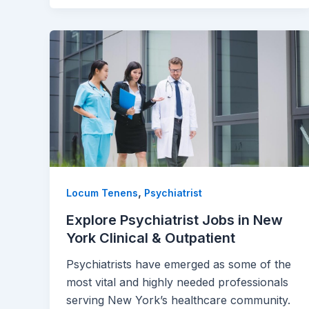
,
Locum Tenens
Psychiatrist
Explore Psychiatrist Jobs in New
York Clinical & Outpatient
Psychiatrists have emerged as some of the
most vital and highly needed professionals
serving New York’s healthcare community.