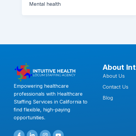
Mental health
About Int
About Us
Empowering healthcare
Contact Us
professionals with Healthcare
Blog
Staffing Services in California to
find flexible, high-paying
opportunities.
F
L
I
Y