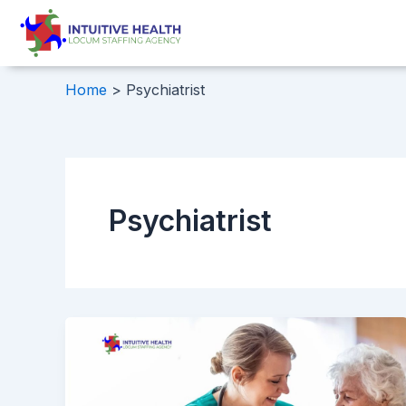
Skip
to
content
Home
Psychiatrist
Psychiatrist