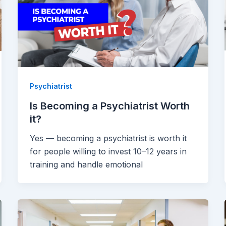
Psychiatrist
Is Becoming a Psychiatrist Worth
it?
Yes — becoming a psychiatrist is worth it
for people willing to invest 10–12 years in
training and handle emotional