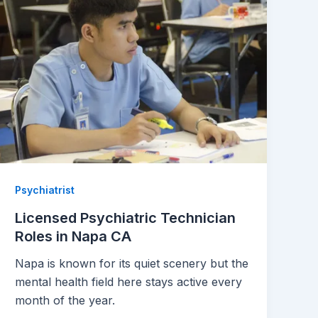
Psychiatrist
Licensed Psychiatric Technician
Roles in Napa CA
Napa is known for its quiet scenery but the
mental health field here stays active every
month of the year.