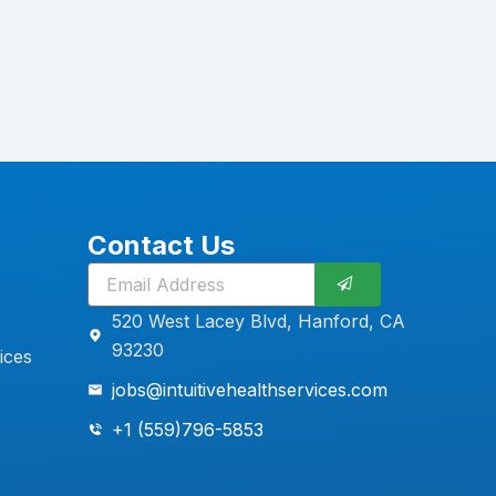
Contact Us
Submit
520 West Lacey Blvd, Hanford, CA
93230
ices
jobs@intuitivehealthservices.com
+1 (559)796-5853