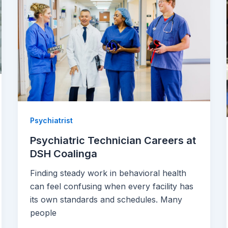
Psychiatrist
Psychiatric Technician Careers at
DSH Coalinga
Finding steady work in behavioral health
can feel confusing when every facility has
its own standards and schedules. Many
people