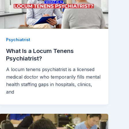
Psychiatrist
What Is a Locum Tenens
Psychiatrist?
A locum tenens psychiatrist is a licensed
medical doctor who temporarily fills mental
health staffing gaps in hospitals, clinics,
and