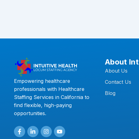
About Int
About Us
Empowering healthcare
Contact Us
professionals with Healthcare
Blog
Staffing Services in California to
find flexible, high-paying
opportunities.
F
L
I
Y
a
i
n
o