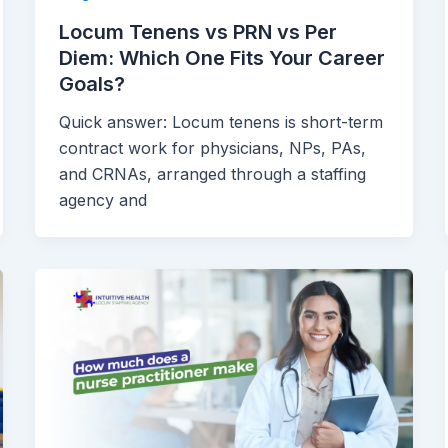
Locum Tenens vs PRN vs Per
Diem: Which One Fits Your Career
Goals?
Quick answer: Locum tenens is short-term
contract work for physicians, NPs, PAs,
and CRNAs, arranged through a staffing
agency and