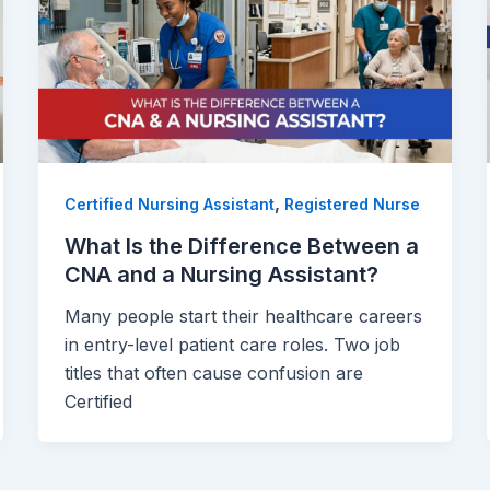
,
Certified Nursing Assistant
Registered Nurse
What Is the Difference Between a
CNA and a Nursing Assistant?
Many people start their healthcare careers
in entry-level patient care roles. Two job
titles that often cause confusion are
Certified