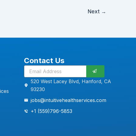
Next
→
Contact Us
Submit
520 West Lacey Blvd, Hanford, CA
93230
ices
jobs@intuitivehealthservices.com
+1 (559)796-5853