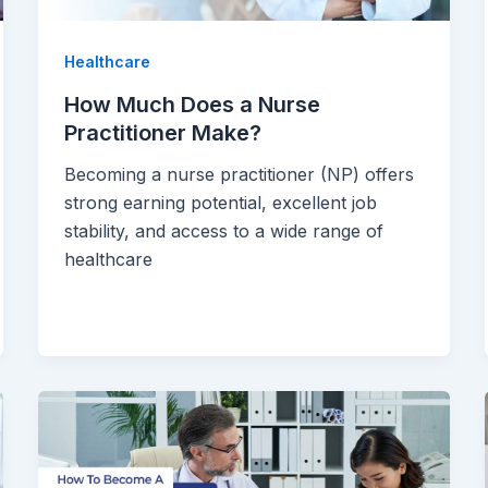
Healthcare
How Much Does a Nurse
Practitioner Make?
Becoming a nurse practitioner (NP) offers
strong earning potential, excellent job
stability, and access to a wide range of
healthcare