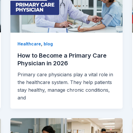
,
Healthcare
blog
How to Become a Primary Care
Physician in 2026
Primary care physicians play a vital role in
the healthcare system. They help patients
stay healthy, manage chronic conditions,
and