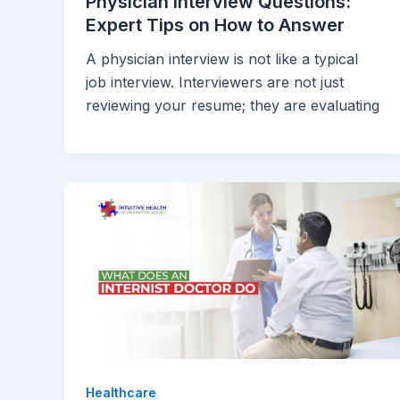
Physician Interview Questions:
Expert Tips on How to Answer
A physician interview is not like a typical
job interview. Interviewers are not just
reviewing your resume; they are evaluating
Healthcare