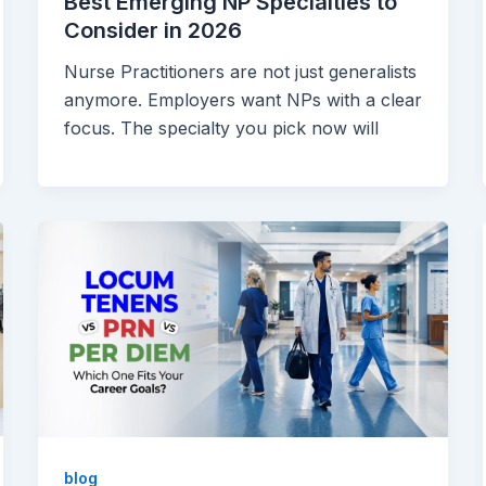
Best Emerging NP Specialties to
Consider in 2026
Nurse Practitioners are not just generalists
anymore. Employers want NPs with a clear
focus. The specialty you pick now will
blog