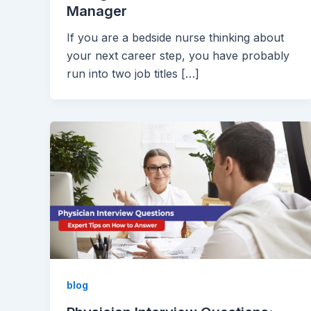
Manager
If you are a bedside nurse thinking about
your next career step, you have probably
run into two job titles […]
blog