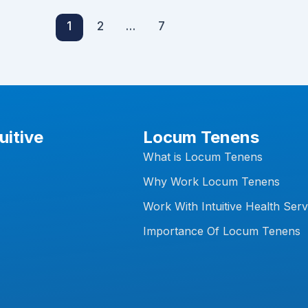
1
2
…
7
uitive
Locum Tenens
What is Locum Tenens
Why Work Locum Tenens
Work With Intuitive Health Serv
Importance Of Locum Tenens