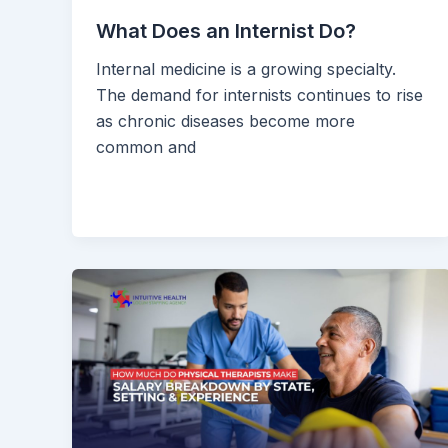
What Does an Internist Do?
Internal medicine is a growing specialty.
The demand for internists continues to rise
as chronic diseases become more
common and