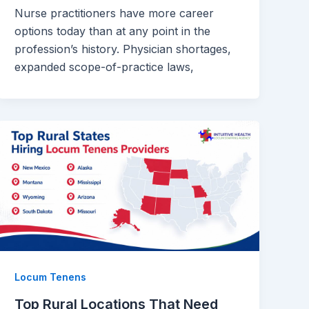
Nurse practitioners have more career
options today than at any point in the
profession’s history. Physician shortages,
expanded scope-of-practice laws,
Locum Tenens
Top Rural Locations That Need