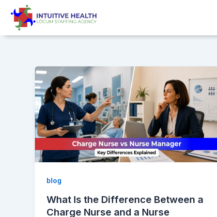
Skip
Post
to
pagination
content
blog
What Is the Difference Between a
Charge Nurse and a Nurse