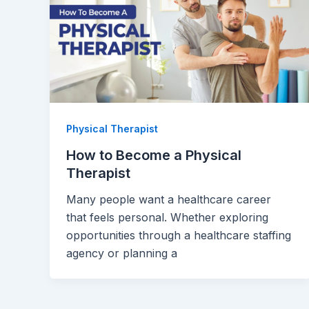
Physical Therapist
How to Become a Physical
Therapist
Many people want a healthcare career
that feels personal. Whether exploring
opportunities through a healthcare staffing
agency or planning a