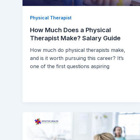
Physical Therapist
How Much Does a Physical
Therapist Make? Salary Guide
How much do physical therapists make,
and is it worth pursuing this career? It’s
one of the first questions aspiring