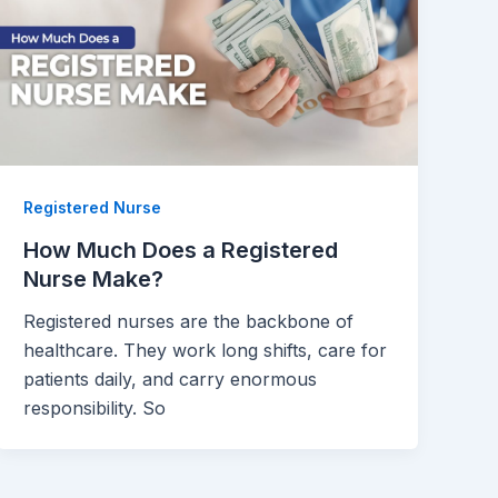
Registered Nurse
How Much Does a Registered
Nurse Make?
Registered nurses are the backbone of
healthcare. They work long shifts, care for
patients daily, and carry enormous
responsibility. So