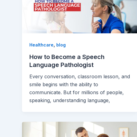
,
Healthcare
blog
How to Become a Speech
Language Pathologist
Every conversation, classroom lesson, and
smile begins with the ability to
communicate. But for millions of people,
speaking, understanding language,