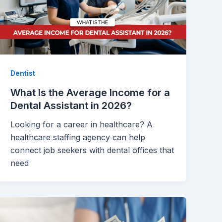
Dentist
What Is the Average Income for a
Dental Assistant in 2026?
Looking for a career in healthcare? A
healthcare staffing agency can help
connect job seekers with dental offices that
need