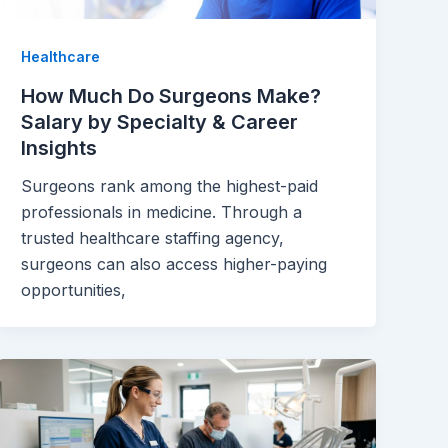
Healthcare
How Much Do Surgeons Make?
Salary by Specialty & Career
Insights
Surgeons rank among the highest-paid
professionals in medicine. Through a
trusted healthcare staffing agency,
surgeons can also access higher-paying
opportunities,