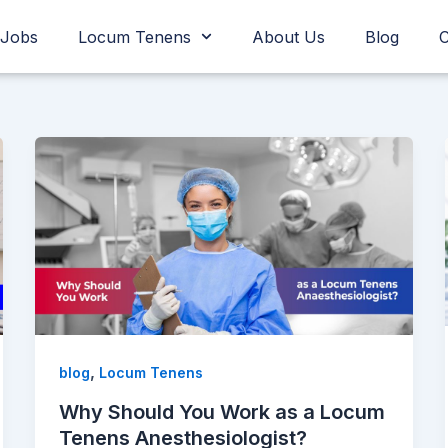
Jobs
Locum Tenens
About Us
Blog
C
,
blog
Locum Tenens
Why Should You Work as a Locum
Tenens Anesthesiologist?