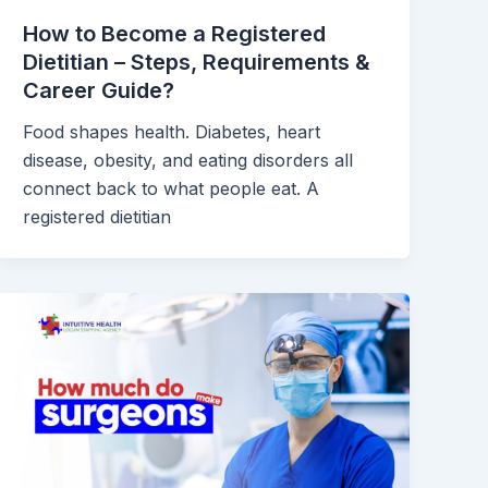
How to Become a Registered
Dietitian – Steps, Requirements &
Career Guide?
Food shapes health. Diabetes, heart
disease, obesity, and eating disorders all
connect back to what people eat. A
registered dietitian