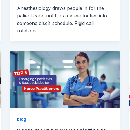
Anesthesiology draws people in for the
patient care, not for a career locked into
someone else’s schedule. Rigid call
rotations,
blog