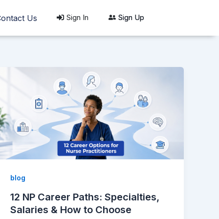
Sign In
Sign Up
ontact Us
blog
12 NP Career Paths: Specialties,
Salaries & How to Choose