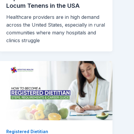
Locum Tenens in the USA
Healthcare providers are in high demand
across the United States, especially in rural
communities where many hospitals and
clinics struggle
Registered Dietitian