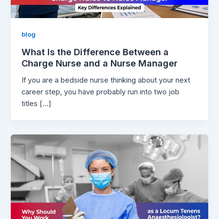
blog
What Is the Difference Between a
Charge Nurse and a Nurse Manager
If you are a bedside nurse thinking about your next
career step, you have probably run into two job
titles […]