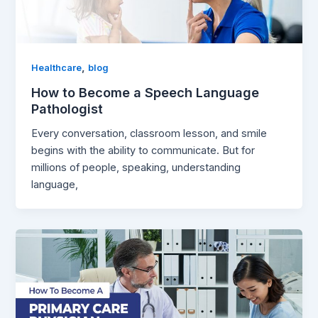
,
Healthcare
blog
How to Become a Speech Language
Pathologist
Every conversation, classroom lesson, and smile
begins with the ability to communicate. But for
millions of people, speaking, understanding
language,