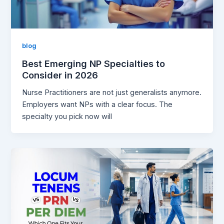
blog
Best Emerging NP Specialties to
Consider in 2026
Nurse Practitioners are not just generalists anymore.
Employers want NPs with a clear focus. The
specialty you pick now will