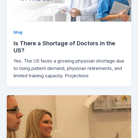
blog
Is There a Shortage of Doctors in the
US?
Yes. The US faces a growing physician shortage due
to rising patient demand, physician retirements, and
limited training capacity. Projections