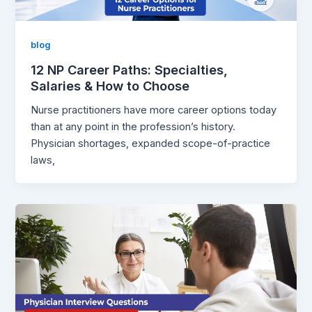
blog
12 NP Career Paths: Specialties,
Salaries & How to Choose
Nurse practitioners have more career options today
than at any point in the profession’s history.
Physician shortages, expanded scope-of-practice
laws,