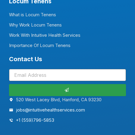
Locum Tenens
What is Locum Tenens
Why Work Locum Tenens
Work With Intuitive Health Services
Importance Of Locum Tenens
Contact Us
Submit
520 West Lacey Blvd, Hanford, CA 93230
jobs@intuitivehealthservices.com
+1 (559)796-5853