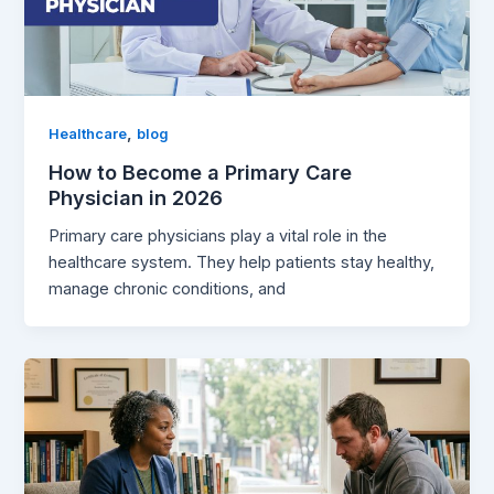
,
Healthcare
blog
How to Become a Primary Care
Physician in 2026
Primary care physicians play a vital role in the
healthcare system. They help patients stay healthy,
manage chronic conditions, and