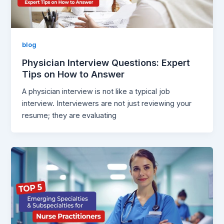
blog
Physician Interview Questions: Expert
Tips on How to Answer
A physician interview is not like a typical job
interview. Interviewers are not just reviewing your
resume; they are evaluating