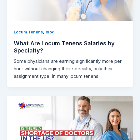
,
Locum Tenens
blog
What Are Locum Tenens Salaries by
Specialty?
Some physicians are earning significantly more per
hour without changing their specialty, only their
assignment type. In many locum tenens