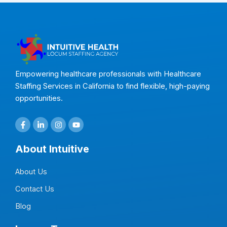
Empowering healthcare professionals with Healthcare
Staffing Services in California to find flexible, high-paying
opportunities.
F
L
I
Y
a
i
n
o
c
n
s
u
e
k
t
t
About Intuitive
b
e
a
u
o
d
g
b
o
i
r
e
About Us
k
n
a
-
-
m
f
i
Contact Us
n
Blog