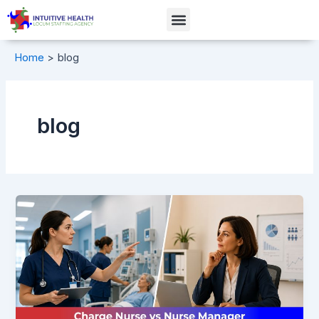
Skip
Menu
to
content
Home
blog
blog