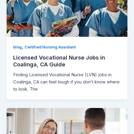
,
blog
Certified Nursing Assistant
Licensed Vocational Nurse Jobs in
Coalinga, CA Guide
Finding Licensed Vocational Nurse (LVN) jobs in
Coalinga, CA can feel tough if you don’t know where
to look. The