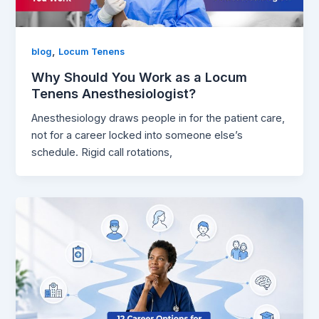
,
blog
Locum Tenens
Why Should You Work as a Locum
Tenens Anesthesiologist?
Anesthesiology draws people in for the patient care,
not for a career locked into someone else’s
schedule. Rigid call rotations,