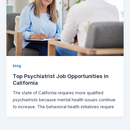
blog
Top Psychiatrist Job Opportunities in
California
The state of California requires more qualified
psychiatrists because mental health issues continue
to increase. The behavioral health initiatives require