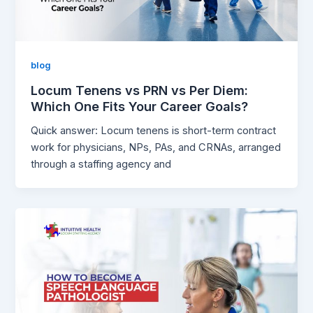
blog
Locum Tenens vs PRN vs Per Diem:
Which One Fits Your Career Goals?
Quick answer: Locum tenens is short-term contract
work for physicians, NPs, PAs, and CRNAs, arranged
through a staffing agency and