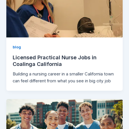
blog
Licensed Practical Nurse Jobs in
Coalinga California
Building a nursing career in a smaller California town
can feel different from what you see in big city job