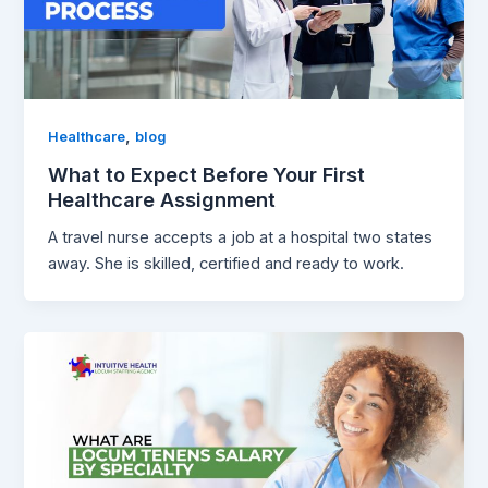
,
Healthcare
blog
What to Expect Before Your First
Healthcare Assignment
A travel nurse accepts a job at a hospital two states
away. She is skilled, certified and ready to work.