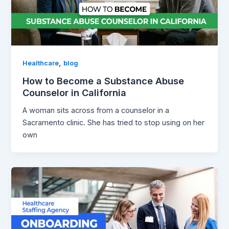
,
Healthcare
blog
How to Become a Substance Abuse
Counselor in California
A woman sits across from a counselor in a
Sacramento clinic. She has tried to stop using on her
own