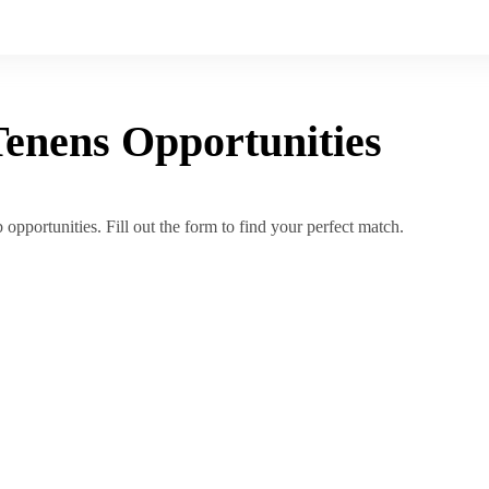
Tenens
Opportunities
opportunities. Fill out the form to find your perfect match.