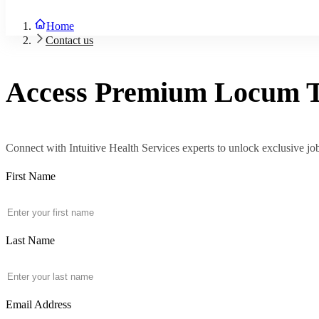
About Us
Blog
Home
Contact Us
Contact us
Sign In
Join Now
Access Premium
Locum
Connect with Intuitive Health Services experts to unlock exclusive job 
First Name
Last Name
Email Address