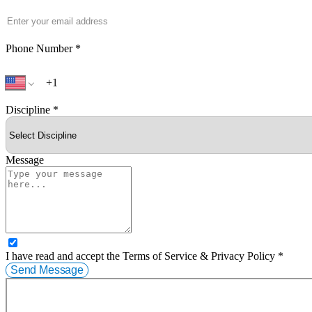
Phone Number
*
Discipline
*
Message
I have read and accept the Terms of Service & Privacy Policy *
Send Message