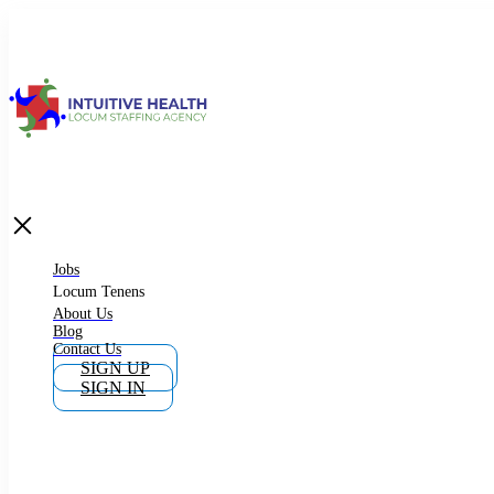
Jobs
Locum Tenens
What is Locum Tenens
Jobs
Locum Tenens
About Us
Blog
Why Work as Locum Tenens
Contact Us
SIGN UP
SIGN IN
Work With Intuitive Health Services
Importance of Locum Tenens