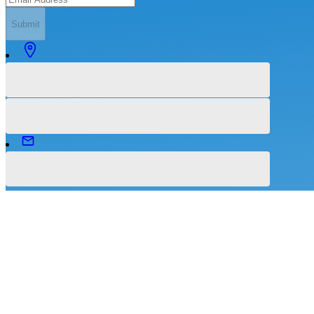
Submit
©
2026
Intuitive Health Services.
All Rights Reserved.
Terms of Services
|
Privacy Policy