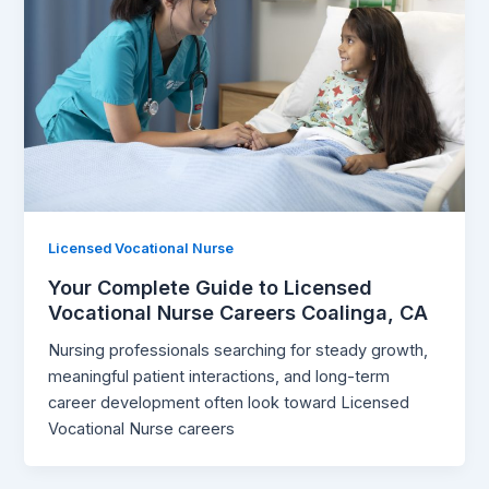
Licensed Vocational Nurse
Your Complete Guide to Licensed
Vocational Nurse Careers Coalinga, CA
Nursing professionals searching for steady growth,
meaningful patient interactions, and long-term
career development often look toward Licensed
Vocational Nurse careers