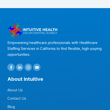
Empowering healthcare professionals with Healthcare
Staffing Services in California to find flexible, high-paying
opportunities.
F
L
I
Y
a
i
n
o
c
n
s
u
e
k
t
t
About Intuitive
b
e
a
u
o
d
g
b
o
i
r
e
About Us
k
n
a
-
-
m
f
i
Contact Us
n
Blog