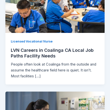
Licensed Vocational Nurse
LVN Careers in Coalinga CA Local Job
Paths Facility Needs
People often look at Coalinga from the outside and
assume the healthcare field here is quiet. It isn’t.
Most facilities […]