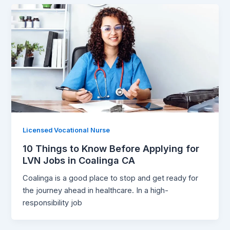
Licensed Vocational Nurse
10 Things to Know Before Applying for
LVN Jobs in Coalinga CA
Coalinga is a good place to stop and get ready for
the journey ahead in healthcare. In a high-
responsibility job