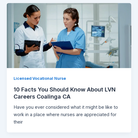
Licensed Vocational Nurse
10 Facts You Should Know About LVN
Careers Coalinga CA
Have you ever considered what it might be like to
work in a place where nurses are appreciated for
their