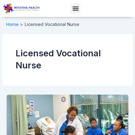
Skip
Menu
to
content
Home
Licensed Vocational Nurse
Licensed Vocational
Nurse