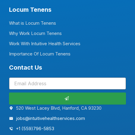
Locum Tenens
What is Locum Tenens
Why Work Locum Tenens
Work With Intuitive Health Services
Importance Of Locum Tenens
Contact Us
Submit
520 West Lacey Blvd, Hanford, CA 93230
jobs@intuitivehealthservices.com
+1 (559)796-5853