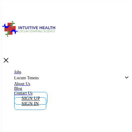
Jobs
Locum Tenens
What is Locum Tenens
Jobs
Locum Tenens
About Us
Blog
Why Work as Locum Tenens
Contact Us
SIGN UP
SIGN IN
Work With Intuitive Health Services
Importance of Locum Tenens
Phlebotomist Jobs In California And New York