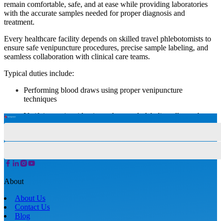
remain comfortable, safe, and at ease while providing laboratories
with the accurate samples needed for proper diagnosis and
treatment.
Every healthcare facility depends on skilled travel phlebotomists to
ensure safe venipuncture procedures, precise sample labeling, and
seamless collaboration with clinical care teams.
Typical duties include:
Performing blood draws using proper venipuncture
techniques
Verifying patient identity and correctly labeling all samples
Explaining procedures clearly to ease patient anxiety
Monitoring patients for signs of discomfort or adverse
reactions
Preparing, processing, and transporting specimens to the lab
About
Maintaining clean, sterile equipment and work areas
About Us
Contact Us
Documenting details and updating patient records accurately
Blog