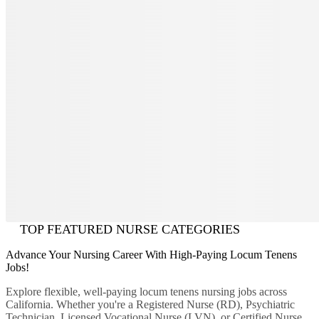
TOP FEATURED NURSE CATEGORIES
Advance Your Nursing Career With High-Paying Locum Tenens
Jobs!
Explore flexible, well-paying locum tenens nursing jobs across
California. Whether you're a Registered Nurse (RD), Psychiatric
Technician, Licensed Vocational Nurse (LVN), or Certified Nurse