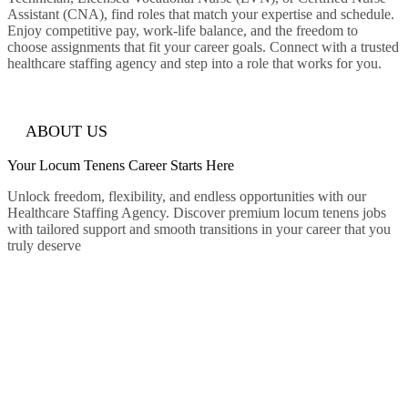
Assistant (CNA), find roles that match your expertise and schedule.
Enjoy competitive pay, work-life balance, and the freedom to
choose assignments that fit your career goals. Connect with a trusted
healthcare staffing agency and step into a role that works for you.
ABOUT US
Your Locum Tenens
Career
Starts Here
Unlock freedom, flexibility, and endless opportunities with our
Healthcare Staffing Agency. Discover premium locum tenens jobs
with tailored support and smooth transitions in your career that you
truly deserve