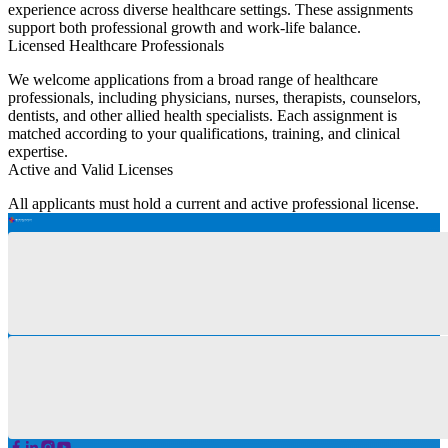
experience across diverse healthcare settings. These assignments
support both professional growth and work-life balance.
Licensed Healthcare Professionals
We welcome applications from a broad range of healthcare
professionals, including physicians, nurses, therapists, counselors,
dentists, and other allied health specialists. Each assignment is
matched according to your qualifications, training, and clinical
expertise.
Active and Valid Licenses
All applicants must hold a current and active professional license.
You must also meet the licensing, credentialing, and compliance
requirements of the state where the assignment is located, including
any state-specific regulations.
Opportunities for Practicing Professionals
Locum tenens assignments are ideal for healthcare professionals
with established clinical experience who are ready to transition into
flexible, temporary contract work. Whether you are a seasoned
clinician or a practicing professional looking to broaden your
experience, we align assignments with your proven clinical
competencies and career goals.
Flexible Career Options