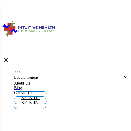
Jobs
Locum Tenens
What is Locum Tenens
Jobs
Locum Tenens
About Us
Blog
Why Work as Locum Tenens
Contact Us
SIGN UP
SIGN IN
Work With Intuitive Health Services
Importance of Locum Tenens