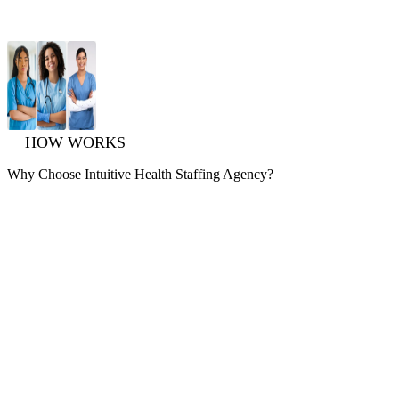
HOW WORKS
Why Choose
Intuitive
Health Staffing Agency?
Expert Locum Tenens Guidance
Experience premium Healthcare Staffing Services with
unparalleled support, guidance, and expertise. Let us help you