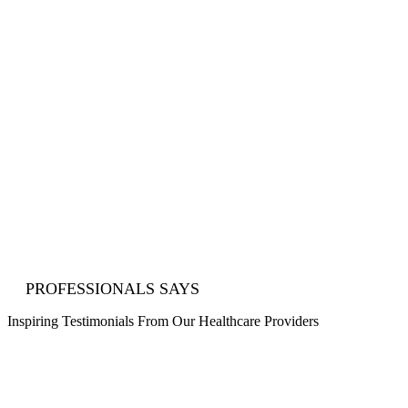
achieve your ideal career path.
Explore Endless Opportunities
Break free from limitations and discover locum tenens roles
that match your skills, passion, and aspirations. Build your
ideal healthcare story with Medical Staffing Agencies.
15+ Years Of Proven Excellence
With over 15 years of experience in California, we’re
committed to helping you succeed, achieve your goals, and
reach new heights.
PROFESSIONALS SAYS
Inspiring
Testimonials
From Our Healthcare Providers