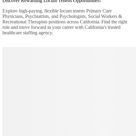
Discover Rewarding
Locum
Tenens
Opportunities!
Explore high-paying, flexible locum tenens Primary Care
Physicians, Psychiatrists, and Psychologists, Social Workers &
Recreational Therapists positions across California. Find the right
role and move forward in your career with California's trusted
healthcare staffing agency.