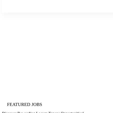
About Us
Blog
Contact Us
Sign In
Join Now
FEATURED JOBS