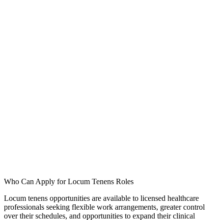
ply for healthcare jobs in California?
 your question or request through our contact form.
Who Can Apply for Locum Tenens Roles
Locum tenens opportunities are available to licensed healthcare
professionals seeking flexible work arrangements, greater control
over their schedules, and opportunities to expand their clinical