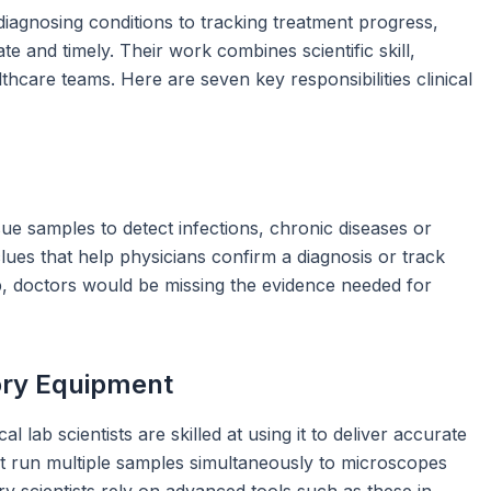
m diagnosing conditions to tracking treatment progress,
ate and timely. Their work combines scientific skill,
hcare teams. Here are seven key responsibilities clinical
ssue samples to detect infections, chronic diseases or
lues that help physicians confirm a diagnosis or track
ep, doctors would be missing the evidence needed for
ory Equipment
 lab scientists are skilled at using it to deliver accurate
at run multiple samples simultaneously to microscopes
ory scientists rely on advanced tools such as these in