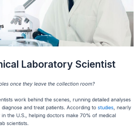
nical Laboratory Scientist
es once they leave the collection room?
entists work behind the scenes, running detailed analyses
 diagnose and treat patients. According to
studies
, nearly
y in the U.S., helping doctors make 70% of medical
ab scientists.