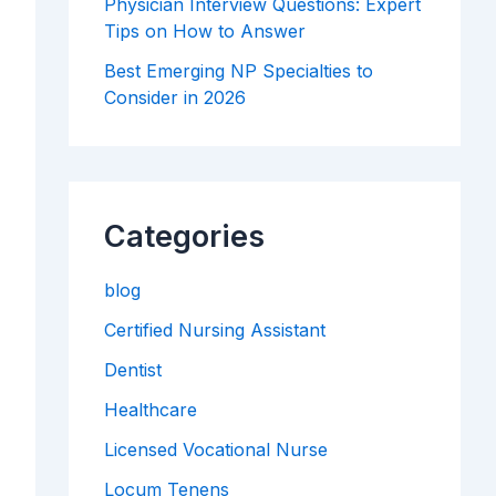
Physician Interview Questions: Expert
Tips on How to Answer
Best Emerging NP Specialties to
Consider in 2026
Categories
blog
Certified Nursing Assistant
Dentist
Healthcare
Licensed Vocational Nurse
Locum Tenens