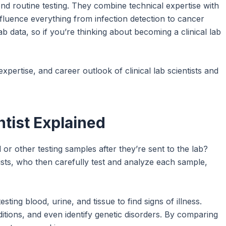
yond routine testing. They combine technical expertise with
influence everything from infection detection to cancer
 data, so if you’re thinking about becoming a clinical lab
 expertise, and career outlook of clinical lab scientists and
entist Explained
r other testing samples after they’re sent to the lab?
tists, who then carefully test and analyze each sample,
testing blood, urine, and tissue to find signs of illness.
itions, and even identify genetic disorders. By comparing