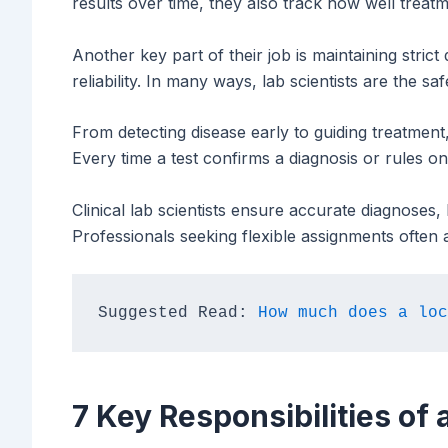
results over time, they also track how well treat
Another key part of their job is maintaining strict 
reliability. In many ways, lab scientists are the sa
From detecting disease early to guiding treatment, 
Every time a test confirms a diagnosis or rules one 
Clinical lab scientists ensure accurate diagnoses,
Professionals seeking flexible assignments often 
Suggested Read:
 How much does a loc
7 Key Responsibilities of a