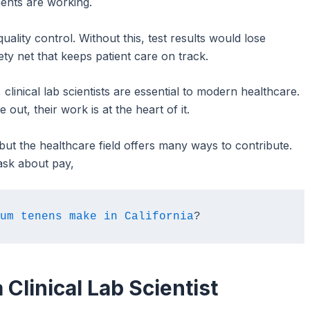
ments are working.
quality control. Without this, test results would lose
fety net that keeps patient care on track.
clinical lab scientists are essential to modern healthcare.
out, their work is at the heart of it.
 but the healthcare field offers many ways to contribute.
ask about pay,
um tenens make in California
?
 Clinical Lab Scientist