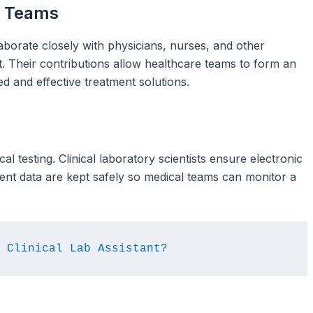
e Teams
laborate closely with physicians, nurses, and other
xt. Their contributions allow healthcare teams to form an
red and effective treatment solutions.
al testing. Clinical laboratory scientists ensure electronic
ent data are kept safely so medical teams can monitor a
 Clinical Lab Assistant?