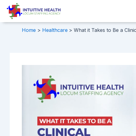
Skip
Post
to
navigation
content
Home
Healthcare
What it Takes to Be a Clini