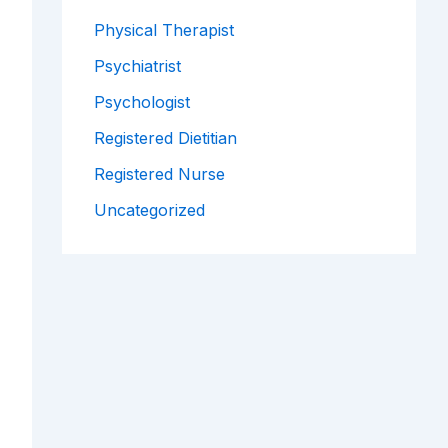
Physical Therapist
Psychiatrist
Psychologist
Registered Dietitian
Registered Nurse
Uncategorized