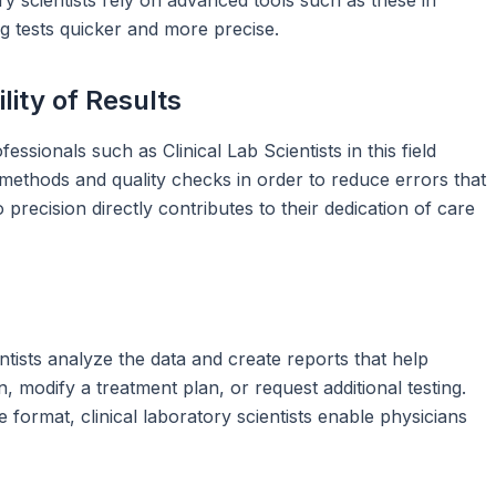
g tests quicker and more precise.
lity of Results
fessionals such as Clinical Lab Scientists in this field
n methods and quality checks in order to reduce errors that
o precision directly contributes to their dedication of care
entists analyze the data and create reports that help
 modify a treatment plan, or request additional testing.
 format, clinical laboratory scientists enable physicians