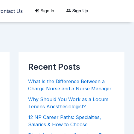
Sign In
Sign Up
ontact Us
Recent Posts
What Is the Difference Between a
Charge Nurse and a Nurse Manager
Why Should You Work as a Locum
Tenens Anesthesiologist?
12 NP Career Paths: Specialties,
Salaries & How to Choose