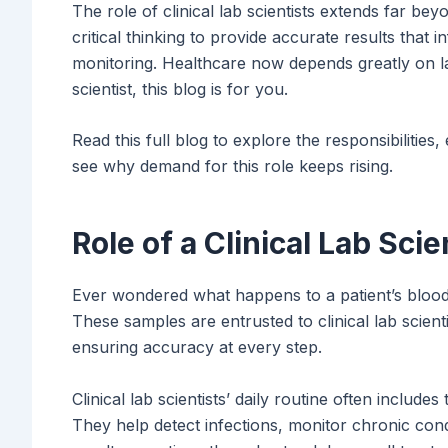
The role of clinical lab scientists extends far be
critical thinking to provide accurate results that 
monitoring. Healthcare now depends greatly on lab
scientist, this blog is for you.
Read this full blog to explore the responsibilities,
see why demand for this role keeps rising.
Role of a Clinical Lab Sci
Ever wondered what happens to a patient’s blood o
These samples are entrusted to clinical lab scien
ensuring accuracy at every step.
Clinical lab scientists’ daily routine often includes 
They help detect infections, monitor chronic cond