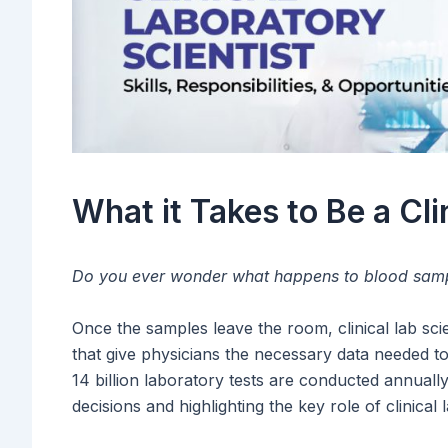
What it Takes to Be a Cli
Do you ever wonder what happens to blood sampl
Once the samples leave the room, clinical lab sci
that give physicians the necessary data needed to
14 billion laboratory tests are conducted annuall
decisions and highlighting the key role of clinical l