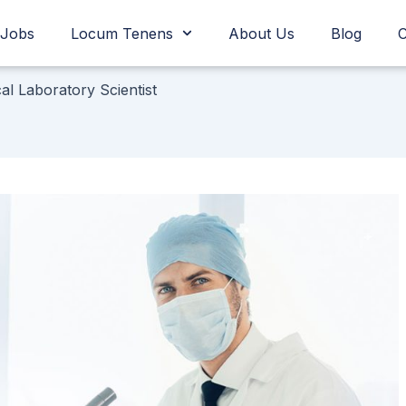
Jobs
Locum Tenens
About Us
Blog
C
cal Laboratory Scientist