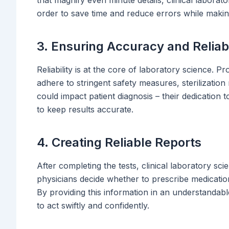
order to save time and reduce errors while makin
3. Ensuring Accuracy and Reliabi
Reliability is at the core of laboratory science. Pro
adhere to stringent safety measures, sterilizatio
could impact patient diagnosis – their dedication t
to keep results accurate.
4. Creating Reliable Reports
After completing the tests, clinical laboratory sci
physicians decide whether to prescribe medication,
By providing this information in an understandable
to act swiftly and confidently.