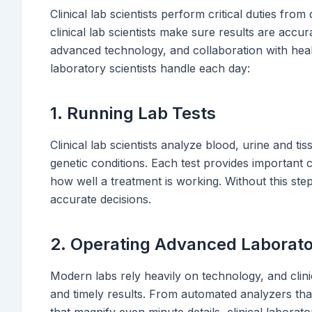
Clinical lab scientists perform critical duties fro
clinical lab scientists make sure results are accur
advanced technology, and collaboration with healt
laboratory scientists handle each day:
1. Running Lab Tests
Clinical lab scientists analyze blood, urine and ti
genetic conditions. Each test provides important c
how well a treatment is working. Without this st
accurate decisions.
2. Operating Advanced Laborat
Modern labs rely heavily on technology, and clinical
and timely results. From automated analyzers th
that magnify even minute details, clinical laborat