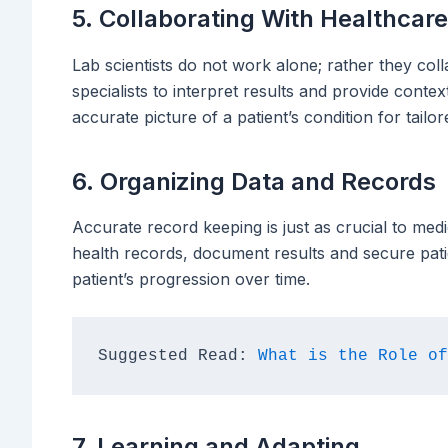
5. Collaborating With Healthcar
Lab scientists do not work alone; rather they col
specialists to interpret results and provide conte
accurate picture of a patient’s condition for tailo
6. Organizing Data and Records
Accurate record keeping is just as crucial to medic
health records, document results and secure pati
patient’s progression over time.
Suggested Read: 
What is the Role of
7. Learning and Adapting