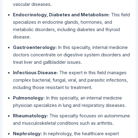
vascular diseases.
Endocrinology, Diabetes and Metabolism:
This field
specializes in endocrine glands, hormones, and
metabolic disorders, including diabetes and thyroid
disease.
Gastroenterology:
In this specialty, internal medicine
doctors concentrate on digestive system disorders and
treat liver and gallbladder issues.
Infectious Disease:
The expert in this field manages
complex bacterial, fungal, viral, and parasitic infections,
including those resistant to treatment.
Pulmonology:
In this specialty, an internal medicine
physician specializes in lung and respiratory diseases.
Rheumatology:
This specialty focuses on autoimmune
and musculoskeletal conditions such as arthritis.
Nephrology:
In nephrology, the healthcare expert