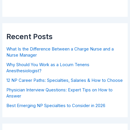
Recent Posts
What Is the Difference Between a Charge Nurse and a
Nurse Manager
Why Should You Work as a Locum Tenens
Anesthesiologist?
12 NP Career Paths: Specialties, Salaries & How to Choose
Physician Interview Questions: Expert Tips on How to
Answer
Best Emerging NP Specialties to Consider in 2026