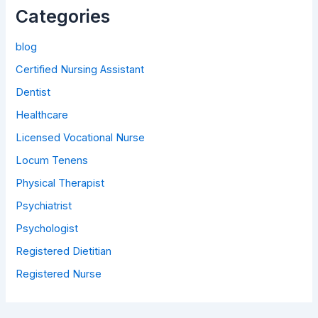
Categories
blog
Certified Nursing Assistant
Dentist
Healthcare
Licensed Vocational Nurse
Locum Tenens
Physical Therapist
Psychiatrist
Psychologist
Registered Dietitian
Registered Nurse