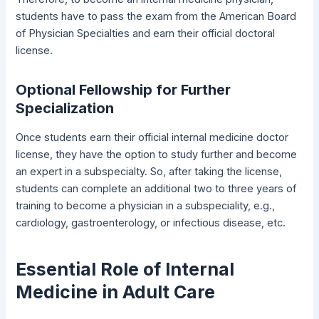
students have to pass the exam from the American Board
of Physician Specialties and earn their official doctoral
license.
Optional Fellowship for Further
Specialization
Once students earn their official internal medicine doctor
license, they have the option to study further and become
an expert in a subspecialty. So, after taking the license,
students can complete an additional two to three years of
training to become a physician in a subspeciality, e.g.,
cardiology, gastroenterology, or infectious disease, etc.
Essential Role of Internal
Medicine in Adult Care