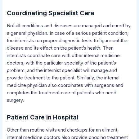
Coordinating Specialist Care
Not all conditions and diseases are managed and cured by
a general physician. In case of a serious patient condition,
the internists run proper diagnostic tests to figure out the
disease and its effect on the patient’s health. Then
internists coordinate care with other internal medicine
doctors, with the particular specialty of the patient’s
problem, and the internist specialist will manage and
provide treatment to the patient. Similarly, the internal
medicine physician also coordinates with surgeons and
completes the treatment care of patients who need
surgery.
Patient Care in Hospital
Other than routine visits and checkups for an ailment,
internal medicine doctors also provide ongoing treatment