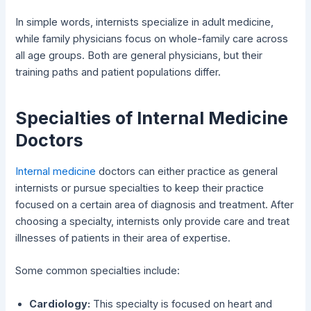
In simple words, internists specialize in adult medicine,
while family physicians focus on whole-family care across
all age groups. Both are general physicians, but their
training paths and patient populations differ.
Specialties of Internal Medicine
Doctors
Internal medicine
doctors can either practice as general
internists or pursue specialties to keep their practice
focused on a certain area of diagnosis and treatment. After
choosing a specialty, internists only provide care and treat
illnesses of patients in their area of expertise.
Some common specialties include:
Cardiology:
This specialty is focused on heart and