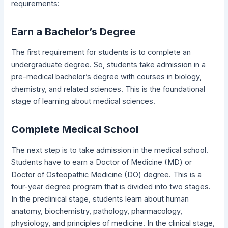
requirements:
Earn a Bachelor’s Degree
The first requirement for students is to complete an
undergraduate degree. So, students take admission in a
pre-medical bachelor’s degree with courses in biology,
chemistry, and related sciences. This is the foundational
stage of learning about medical sciences.
Complete Medical School
The next step is to take admission in the medical school.
Students have to earn a Doctor of Medicine (MD) or
Doctor of Osteopathic Medicine (DO) degree. This is a
four-year degree program that is divided into two stages.
In the preclinical stage, students learn about human
anatomy, biochemistry, pathology, pharmacology,
physiology, and principles of medicine. In the clinical stage,