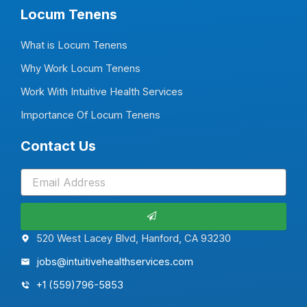
Locum Tenens
What is Locum Tenens
Why Work Locum Tenens
Work With Intuitive Health Services
Importance Of Locum Tenens
Contact Us
Submit
520 West Lacey Blvd, Hanford, CA 93230
jobs@intuitivehealthservices.com
+1 (559)796-5853