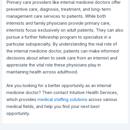
Primary care providers like internal medicine doctors offer
preventive care, diagnosis, treatment, and long-term
management care services to patients. While both
internists and family physicians provide primary care,
internists focus exclusively on adult patients. They can also
pursue a further fellowship program to specialize in a
particular subspecialty. By understanding the real role of
the internal medicine doctor, patients can make informed
decisions about when to seek care from an internist and
appreciate the vital role these physicians play in
maintaining health across adulthood.
Are you looking for a better opportunity as an internal
medicine doctor? Then contact Intuitive Health Services,
which provides
medical staffing solutions
across various
medical fields, and help you find your next best
opportunity.