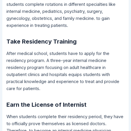
students complete rotations in different specialties like
internal medicine, pediatrics, psychiatry, surgery,
gynecology, obstetrics, and family medicine. to gain
experience in treating patients.
Take Residency Training
After medical school, students have to apply for the
residency program. A three-year internal medicine
residency program focusing on adult healthcare in
outpatient clinics and hospitals equips students with
practical knowledge and experience to treat and provide
care for patients.
Earn the License of Internist
When students complete their residency period, they have
to officially prove themselves as licensed doctors.
Therefore, to become an internal medicine physician,