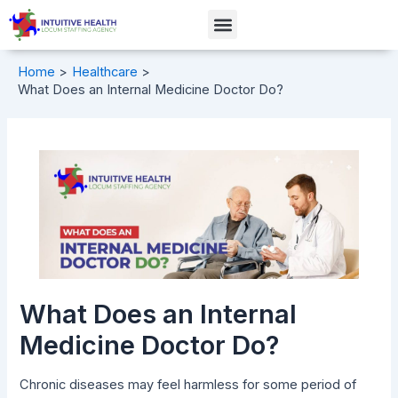
Skip
Post
Menu
to
navigation
content
Home
Healthcare
What Does an Internal Medicine Doctor Do?
What Does an Internal
Medicine Doctor Do?
Chronic diseases may feel harmless for some period of