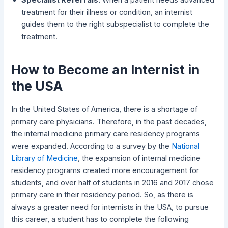
treatment for their illness or condition, an internist
guides them to the right subspecialist to complete the
treatment.
How to Become an Internist in
the USA
In the United States of America, there is a shortage of
primary care physicians. Therefore, in the past decades,
the internal medicine primary care residency programs
were expanded. According to a survey by the
National
Library of Medicine
, the expansion of internal medicine
residency programs created more encouragement for
students, and over half of students in 2016 and 2017 chose
primary care in their residency period. So, as there is
always a greater need for internists in the USA, to pursue
this career, a student has to complete the following