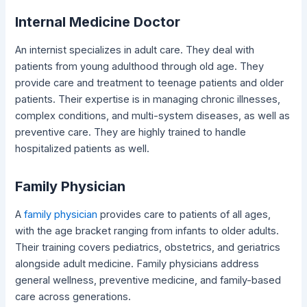
Internal Medicine Doctor
An internist specializes in adult care. They deal with
patients from young adulthood through old age. They
provide care and treatment to teenage patients and older
patients. Their expertise is in managing chronic illnesses,
complex conditions, and multi-system diseases, as well as
preventive care. They are highly trained to handle
hospitalized patients as well.
Family Physician
A
family physician
provides care to patients of all ages,
with the age bracket ranging from infants to older adults.
Their training covers pediatrics, obstetrics, and geriatrics
alongside adult medicine. Family physicians address
general wellness, preventive medicine, and family-based
care across generations.