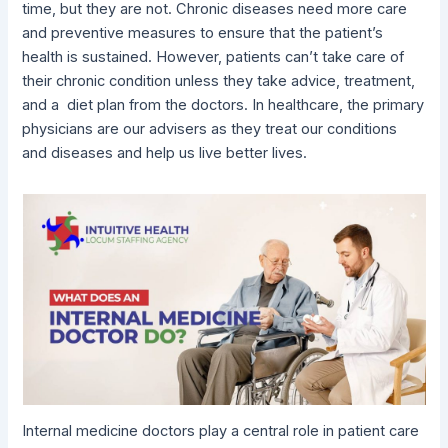
time, but they are not. Chronic diseases need more care
and preventive measures to ensure that the patient’s
health is sustained. However, patients can’t take care of
their chronic condition unless they take advice, treatment,
and a diet plan from the doctors. In healthcare, the primary
physicians are our advisers as they treat our conditions
and diseases and help us live better lives.
Internal medicine doctors play a central role in patient care