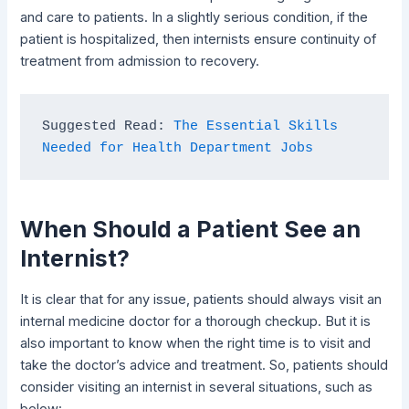
and care to patients. In a slightly serious condition, if the
patient is hospitalized, then internists ensure continuity of
treatment from admission to recovery.
Suggested Read: 
The Essential Skills 
Needed for Health Department Jobs
When Should a Patient See an
Internist?
It is clear that for any issue, patients should always visit an
internal medicine doctor for a thorough checkup. But it is
also important to know when the right time is to visit and
take the doctor’s advice and treatment. So, patients should
consider visiting an internist in several situations, such as