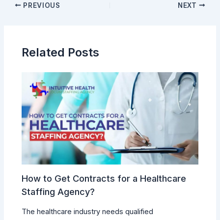
PREVIOUS
NEXT
Related Posts
How to Get Contracts for a Healthcare
Staffing Agency?
The healthcare industry needs qualified