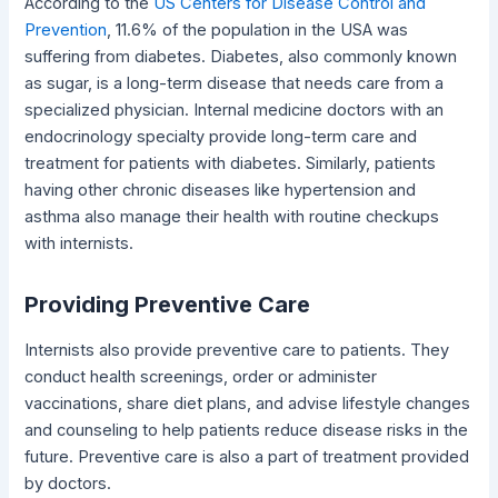
According to the
US Centers for Disease Control and
Prevention
, 11.6% of the population in the USA was
suffering from diabetes. Diabetes, also commonly known
as sugar, is a long-term disease that needs care from a
specialized physician. Internal medicine doctors with an
endocrinology specialty provide long-term care and
treatment for patients with diabetes. Similarly, patients
having other chronic diseases like hypertension and
asthma also manage their health with routine checkups
with internists.
Providing Preventive Care
Internists also provide preventive care to patients. They
conduct health screenings, order or administer
vaccinations, share diet plans, and advise lifestyle changes
and counseling to help patients reduce disease risks in the
future. Preventive care is also a part of treatment provided
by doctors.