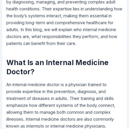
by diagnosing, managing, and preventing complex adult
health conditions. Their expertise lies in understanding how
the body’s systems interact, making them essential in
providing long-term and comprehensive healthcare for
adults. In this blog, we will explain who internal medicine
doctors are, what responsibilities they perform, and how
patients can benefit from their care.
What Is an Internal Medicine
Doctor?
An internal medicine doctor is a physician trained to
provide expertise in the prevention, diagnosis, and
treatment of diseases in adults. Their training and skills
emphasize how different systems of the body connect,
allowing them to manage both common and complex
illnesses. Internal medicine doctors are also commonly
known as internists or internal medicine physicians.