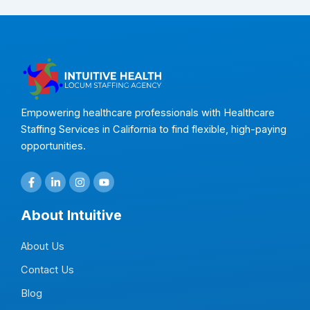
Empowering healthcare professionals with Healthcare
Staffing Services in California to find flexible, high-paying
opportunities.
F
L
I
Y
a
i
n
o
c
n
s
u
e
k
t
t
About Intuitive
b
e
a
u
o
d
g
b
o
i
r
e
About Us
k
n
a
-
-
m
f
i
Contact Us
n
Blog