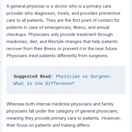
A general physician is a doctor who is a primary care
provider who diagnoses, treats, and provides preventive
care to all patients. They are the first point of contact for
patients in case of emergencies, illness, and annual
checkups. Physicians only provide treatment through
medicines, diet, and lifestyle changes that help patients
recover from their illness or prevent it in the near future.
Physicians treat patients differently from surgeons.
Suggested Read:
Physician vs Surgeon: 
What Is the Difference?
Whereas both internal medicine physicians and family
physicians fall under the category of general physicians,
meaning they provide primary care to patients. However,
their focus on patients and training differs: