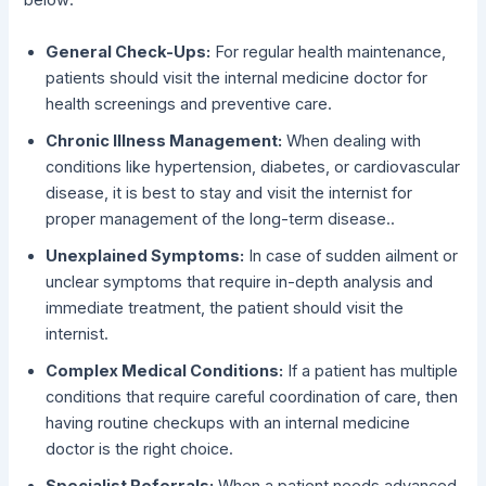
below:
General Check-Ups:
For regular health maintenance,
patients should visit the internal medicine doctor for
health screenings and preventive care.
Chronic Illness Management:
When dealing with
conditions like hypertension, diabetes, or cardiovascular
disease, it is best to stay and visit the internist for
proper management of the long-term disease..
Unexplained Symptoms:
In case of sudden ailment or
unclear symptoms that require in-depth analysis and
immediate treatment, the patient should visit the
internist.
Complex Medical Conditions:
If a patient has multiple
conditions that require careful coordination of care, then
having routine checkups with an internal medicine
doctor is the right choice.
Specialist Referrals:
When a patient needs advanced