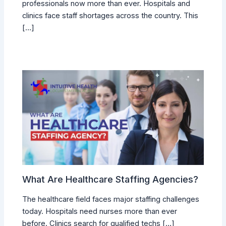
professionals now more than ever. Hospitals and
clinics face staff shortages across the country. This
[…]
What Are Healthcare Staffing Agencies?
The healthcare field faces major staffing challenges
today. Hospitals need nurses more than ever
before. Clinics search for qualified techs […]