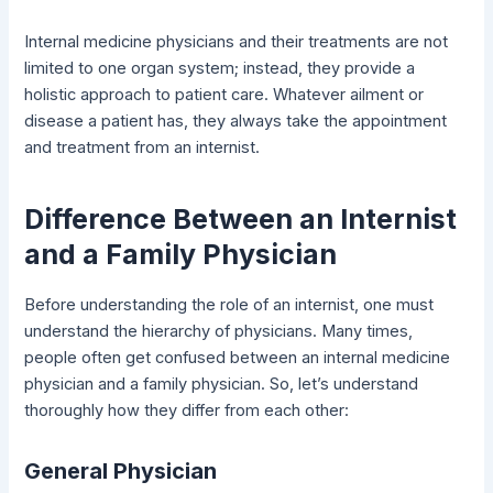
Internal medicine physicians and their treatments are not
limited to one organ system; instead, they provide a
holistic approach to patient care. Whatever ailment or
disease a patient has, they always take the appointment
and treatment from an internist.
Difference Between an Internist
and a Family Physician
Before understanding the role of an internist, one must
understand the hierarchy of physicians. Many times,
people often get confused between an internal medicine
physician and a family physician. So, let’s understand
thoroughly how they differ from each other:
General Physician