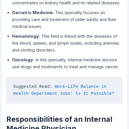
concentrates on kidney health and its related diseases.
Geriatric Medicine:
This specialty focuses on
providing care and treatment of older adults and their
medical issues.
Hematology:
This field is linked with the diseases of
the blood, spleen, and lymph nodes, including anemias
and clotting disorders.
Oncology:
In this specialty, internal medicine doctors
use drugs and treatments to treat and manage cancer.
Suggested Read: 
Work-Life Balance in 
Health Department Jobs: Is It Possible?
Responsibilities of an Internal
Medicine Physician