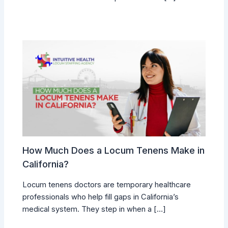
How Much Does a Locum Tenens Make in
California?
Locum tenens doctors are temporary healthcare
professionals who help fill gaps in California’s
medical system. They step in when a […]