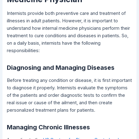
Internists provide both preventive care and treatment of
illnesses in adult patients. However, it is important to
understand how internal medicine physicians perform their
treatment to cure conditions and diseases in patients. So,
on a daily basis, internists have the following
responsibilities:
Diagnosing and Managing Diseases
Before treating any condition or disease, it is first important
to diagnose it properly. Internists evaluate the symptoms
of the patients and order diagnostic tests to confirm the
real issue or cause of the ailment, and then create
personalized treatment plans for patients.
Managing Chronic Illnesses