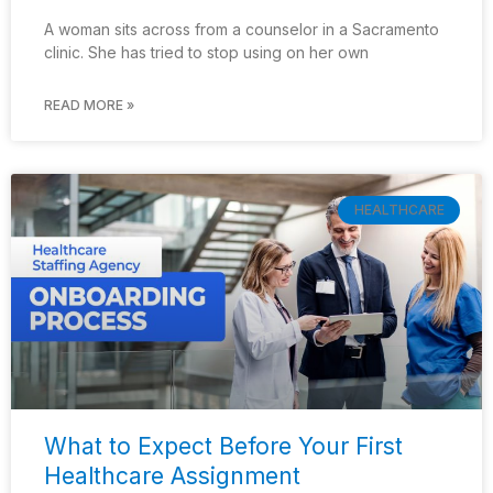
A woman sits across from a counselor in a Sacramento
clinic. She has tried to stop using on her own
READ MORE »
HEALTHCARE
What to Expect Before Your First
Healthcare Assignment