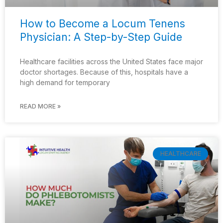
How to Become a Locum Tenens
Physician: A Step-by-Step Guide
Healthcare facilities across the United States face major
doctor shortages. Because of this, hospitals have a
high demand for temporary
READ MORE »
HEALTHCARE