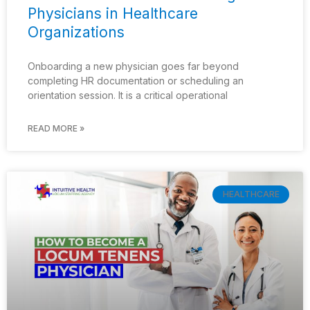
Physicians in Healthcare
Organizations
Onboarding a new physician goes far beyond
completing HR documentation or scheduling an
orientation session. It is a critical operational
READ MORE »
HEALTHCARE