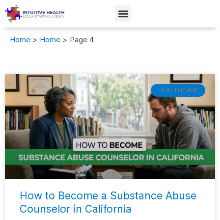
Skip
Menu
to
content
Home
Home
Page 4
Page
Page
Page
Page
Page
Page
HEALTHCARE
How to Become a Substance Abuse
Counselor in California