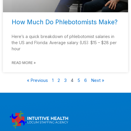
How Much Do Phlebotomists Make?
Here’s a quick breakdown of phlebotomist salaries in
the US and Florida: Average salary (US): $15 – $28 per
hour
READ MORE »
« Previous
1
2
3
4
5
6
Next »