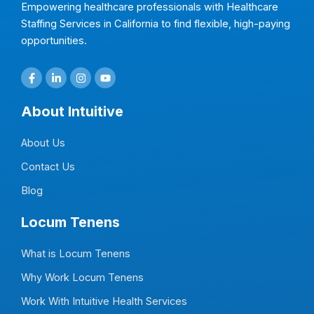
Empowering healthcare professionals with Healthcare
Staffing Services in California to find flexible, high-paying
opportunities.
F
L
I
Y
a
i
n
o
c
n
s
u
e
k
t
t
About Intuitive
b
e
a
u
o
d
g
b
o
i
r
e
About Us
k
n
a
-
-
m
f
i
Contact Us
n
Blog
Locum Tenens
What is Locum Tenens
Why Work Locum Tenens
Work With Intuitive Health Services