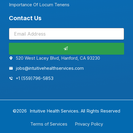
Importance Of Locum Tenens
Contact Us
Submit
520 West Lacey Blvd, Hanford, CA 93230
jobs@intuitivehealthservices.com
+1 (559)796-5853
©2026
Intuitive Health Services.
All Rights Reserved
Terms of Services
Privacy Policy