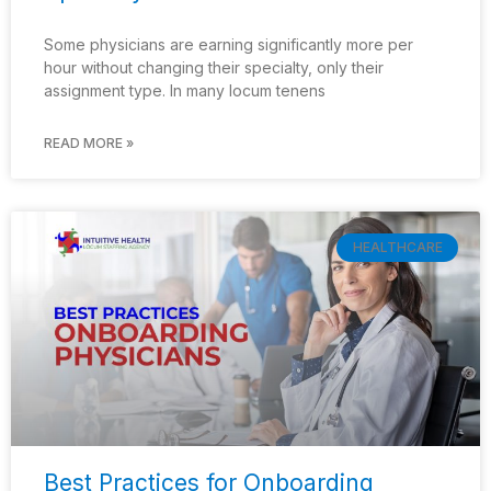
Some physicians are earning significantly more per
hour without changing their specialty, only their
assignment type. In many locum tenens
READ MORE »
HEALTHCARE
Best Practices for Onboarding