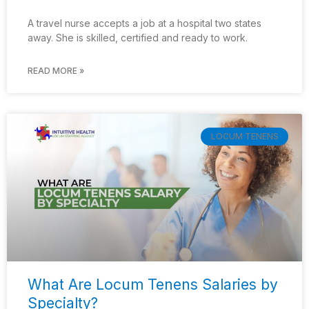
A travel nurse accepts a job at a hospital two states
away. She is skilled, certified and ready to work.
READ MORE »
LOCUM TENENS
What Are Locum Tenens Salaries by
Specialty?