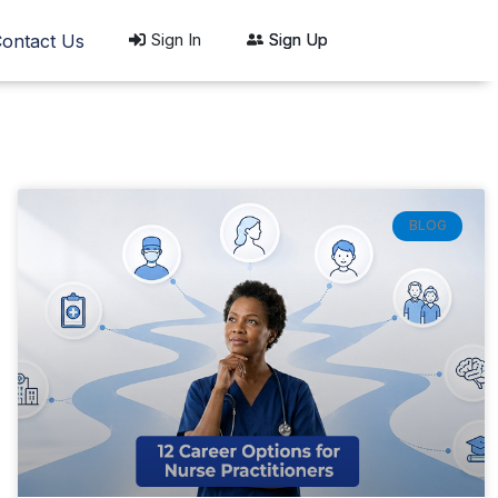
Sign In
Sign Up
ontact Us
BLOG