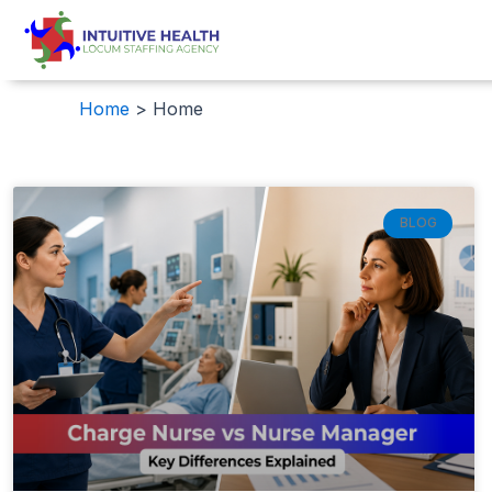
Skip
to
content
Home
Home
BLOG