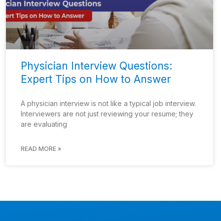
Physician Interview Questions:
Expert Tips on How to Answer
A physician interview is not like a typical job interview.
Interviewers are not just reviewing your resume; they
are evaluating
READ MORE »