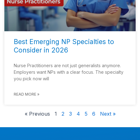
Best Emerging NP Specialties to
Consider in 2026
Nurse Practitioners are not just generalists anymore.
Employers want NPs with a clear focus. The specialty
you pick now will
READ MORE »
« Previous
1
2
3
4
5
6
Next »