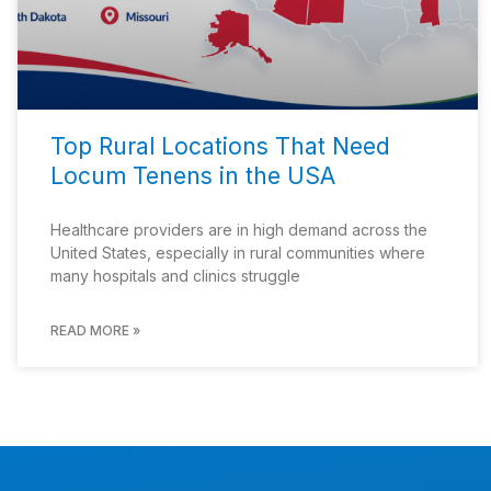
Top Rural Locations That Need
Locum Tenens in the USA
Healthcare providers are in high demand across the
United States, especially in rural communities where
many hospitals and clinics struggle
READ MORE »