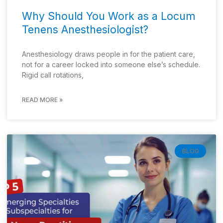
Why Should You Work as a Locum
Tenens Anesthesiologist?
Anesthesiology draws people in for the patient care,
not for a career locked into someone else’s schedule.
Rigid call rotations,
READ MORE »
BLOG