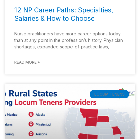
12 NP Career Paths: Specialties,
Salaries & How to Choose
Nurse practitioners have more career options today
than at any point in the profession’s history. Physician
shortages, expanded scope-of-practice laws,
READ MORE »
LOCUM TENENS