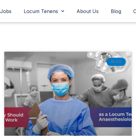
Jobs
Locum Tenens
About Us
Blog
C
Page
Page
Page
Page
Page
Page
BLOG