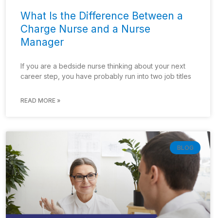
What Is the Difference Between a
Charge Nurse and a Nurse
Manager
If you are a bedside nurse thinking about your next
career step, you have probably run into two job titles
READ MORE »
BLOG