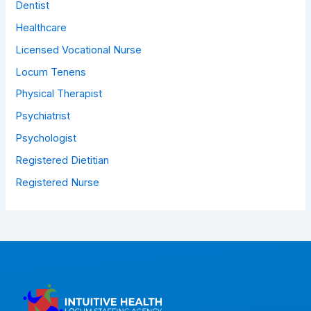
Dentist
Healthcare
Licensed Vocational Nurse
Locum Tenens
Physical Therapist
Psychiatrist
Psychologist
Registered Dietitian
Registered Nurse