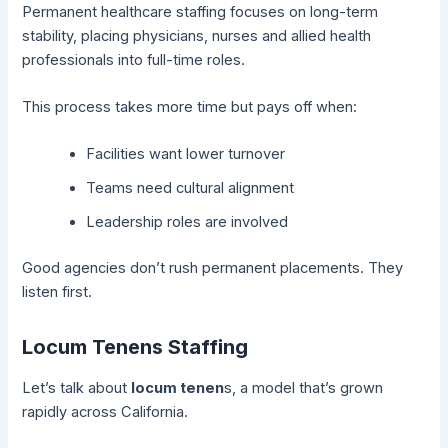
Permanent healthcare staffing focuses on long-term
stability, placing physicians, nurses and allied health
professionals into full-time roles.
This process takes more time but pays off when:
Facilities want lower turnover
Teams need cultural alignment
Leadership roles are involved
Good agencies don’t rush permanent placements. They
listen first.
Locum Tenens Staffing
Let’s talk about
locum tenen
s, a model that’s grown
rapidly across California.