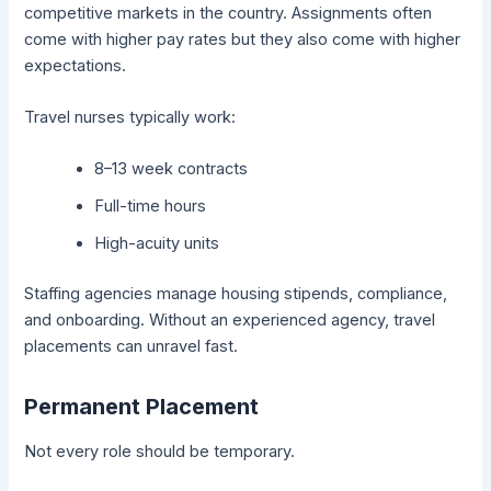
competitive markets in the country. Assignments often
come with higher pay rates but they also come with higher
expectations.
Travel nurses typically work:
8–13 week contracts
Full-time hours
High-acuity units
Staffing agencies manage housing stipends, compliance,
and onboarding. Without an experienced agency, travel
placements can unravel fast.
Permanent Placement
Not every role should be temporary.