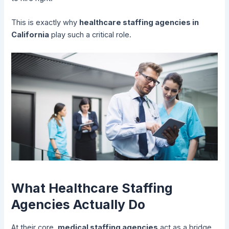
This is exactly why
healthcare staffing agencies in
California
play such a critical role.
What Healthcare Staffing
Agencies Actually Do
At their core,
medical staffing agencies
act as a bridge