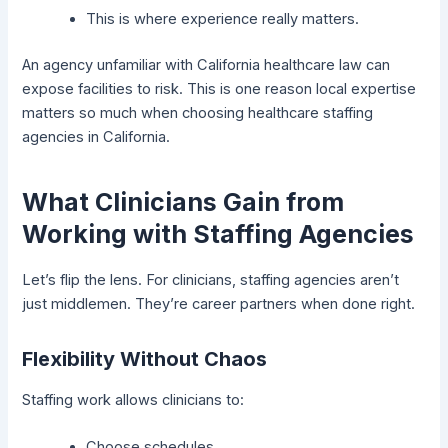
This is where experience really matters.
An agency unfamiliar with California healthcare law can
expose facilities to risk. This is one reason local expertise
matters so much when choosing healthcare staffing
agencies in California.
What Clinicians Gain from
Working with Staffing Agencies
Let’s flip the lens. For clinicians, staffing agencies aren’t
just middlemen. They’re career partners when done right.
Flexibility Without Chaos
Staffing work allows clinicians to:
Choose schedules