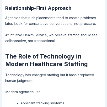
Relationship-First Approach
Agencies that rush placements tend to create problems
later. Look for consultative conversations, not pressure.
At Intuitive Health Service, we believe staffing should feel
collaborative, not transactional.
The Role of Technology in
Modern Healthcare Staffing
Technology has changed staffing but it hasn’t replaced
human judgment.
Modern agencies use:
Applicant tracking systems