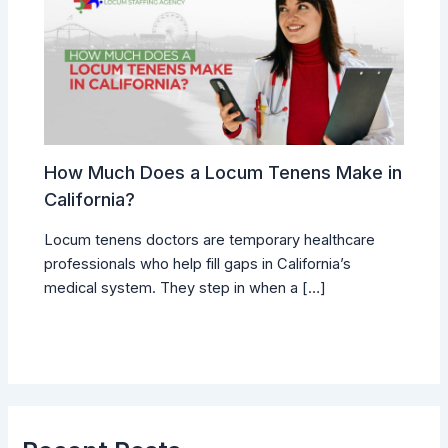
How Much Does a Locum Tenens Make in
California?
Locum tenens doctors are temporary healthcare
professionals who help fill gaps in California’s
medical system. They step in when a […]