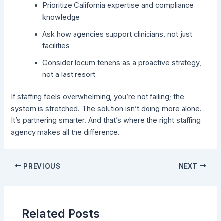
Prioritize California expertise and compliance
knowledge
Ask how agencies support clinicians, not just
facilities
Consider locum tenens as a proactive strategy,
not a last resort
If staffing feels overwhelming, you’re not failing; the
system is stretched. The solution isn’t doing more alone.
It’s partnering smarter.
And that’s where the right staffing
agency makes all the difference.
PREVIOUS
NEXT
Related Posts