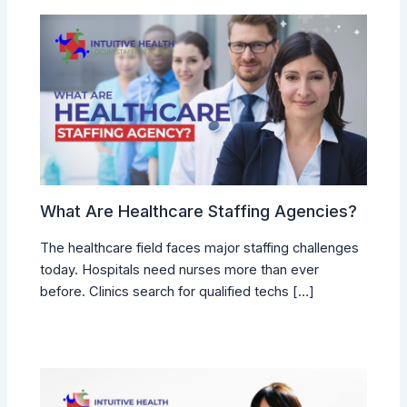
What Are Healthcare Staffing Agencies?
The healthcare field faces major staffing challenges
today. Hospitals need nurses more than ever
before. Clinics search for qualified techs […]