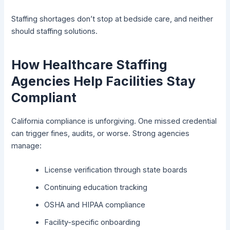
Staffing shortages don’t stop at bedside care, and neither
should staffing solutions.
How Healthcare Staffing
Agencies Help Facilities Stay
Compliant
California compliance is unforgiving. One missed credential
can trigger fines, audits, or worse. Strong agencies
manage:
License verification through state boards
Continuing education tracking
OSHA and HIPAA compliance
Facility-specific onboarding