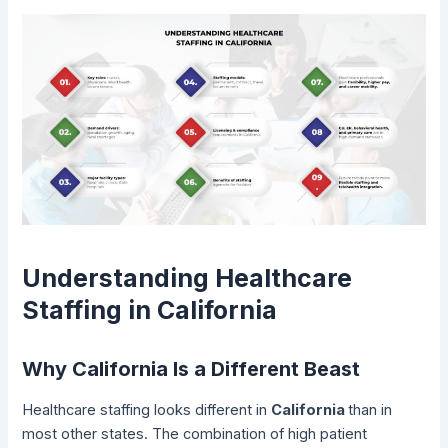
Understanding Healthcare
Staffing in California
Why California Is a Different Beast
Healthcare staffing looks different in
California
than in
most other states. The combination of high patient