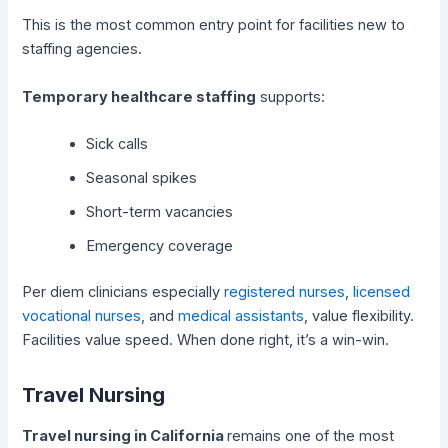
This is the most common entry point for facilities new to
staffing agencies.
Temporary healthcare staffing
supports:
Sick calls
Seasonal spikes
Short-term vacancies
Emergency coverage
Per diem clinicians especially
registered nurses
,
licensed
vocational nurses
, and
medical assistants
, value flexibility.
Facilities value speed. When done right, it’s a win-win.
Travel Nursing
Travel nursing in California
remains one of the most