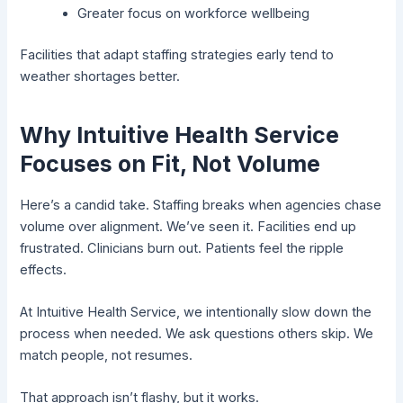
Greater focus on workforce wellbeing
Facilities that adapt staffing strategies early tend to
weather shortages better.
Why Intuitive Health Service
Focuses on Fit, Not Volume
Here’s a candid take. Staffing breaks when agencies chase
volume over alignment. We’ve seen it. Facilities end up
frustrated. Clinicians burn out. Patients feel the ripple
effects.
At Intuitive Health Service, we intentionally slow down the
process when needed. We ask questions others skip. We
match people, not resumes.
That approach isn’t flashy, but it works.