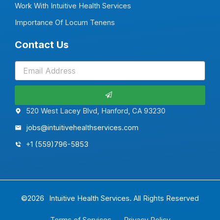
Work With Intuitive Health Services
Importance Of Locum Tenens
Contact Us
Submit
520 West Lacey Blvd, Hanford, CA 93230
jobs@intuitivehealthservices.com
+1 (559)796-5853
©2026
Intuitive Health Services.
All Rights Reserved