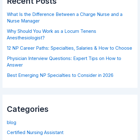
Recent Posts
What Is the Difference Between a Charge Nurse and a
Nurse Manager
Why Should You Work as a Locum Tenens
Anesthesiologist?
12 NP Career Paths: Specialties, Salaries & How to Choose
Physician Interview Questions: Expert Tips on How to
Answer
Best Emerging NP Specialties to Consider in 2026
Categories
blog
Certified Nursing Assistant