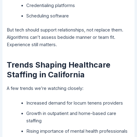
Credentialing platforms
Scheduling software
But tech should support relationships, not replace them.
Algorithms can’t assess bedside manner or team fit.
Experience still matters.
Trends Shaping Healthcare
Staffing in California
A few trends we’re watching closely:
Increased demand for locum tenens providers
Growth in outpatient and home-based care
staffing
Rising importance of mental health professionals