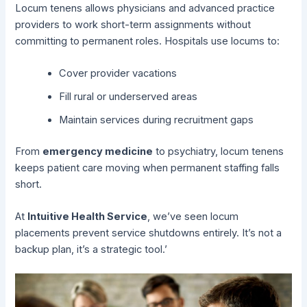
Locum tenens allows physicians and advanced practice
providers to work short-term assignments without
committing to permanent roles. Hospitals use locums to:
Cover provider vacations
Fill rural or underserved areas
Maintain services during recruitment gaps
From
emergency medicine
to psychiatry, locum tenens
keeps patient care moving when permanent staffing falls
short.
At
Intuitive Health Service
, we’ve seen locum
placements prevent service shutdowns entirely. It’s not a
backup plan, it’s a strategic tool.’