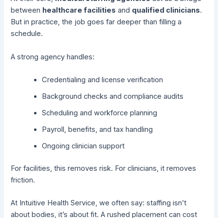
between
healthcare facilities
and
qualified clinicians
.
But in practice, the job goes far deeper than filling a
schedule.
A strong agency handles:
Credentialing and license verification
Background checks and compliance audits
Scheduling and workforce planning
Payroll, benefits, and tax handling
Ongoing clinician support
For facilities, this removes risk. For clinicians, it removes
friction.
At Intuitive Health Service, we often say: staffing isn’t
about bodies, it’s about fit. A rushed placement can cost