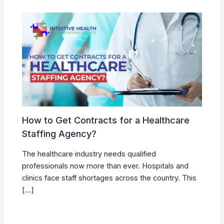
How to Get Contracts for a Healthcare
Staffing Agency?
The healthcare industry needs qualified
professionals now more than ever. Hospitals and
clinics face staff shortages across the country. This
[…]