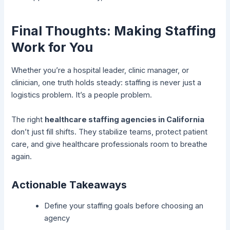
Final Thoughts: Making Staffing
Work for You
Whether you’re a hospital leader, clinic manager, or
clinician, one truth holds steady: staffing is never just a
logistics problem. It’s a people problem.
The right
healthcare staffing agencies in California
don’t just fill shifts. They stabilize teams, protect patient
care, and give healthcare professionals room to breathe
again.
Actionable Takeaways
Define your staffing goals before choosing an
agency