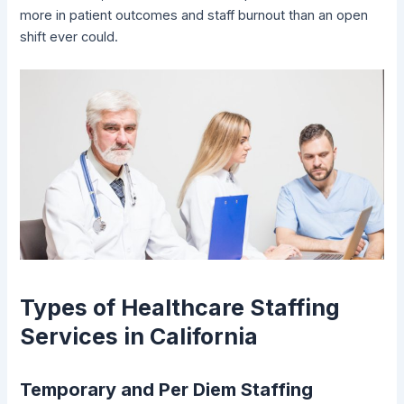
more in patient outcomes and staff burnout than an open
shift ever could.
Types of Healthcare Staffing
Services in California
Temporary and Per Diem Staffing