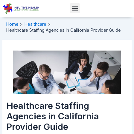
Skip
Post
Menu
to
navigation
content
Home
Healthcare
Healthcare Staffing Agencies in California Provider Guide
Healthcare Staffing
Agencies in California
Provider Guide