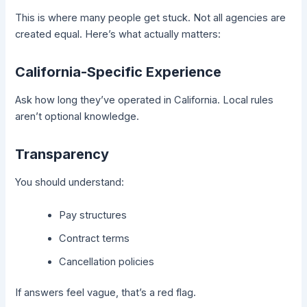
This is where many people get stuck. Not all agencies are
created equal. Here’s what actually matters:
California-Specific Experience
Ask how long they’ve operated in California. Local rules
aren’t optional knowledge.
Transparency
You should understand:
Pay structures
Contract terms
Cancellation policies
If answers feel vague, that’s a red flag.