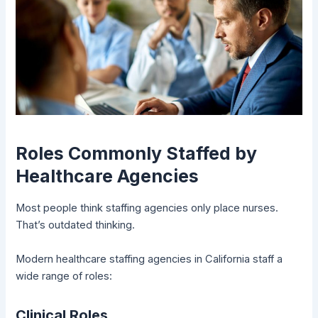
Roles Commonly Staffed by
Healthcare Agencies
Most people think staffing agencies only place nurses.
That’s outdated thinking.
Modern healthcare staffing agencies in California staff a
wide range of roles:
Clinical Roles