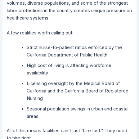
volumes, diverse populations, and some of the strongest
labor protections in the country creates unique pressure on
healthcare systems.
A few realities worth calling out:
Strict nurse-to-patient ratios enforced by the
California Department of Public Health
High cost of living is affecting workforce
availability
Licensing oversight by the Medical Board of
California and the California Board of Registered
Nursing
Seasonal population swings in urban and coastal
areas
All of this means facilities can’t just “hire fast.” They need
to hire right.