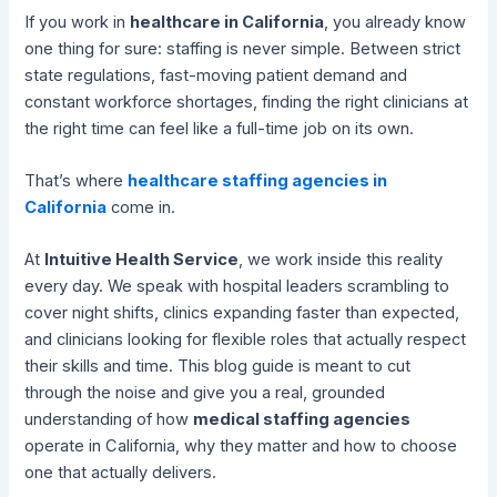
If you work in
healthcare in California
, you already know
one thing for sure: staffing is never simple. Between strict
state regulations, fast-moving patient demand and
constant workforce shortages, finding the right clinicians at
the right time can feel like a full-time job on its own.
That’s where
healthcare staffing agencies in
California
come in.
At
Intuitive Health Service
, we work inside this reality
every day. We speak with hospital leaders scrambling to
cover night shifts, clinics expanding faster than expected,
and clinicians looking for flexible roles that actually respect
their skills and time. This blog guide is meant to cut
through the noise and give you a real, grounded
understanding of how
medical staffing agencies
operate in California, why they matter and how to choose
one that actually delivers.