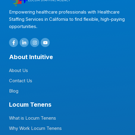
Empowering healthcare professionals with Healthcare
Staffing Services in California to find flexible, high-paying
opportunities.
F
L
I
Y
a
i
n
o
c
n
s
u
e
k
t
t
About Intuitive
b
e
a
u
o
d
g
b
o
i
r
e
About Us
k
n
a
-
-
m
f
i
Contact Us
n
Blog
Locum Tenens
What is Locum Tenens
Why Work Locum Tenens