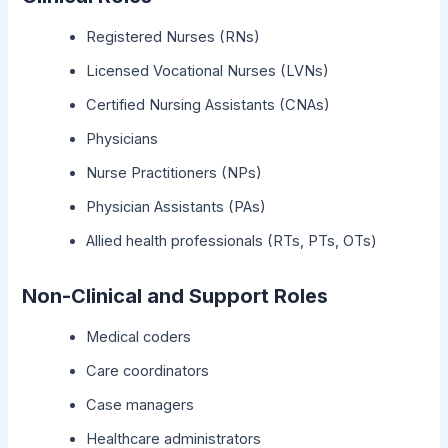
Registered Nurses (RNs)
Licensed Vocational Nurses (LVNs)
Certified Nursing Assistants (CNAs)
Physicians
Nurse Practitioners (NPs)
Physician Assistants (PAs)
Allied health professionals (RTs, PTs, OTs)
Non-Clinical and Support Roles
Medical coders
Care coordinators
Case managers
Healthcare administrators