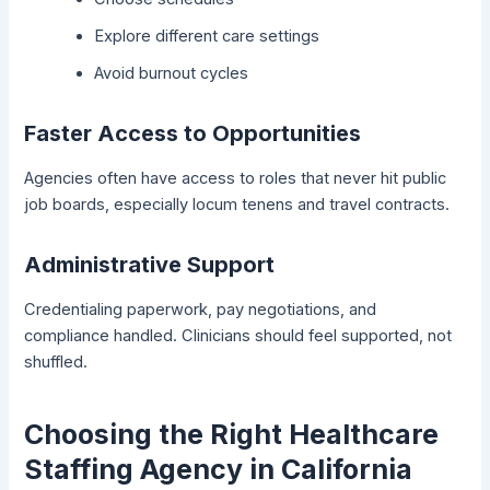
Explore different care settings
Avoid burnout cycles
Faster Access to Opportunities
Agencies often have access to roles that never hit public
job boards, especially locum tenens and travel contracts.
Administrative Support
Credentialing paperwork, pay negotiations, and
compliance handled. Clinicians should feel supported, not
shuffled.
Choosing the Right Healthcare
Staffing Agency in California