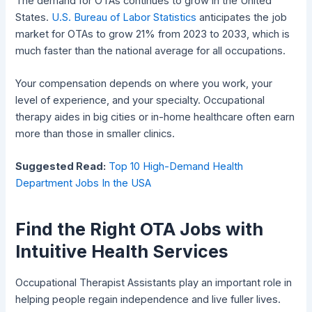
The demand for OTAs continues to grow in the United
States.
U.S. Bureau of Labor Statistics
anticipates the job
market for OTAs to grow 21% from 2023 to 2033, which is
much faster than the national average for all occupations.
Your compensation depends on where you work, your
level of experience, and your specialty. Occupational
therapy aides in big cities or in-home healthcare often earn
more than those in smaller clinics.
Suggested Read:
Top 10 High-Demand Health
Department Jobs In the USA
Find the Right OTA Jobs with
Intuitive Health Services
Occupational Therapist Assistants play an important role in
helping people regain independence and live fuller lives.