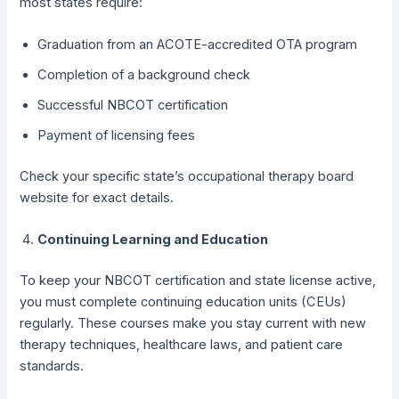
most states require:
Graduation from an ACOTE-accredited OTA program
Completion of a background check
Successful NBCOT certification
Payment of licensing fees
Check your specific state’s occupational therapy board
website for exact details.
Continuing Learning and Education
To keep your NBCOT certification and state license active,
you must complete continuing education units (CEUs)
regularly. These courses make you stay current with new
therapy techniques, healthcare laws, and patient care
standards.