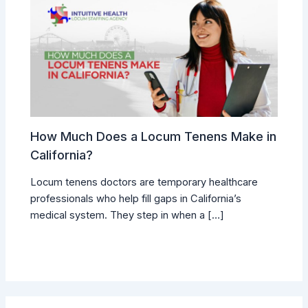
How Much Does a Locum Tenens Make in
California?
Locum tenens doctors are temporary healthcare
professionals who help fill gaps in California’s
medical system. They step in when a […]