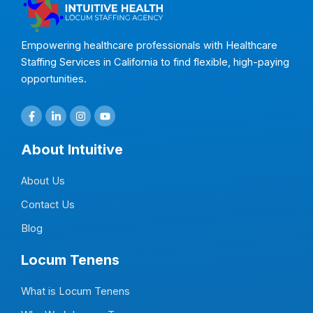
Empowering healthcare professionals with Healthcare
Staffing Services in California to find flexible, high-paying
opportunities.
F
L
I
Y
a
i
n
o
c
n
s
u
e
k
t
t
About Intuitive
b
e
a
u
o
d
g
b
o
i
r
e
About Us
k
n
a
-
-
m
f
i
Contact Us
n
Blog
Locum Tenens
What is Locum Tenens