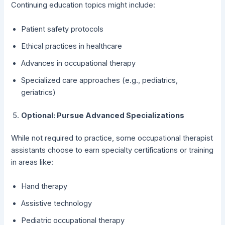
Continuing education topics might include:
Patient safety protocols
Ethical practices in healthcare
Advances in occupational therapy
Specialized care approaches (e.g., pediatrics,
geriatrics)
Optional: Pursue Advanced Specializations
While not required to practice, some occupational therapist
assistants choose to earn specialty certifications or training
in areas like:
Hand therapy
Assistive technology
Pediatric occupational therapy