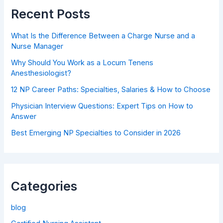
Recent Posts
What Is the Difference Between a Charge Nurse and a
Nurse Manager
Why Should You Work as a Locum Tenens
Anesthesiologist?
12 NP Career Paths: Specialties, Salaries & How to Choose
Physician Interview Questions: Expert Tips on How to
Answer
Best Emerging NP Specialties to Consider in 2026
Categories
blog