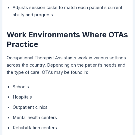
Adjusts session tasks to match each patient’s current
ability and progress
Work Environments Where OTAs
Practice
Occupational Therapist Assistants work in various settings
across the country. Depending on the patient’s needs and
the type of care, OTAs may be found in:
Schools
Hospitals
Outpatient clinics
Mental health centers
Rehabilitation centers