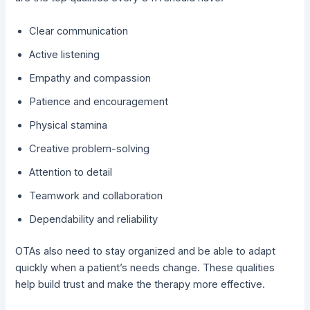
Clear communication
Active listening
Empathy and compassion
Patience and encouragement
Physical stamina
Creative problem-solving
Attention to detail
Teamwork and collaboration
Dependability and reliability
OTAs also need to stay organized and be able to adapt
quickly when a patient’s needs change. These qualities
help build trust and make the therapy more effective.