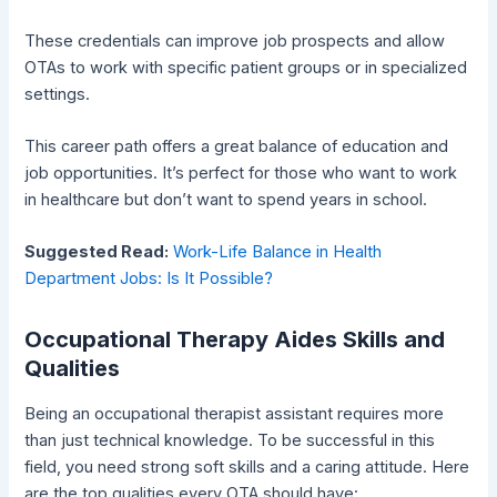
These credentials can improve job prospects and allow
OTAs to work with specific patient groups or in specialized
settings.
This career path offers a great balance of education and
job opportunities. It’s perfect for those who want to work
in healthcare but don’t want to spend years in school.
Suggested Read:
Work-Life Balance in Health
Department Jobs: Is It Possible?
Occupational Therapy Aides Skills and
Qualities
Being an occupational therapist assistant requires more
than just technical knowledge. To be successful in this
field, you need strong soft skills and a caring attitude. Here
are the top qualities every OTA should have: