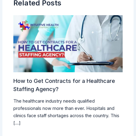
Related Posts
How to Get Contracts for a Healthcare
Staffing Agency?
The healthcare industry needs qualified
professionals now more than ever. Hospitals and
clinics face staff shortages across the country. This
[…]