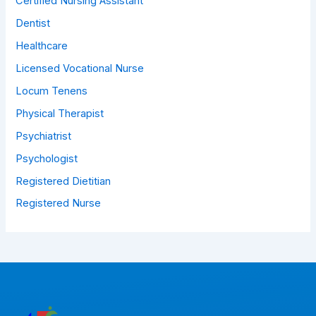
Certified Nursing Assistant
Dentist
Healthcare
Licensed Vocational Nurse
Locum Tenens
Physical Therapist
Psychiatrist
Psychologist
Registered Dietitian
Registered Nurse