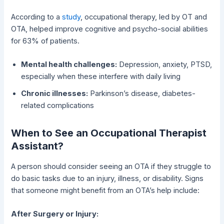
According to a
study
, occupational therapy, led by OT and
OTA, helped improve cognitive and psycho-social abilities
for 63% of patients.
Mental health challenges:
Depression, anxiety, PTSD,
especially when these interfere with daily living
Chronic illnesses:
Parkinson’s disease, diabetes-
related complications
When to See an Occupational Therapist
Assistant?
A person should consider seeing an OTA if they struggle to
do basic tasks due to an injury, illness, or disability. Signs
that someone might benefit from an OTA’s help include:
After Surgery or Injury: