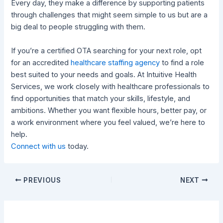
Every day, they make a difference by supporting patients
through challenges that might seem simple to us but are a
big deal to people struggling with them.
If you’re a certified OTA searching for your next role, opt
for an accredited
healthcare staffing agency
to find a role
best suited to your needs and goals. At Intuitive Health
Services, we work closely with healthcare professionals to
find opportunities that match your skills, lifestyle, and
ambitions. Whether you want flexible hours, better pay, or
a work environment where you feel valued, we’re here to
help.
Connect with us
today.
PREVIOUS
NEXT