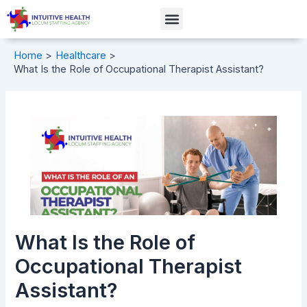
Skip
Post
Menu
to
navigation
content
Home
Healthcare
What Is the Role of Occupational Therapist Assistant?
What Is the Role of
Occupational Therapist
Assistant?