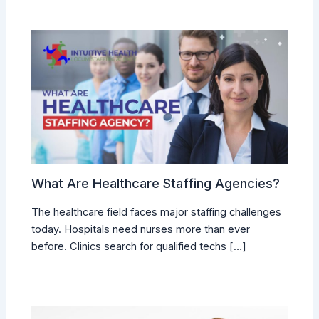
What Are Healthcare Staffing Agencies?
The healthcare field faces major staffing challenges
today. Hospitals need nurses more than ever
before. Clinics search for qualified techs […]