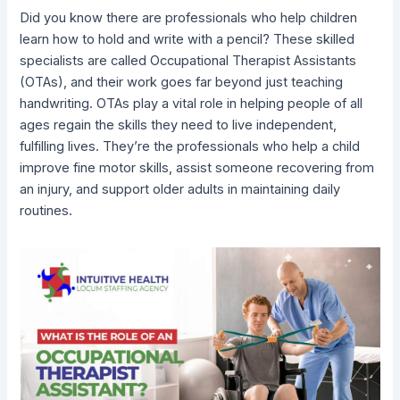
Did you know there are professionals who help children
learn how to hold and write with a pencil? These skilled
specialists are called Occupational Therapist Assistants
(OTAs), and their work goes far beyond just teaching
handwriting. OTAs play a vital role in helping people of all
ages regain the skills they need to live independent,
fulfilling lives. They’re the professionals who help a child
improve fine motor skills, assist someone recovering from
an injury, and support older adults in maintaining daily
routines.