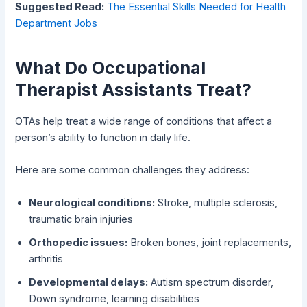
Suggested Read:
The Essential Skills Needed for Health
Department Jobs
What Do Occupational
Therapist Assistants Treat?
OTAs help treat a wide range of conditions that affect a
person’s ability to function in daily life.
Here are some common challenges they address:
Neurological conditions:
Stroke, multiple sclerosis,
traumatic brain injuries
Orthopedic issues:
Broken bones, joint replacements,
arthritis
Developmental delays:
Autism spectrum disorder,
Down syndrome, learning disabilities