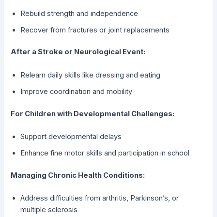
Rebuild strength and independence
Recover from fractures or joint replacements
After a Stroke or Neurological Event:
Relearn daily skills like dressing and eating
Improve coordination and mobility
For Children with Developmental Challenges:
Support developmental delays
Enhance fine motor skills and participation in school
Managing Chronic Health Conditions:
Address difficulties from arthritis, Parkinson’s, or
multiple sclerosis