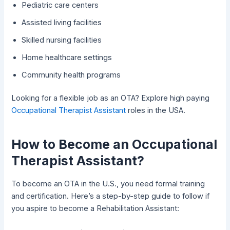
Pediatric care centers
Assisted living facilities
Skilled nursing facilities
Home healthcare settings
Community health programs
Looking for a flexible job as an OTA? Explore high paying
Occupational Therapist Assistant
roles in the USA.
How to Become an Occupational
Therapist Assistant?
To become an OTA in the U.S., you need formal training
and certification. Here’s a step-by-step guide to follow if
you aspire to become a Rehabilitation Assistant: