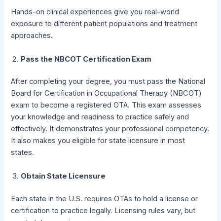
Hands-on clinical experiences give you real-world
exposure to different patient populations and treatment
approaches.
Pass the NBCOT Certification Exam
After completing your degree, you must pass the National
Board for Certification in Occupational Therapy (NBCOT)
exam to become a registered OTA. This exam assesses
your knowledge and readiness to practice safely and
effectively. It demonstrates your professional competency.
It also makes you eligible for state licensure in most
states.
Obtain State Licensure
Each state in the U.S. requires OTAs to hold a license or
certification to practice legally. Licensing rules vary, but