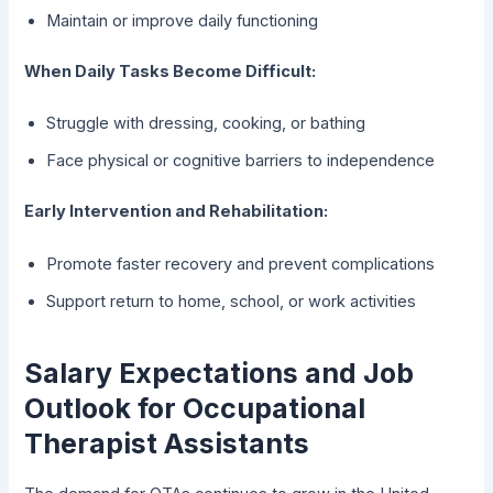
Maintain or improve daily functioning
When Daily Tasks Become Difficult:
Struggle with dressing, cooking, or bathing
Face physical or cognitive barriers to independence
Early Intervention and Rehabilitation:
Promote faster recovery and prevent complications
Support return to home, school, or work activities
Salary Expectations and Job
Outlook for Occupational
Therapist Assistants