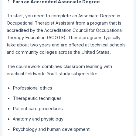
Earn an Accredited Associate Degree
To start, you need to complete an Associate Degree in
Occupational Therapist Assistant from a program that is
accredited by the Accreditation Council for Occupational
Therapy Education (ACOTE). These programs typically
take about two years and are offered at technical schools
and community colleges across the United States.
The coursework combines classroom learning with
practical fieldwork. You’ll study subjects like:
Professional ethics
Therapeutic techniques
Patient care procedures
Anatomy and physiology
Psychology and human development