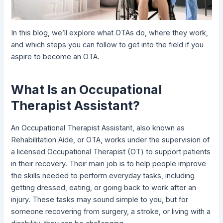
In this blog, we’ll explore what OTAs do, where they work,
and which steps you can follow to get into the field if you
aspire to become an OTA.
What Is an Occupational
Therapist Assistant?
An Occupational Therapist Assistant, also known as
Rehabilitation Aide, or OTA, works under the supervision of
a licensed Occupational Therapist (OT) to support patients
in their recovery. Their main job is to help people improve
the skills needed to perform everyday tasks, including
getting dressed, eating, or going back to work after an
injury. These tasks may sound simple to you, but for
someone recovering from surgery, a stroke, or living with a