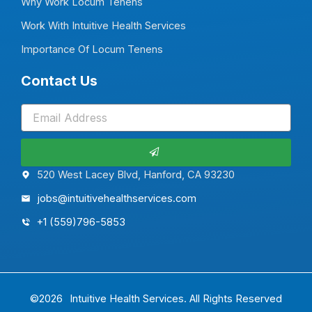
Why Work Locum Tenens
Work With Intuitive Health Services
Importance Of Locum Tenens
Contact Us
Submit
520 West Lacey Blvd, Hanford, CA 93230
jobs@intuitivehealthservices.com
+1 (559)796-5853
©2026
Intuitive Health Services.
All Rights Reserved