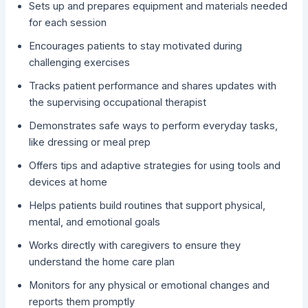
Sets up and prepares equipment and materials needed
for each session
Encourages patients to stay motivated during
challenging exercises
Tracks patient performance and shares updates with
the supervising occupational therapist
Demonstrates safe ways to perform everyday tasks,
like dressing or meal prep
Offers tips and adaptive strategies for using tools and
devices at home
Helps patients build routines that support physical,
mental, and emotional goals
Works directly with caregivers to ensure they
understand the home care plan
Monitors for any physical or emotional changes and
reports them promptly