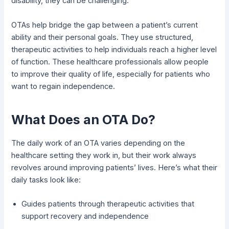
disability, they can be challenging.
OTAs help bridge the gap between a patient’s current
ability and their personal goals. They use structured,
therapeutic activities to help individuals reach a higher level
of function. These healthcare professionals allow people
to improve their quality of life, especially for patients who
want to regain independence.
What Does an OTA Do?
The daily work of an OTA varies depending on the
healthcare setting they work in, but their work always
revolves around improving patients’ lives. Here’s what their
daily tasks look like:
Guides patients through therapeutic activities that
support recovery and independence