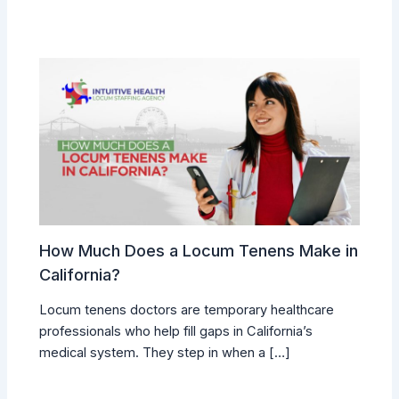
How Much Does a Locum Tenens Make in
California?
Locum tenens doctors are temporary healthcare
professionals who help fill gaps in California’s
medical system. They step in when a […]