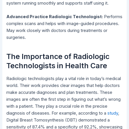
system running smoothly and supports staff using it.
Advanced Practice Radiologic Technologist:
Performs
complex scans and helps with image-guided procedures.
May work closely with doctors during treatments or
surgeries.
The Importance of Radiologic
Technologists in Health Care
Radiologic technologists play a vital role in today’s medical
world. Their work provides clear images that help doctors
make accurate diagnoses and plan treatments. These
images are often the first step in figuring out what’s wrong
with a patient. They play a crucial role in the precise
diagnosis of diseases. For example, according to a
study
,
Digital Breast Tomosynthesis (DBT) demonstrated a
sensitivity of 87.4% and a specificity of 92.2%, showcasing