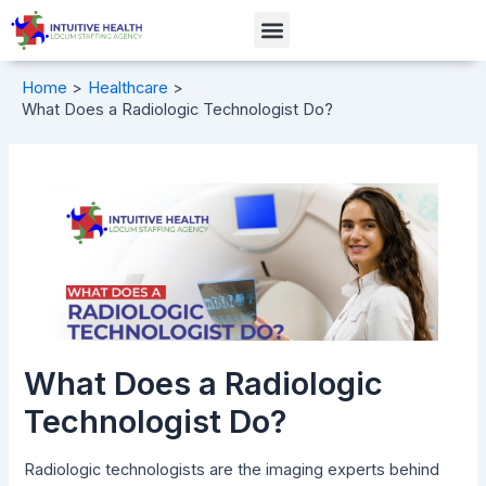
Skip
Post
Menu
to
navigation
content
Home
Healthcare
What Does a Radiologic Technologist Do?
What Does a Radiologic
Technologist Do?
Radiologic technologists are the imaging experts behind