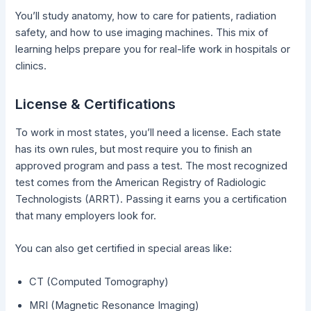
You’ll study anatomy, how to care for patients, radiation
safety, and how to use imaging machines. This mix of
learning helps prepare you for real-life work in hospitals or
clinics.
License & Certifications
To work in most states, you’ll need a license. Each state
has its own rules, but most require you to finish an
approved program and pass a test. The most recognized
test comes from the American Registry of Radiologic
Technologists (ARRT). Passing it earns you a certification
that many employers look for.
You can also get certified in special areas like:
CT (Computed Tomography)
MRI (Magnetic Resonance Imaging)