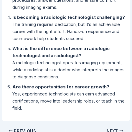
procedures, answer questions, and ensure comfort
during imaging exams.
Is becoming a radiologic technologist challenging?
The training requires dedication, but it’s an achievable
career with the right effort. Hands-on experience and
coursework help students succeed.
What is the difference between a radiologic
technologist and a radiologist?
A radiologic technologist operates imaging equipment,
while a radiologist is a doctor who interprets the images
to diagnose conditions.
Are there opportunities for career growth?
Yes, experienced technologists can earn advanced
certifications, move into leadership roles, or teach in the
field.
PREVIOUS
NEXT