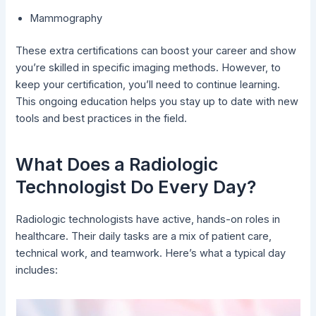
Mammography
These extra certifications can boost your career and show
you’re skilled in specific imaging methods. However, to
keep your certification, you’ll need to continue learning.
This ongoing education helps you stay up to date with new
tools and best practices in the field.
What Does a Radiologic
Technologist Do Every Day?
Radiologic technologists have active, hands-on roles in
healthcare. Their daily tasks are a mix of patient care,
technical work, and teamwork. Here’s what a typical day
includes: