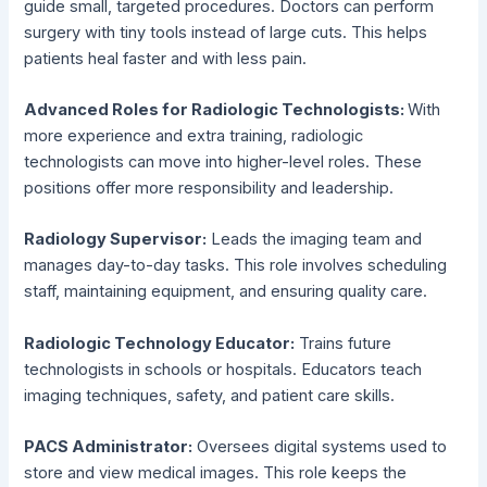
guide small, targeted procedures. Doctors can perform
surgery with tiny tools instead of large cuts. This helps
patients heal faster and with less pain.
Advanced Roles for Radiologic Technologists:
With
more experience and extra training, radiologic
technologists can move into higher-level roles. These
positions offer more responsibility and leadership.
Radiology Supervisor:
Leads the imaging team and
manages day-to-day tasks. This role involves scheduling
staff, maintaining equipment, and ensuring quality care.
Radiologic Technology Educator:
Trains future
technologists in schools or hospitals. Educators teach
imaging techniques, safety, and patient care skills.
PACS Administrator:
Oversees digital systems used to
store and view medical images. This role keeps the