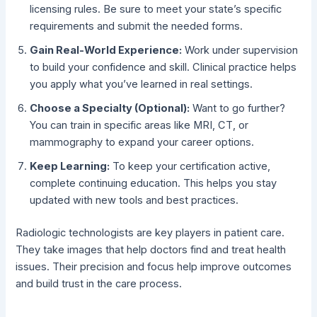
licensing rules. Be sure to meet your state’s specific
requirements and submit the needed forms.
Gain Real-World Experience:
Work under supervision
to build your confidence and skill. Clinical practice helps
you apply what you’ve learned in real settings.
Choose a Specialty (Optional):
Want to go further?
You can train in specific areas like MRI, CT, or
mammography to expand your career options.
Keep Learning:
To keep your certification active,
complete continuing education. This helps you stay
updated with new tools and best practices.
Radiologic technologists are key players in patient care.
They take images that help doctors find and treat health
issues. Their precision and focus help improve outcomes
and build trust in the care process.