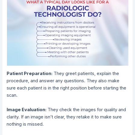
Patient Preparation:
They greet patients, explain the
procedure, and answer any questions. They also make
sure each patient is in the right position before starting the
scan.
Image Evaluation:
They check the images for quality and
clarity. If an image isn’t clear, they retake it to make sure
nothing is missed.