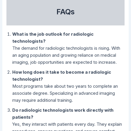
FAQs
What is the job outlook for radiologic
technologists?
The demand for radiologic technologists is rising. With
an aging population and growing reliance on medical
imaging, job opportunities are expected to increase.
How long does it take to become a radiologic
technologist?
Most programs take about two years to complete an
associate degree. Specializing in advanced imaging
may require additional training.
Do radiologic technologists work directly with
patients?
Yes, they interact with patients every day. They explain