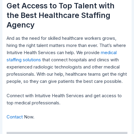
Get Access to Top Talent with
the Best Healthcare Staffing
Agency
And as the need for skilled healthcare workers grows,
hiring the right talent matters more than ever. That’s where
Intuitive Health Services can help. We provide
medical
staffing solutions
that connect hospitals and clinics with
experienced radiologic technologists and other medical
professionals. With our help, healthcare teams get the right
people, so they can give patients the best care possible.
Connect with Intuitive Health Services and get access to
top medical professionals.
Contact
Now.