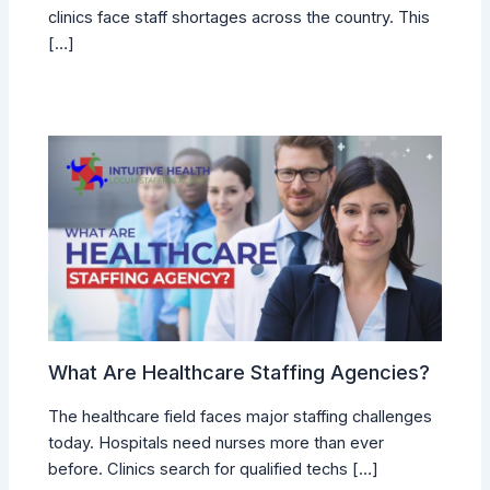
clinics face staff shortages across the country. This
[…]
What Are Healthcare Staffing Agencies?
The healthcare field faces major staffing challenges
today. Hospitals need nurses more than ever
before. Clinics search for qualified techs […]