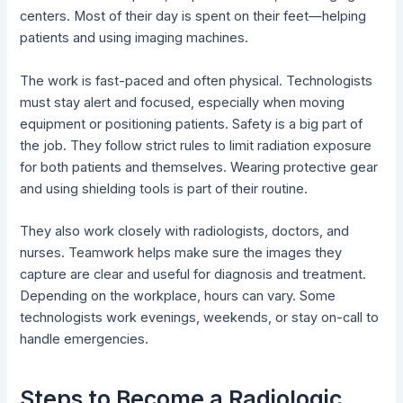
centers. Most of their day is spent on their feet—helping
patients and using imaging machines.
The work is fast-paced and often physical. Technologists
must stay alert and focused, especially when moving
equipment or positioning patients. Safety is a big part of
the job. They follow strict rules to limit radiation exposure
for both patients and themselves. Wearing protective gear
and using shielding tools is part of their routine.
They also work closely with radiologists, doctors, and
nurses. Teamwork helps make sure the images they
capture are clear and useful for diagnosis and treatment.
Depending on the workplace, hours can vary. Some
technologists work evenings, weekends, or stay on-call to
handle emergencies.
Steps to Become a Radiologic