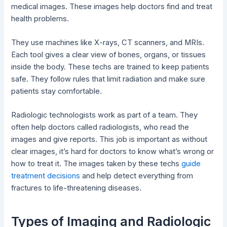
medical images. These images help doctors find and treat
health problems.
They use machines like X-rays, CT scanners, and MRIs.
Each tool gives a clear view of bones, organs, or tissues
inside the body. These techs are trained to keep patients
safe. They follow rules that limit radiation and make sure
patients stay comfortable.
Radiologic technologists work as part of a team. They
often help doctors called radiologists, who read the
images and give reports. This job is important as without
clear images, it’s hard for doctors to know what’s wrong or
how to treat it. The images taken by these techs
guide
treatment decisions
and help detect everything from
fractures to life-threatening diseases.
Types of Imaging and Radiologic