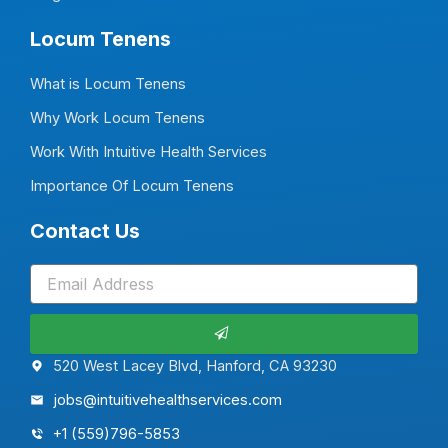
Locum Tenens
What is Locum Tenens
Why Work Locum Tenens
Work With Intuitive Health Services
Importance Of Locum Tenens
Contact Us
Submit
520 West Lacey Blvd, Hanford, CA 93230
jobs@intuitivehealthservices.com
+1 (559)796-5853