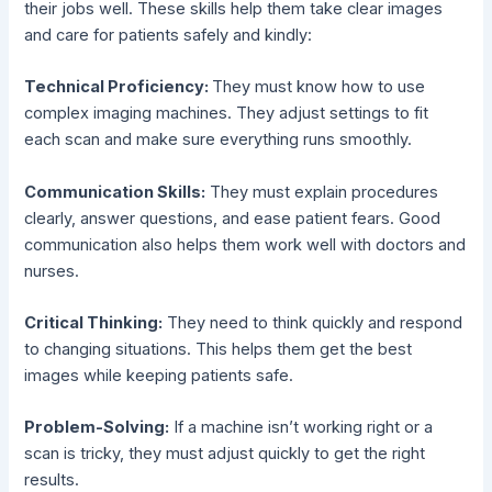
their jobs well. These skills help them take clear images
and care for patients safely and kindly:
Technical Proficiency:
They must know how to use
complex imaging machines. They adjust settings to fit
each scan and make sure everything runs smoothly.
Communication Skills:
They must explain procedures
clearly, answer questions, and ease patient fears. Good
communication also helps them work well with doctors and
nurses.
Critical Thinking:
They need to think quickly and respond
to changing situations. This helps them get the best
images while keeping patients safe.
Problem-Solving:
If a machine isn’t working right or a
scan is tricky, they must adjust quickly to get the right
results.