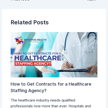
Related Posts
How to Get Contracts for a Healthcare
Staffing Agency?
The healthcare industry needs qualified
professionals now more than ever. Hospitals and