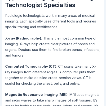
Technologist Specialties
Radiologic technologists work in many areas of medical
imaging. Each specialty uses different tools and requires
special training and certifications.
X-ray (Radiography):
This is the most common type of
imaging. X-rays help create clear pictures of bones and
organs. Doctors use them to find broken bones, infections,
and tumors.
Computed Tomography (CT):
CT scans take many X-
ray images from different angles. A computer puts them
together to make detailed cross-section views. CT is
useful for checking the chest, belly, and pelvis.
Magnetic Resonance Imaging (MRI):
MRI uses magnets
and radio waves to take sharp images of soft tissues. It’s