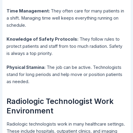
Time Management:
They often care for many patients in
a shift. Managing time well keeps everything running on
schedule.
Knowledge of Safety Protocols:
They follow rules to
protect patients and staff from too much radiation. Safety
is always a top priority.
Physical Stamina:
The job can be active. Technologists
stand for long periods and help move or position patients
as needed.
Radiologic Technologist Work
Environment
Radiologic technologists work in many healthcare settings.
These include hospitals, outpatient clinics, and imaging