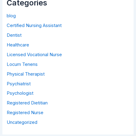
Categories
blog
Certified Nursing Assistant
Dentist
Healthcare
Licensed Vocational Nurse
Locum Tenens
Physical Therapist
Psychiatrist
Psychologist
Registered Dietitian
Registered Nurse
Uncategorized