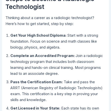
Technologist
Thinking about a career as a radiologic technologist?
Here’s how to get started, step by step:
Get Your High School Diploma:
Start with a strong
foundation. Focus on science and math classes like
biology, physics, and algebra.
Complete an Accredited Program:
Join a radiologic
technology program that includes both classroom
learning and hands-on clinical training. Most programs
lead to an associate degree.
Pass the Certification Exam:
Take and pass the
ARRT (American Registry of Radiologic Technologists)
exam. This certification is a key step in proving your
skills and knowledge.
Get Licensed in Your State:
Each state has its own