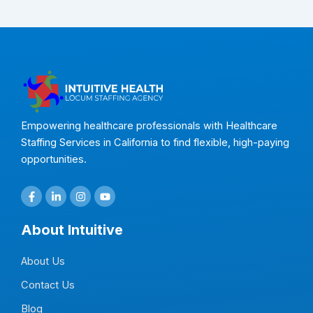
Empowering healthcare professionals with Healthcare
Staffing Services in California to find flexible, high-paying
opportunities.
F
L
I
Y
a
i
n
o
c
n
s
u
e
k
t
t
About Intuitive
b
e
a
u
o
d
g
b
o
i
r
e
About Us
k
n
a
-
-
m
f
i
Contact Us
n
Blog