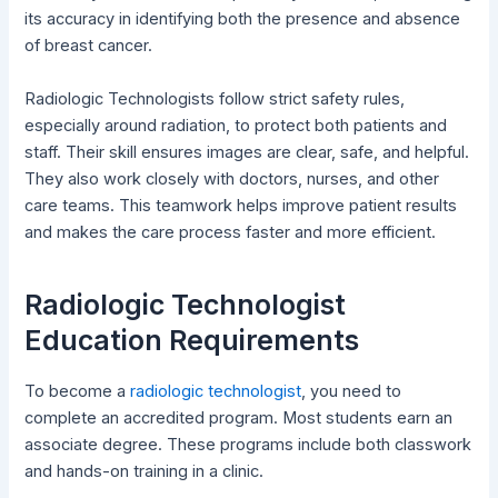
its accuracy in identifying both the presence and absence
of breast cancer.
Radiologic Technologists follow strict safety rules,
especially around radiation, to protect both patients and
staff. Their skill ensures images are clear, safe, and helpful.
They also work closely with doctors, nurses, and other
care teams. This teamwork helps improve patient results
and makes the care process faster and more efficient.
Radiologic Technologist
Education Requirements
To become a
radiologic technologist
, you need to
complete an accredited program. Most students earn an
associate degree. These programs include both classwork
and hands-on training in a clinic.