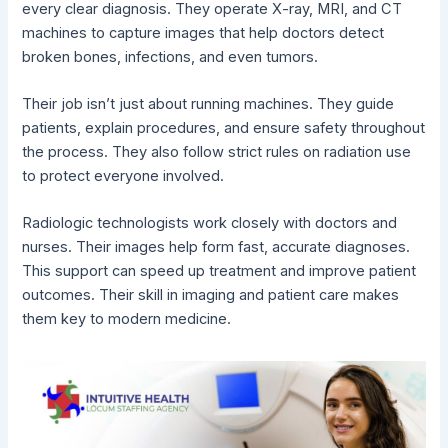
every clear diagnosis. They operate X-ray, MRI, and CT
machines to capture images that help doctors detect
broken bones, infections, and even tumors.
Their job isn’t just about running machines. They guide
patients, explain procedures, and ensure safety throughout
the process. They also follow strict rules on radiation use
to protect everyone involved.
Radiologic technologists work closely with doctors and
nurses. Their images help form fast, accurate diagnoses.
This support can speed up treatment and improve patient
outcomes. Their skill in imaging and patient care makes
them key to modern medicine.