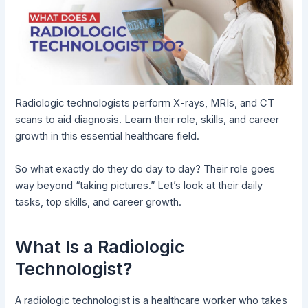
Radiologic technologists perform X-rays, MRIs, and CT
scans to aid diagnosis. Learn their role, skills, and career
growth in this essential healthcare field.
So what exactly do they do day to day? Their role goes
way beyond “taking pictures.” Let’s look at their daily
tasks, top skills, and career growth.
What Is a Radiologic
Technologist?
A radiologic technologist is a healthcare worker who takes