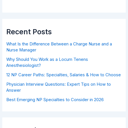
Recent Posts
What Is the Difference Between a Charge Nurse and a
Nurse Manager
Why Should You Work as a Locum Tenens
Anesthesiologist?
12 NP Career Paths: Specialties, Salaries & How to Choose
Physician Interview Questions: Expert Tips on How to
Answer
Best Emerging NP Specialties to Consider in 2026