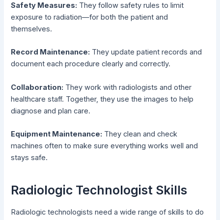
Safety Measures:
They follow safety rules to limit
exposure to radiation—for both the patient and
themselves.
Record Maintenance:
They update patient records and
document each procedure clearly and correctly.
Collaboration:
They work with radiologists and other
healthcare staff. Together, they use the images to help
diagnose and plan care.
Equipment Maintenance:
They clean and check
machines often to make sure everything works well and
stays safe.
Radiologic Technologist Skills
Radiologic technologists need a wide range of skills to do