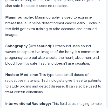
great for looking at the brain, spine, joints, and organs. It’s
also safe because it uses no radiation.
Mammography:
Mammography is used to examine
breast tissue. It helps detect breast cancer early. Techs in
this field get extra training to take accurate and detailed
images.
Sonography (Ultrasound):
Ultrasound uses sound
waves to capture live images of the body. It’s common in
pregnancy care but also checks the heart, abdomen, and
blood flow. It’s safe, fast, and doesn’t use radiation.
Nuclear Medicine:
This type uses small doses of
radioactive materials. Technologists give these to patients
to study organs and detect disease. It can also be used to
treat certain conditions.
Interventional Radiology:
This field uses imaging to help