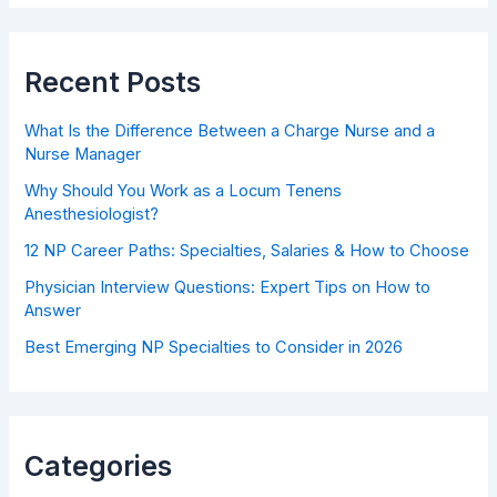
Recent Posts
What Is the Difference Between a Charge Nurse and a
Nurse Manager
Why Should You Work as a Locum Tenens
Anesthesiologist?
12 NP Career Paths: Specialties, Salaries & How to Choose
Physician Interview Questions: Expert Tips on How to
Answer
Best Emerging NP Specialties to Consider in 2026
Categories