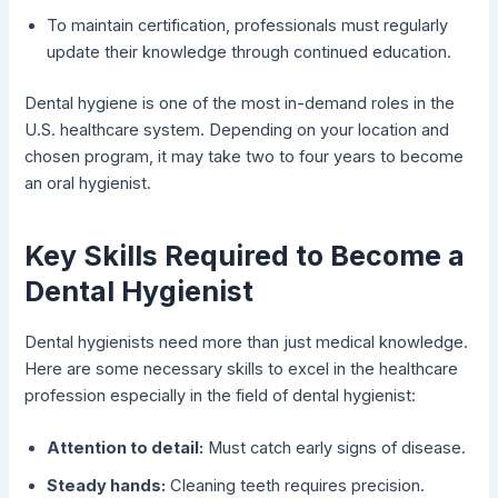
To maintain certification, professionals must regularly
update their knowledge through continued education.
Dental hygiene is one of the most in-demand roles in the
U.S. healthcare system. Depending on your location and
chosen program, it may take two to four years to become
an oral hygienist.
Key Skills Required to Become a
Dental Hygienist
Dental hygienists need more than just medical knowledge.
Here are some necessary skills to excel in the healthcare
profession especially in the field of dental hygienist:
Attention to detail:
Must catch early signs of disease.
Steady hands:
Cleaning teeth requires precision.