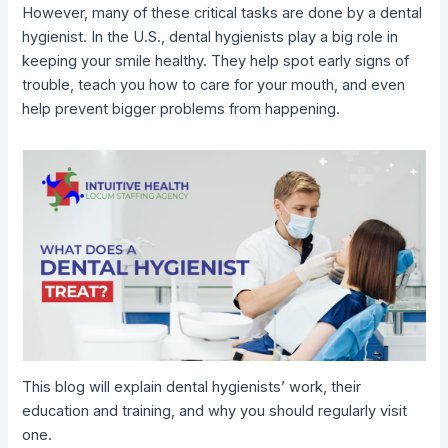
However, many of these critical tasks are done by a dental
hygienist. In the U.S., dental hygienists play a big role in
keeping your smile healthy. They help spot early signs of
trouble, teach you how to care for your mouth, and even
help prevent bigger problems from happening.
This blog will explain dental hygienists’ work, their
education and training, and why you should regularly visit
one.