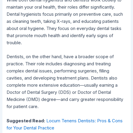
maintain your oral health, their roles differ significantly.
Dental hygienists focus primarily on preventive care, such
as cleaning teeth, taking X-rays, and educating patients
about oral hygiene. They focus on everyday dental tasks
that promote mouth health and identify early signs of
trouble.
Dentists, on the other hand, have a broader scope of
practice. Their role includes diagnosing and treating
complex dental issues, performing surgeries, filling
cavities, and developing treatment plans. Dentists also
complete more extensive education—usually earning a
Doctor of Dental Surgery (DDS) or Doctor of Dental
Medicine (DMD) degree—and carry greater responsibility
for patient care.
Suggested Read:
Locum Tenens Dentists: Pros & Cons
for Your Dental Practice