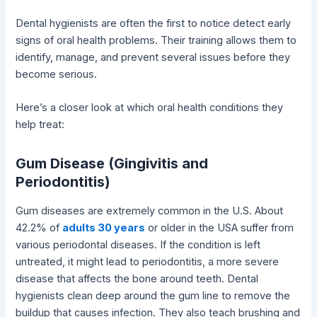
Dental hygienists are often the first to notice detect early
signs of oral health problems. Their training allows them to
identify, manage, and prevent several issues before they
become serious.
Here’s a closer look at which oral health conditions they
help treat:
Gum Disease (Gingivitis and
Periodontitis)
Gum diseases are extremely common in the U.S. About
42.2% of
adults 30 years
or older in the USA suffer from
various periodontal diseases. If the condition is left
untreated, it might lead to periodontitis, a more severe
disease that affects the bone around teeth. Dental
hygienists clean deep around the gum line to remove the
buildup that causes infection. They also teach brushing and