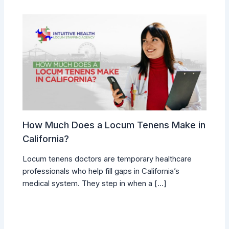
How Much Does a Locum Tenens Make in
California?
Locum tenens doctors are temporary healthcare
professionals who help fill gaps in California’s
medical system. They step in when a […]