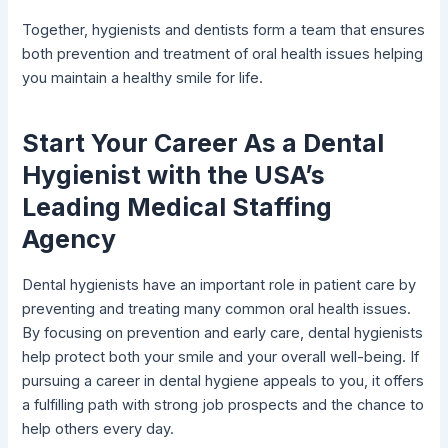
Together, hygienists and dentists form a team that ensures
both prevention and treatment of oral health issues helping
you maintain a healthy smile for life.
Start Your Career As a Dental
Hygienist with the USA’s
Leading Medical Staffing
Agency
Dental hygienists have an important role in patient care by
preventing and treating many common oral health issues.
By focusing on prevention and early care, dental hygienists
help protect both your smile and your overall well-being. If
pursuing a career in dental hygiene appeals to you, it offers
a fulfilling path with strong job prospects and the chance to
help others every day.