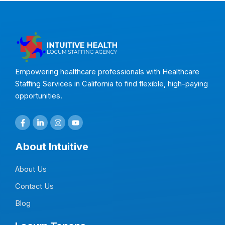
Empowering healthcare professionals with Healthcare
Staffing Services in California to find flexible, high-paying
opportunities.
F
L
I
Y
a
i
n
o
c
n
s
u
e
k
t
t
About Intuitive
b
e
a
u
o
d
g
b
o
i
r
e
About Us
k
n
a
-
-
m
f
i
Contact Us
n
Blog