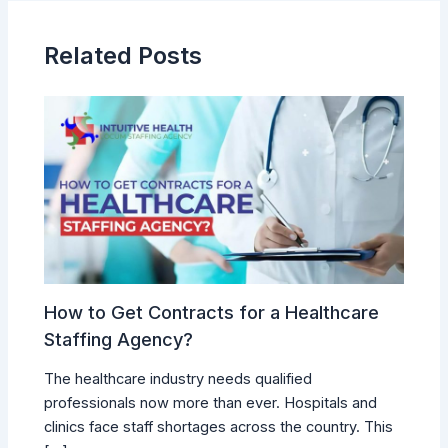
Related Posts
How to Get Contracts for a Healthcare
Staffing Agency?
The healthcare industry needs qualified
professionals now more than ever. Hospitals and
clinics face staff shortages across the country. This