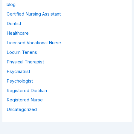
blog
Certified Nursing Assistant
Dentist
Healthcare
Licensed Vocational Nurse
Locum Tenens
Physical Therapist
Psychiatrist
Psychologist
Registered Dietitian
Registered Nurse
Uncategorized