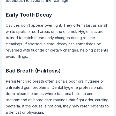
toothbrush to avoid further damage.
Early Tooth Decay
Cavities don’t appear overnight. They often start as small
white spots or soft areas on the enamel. Hygienists are
trained to catch these early changes during routine
cleanings. If spotted in time, decay can sometimes be
reversed with fluoride or dietary changes, helping patients
avoid fillings.
Bad Breath (Halitosis)
Persistent bad breath often signals poor oral hygiene or
untreated gum problems. Dental hygiene professionals
deep-clean the areas where bacteria build up and
recommend at-home care routines that fight odor-causing
bacteria. If the cause is not oral, they may refer patients to
a dentist or physician.