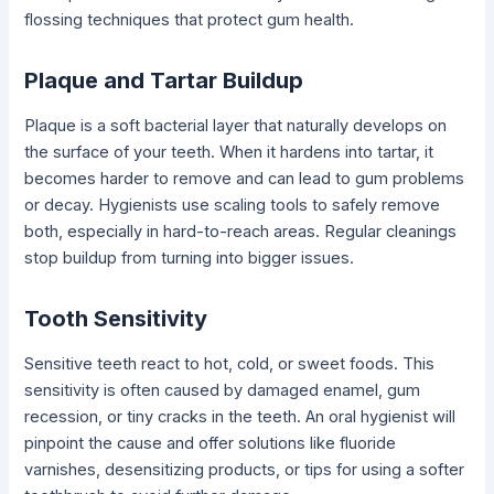
flossing techniques that protect gum health.
Plaque and Tartar Buildup
Plaque is a soft bacterial layer that naturally develops on
the surface of your teeth. When it hardens into tartar, it
becomes harder to remove and can lead to gum problems
or decay. Hygienists use scaling tools to safely remove
both, especially in hard-to-reach areas. Regular cleanings
stop buildup from turning into bigger issues.
Tooth Sensitivity
Sensitive teeth react to hot, cold, or sweet foods. This
sensitivity is often caused by damaged enamel, gum
recession, or tiny cracks in the teeth. An oral hygienist will
pinpoint the cause and offer solutions like fluoride
varnishes, desensitizing products, or tips for using a softer