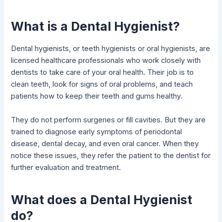
What is a Dental Hygienist?
Dental hygienists, or teeth hygienists or oral hygienists, are
licensed healthcare professionals who work closely with
dentists to take care of your oral health. Their job is to
clean teeth, look for signs of oral problems, and teach
patients how to keep their teeth and gums healthy.
They do not perform surgeries or fill cavities. But they are
trained to diagnose early symptoms of periodontal
disease, dental decay, and even oral cancer. When they
notice these issues, they refer the patient to the dentist for
further evaluation and treatment.
What does a Dental Hygienist
do?