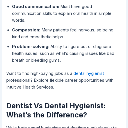
Good communication:
Must have good
communication skills to explain oral health in simple
words.
Compassion:
Many patients feel nervous, so being
kind and empathetic helps.
Problem-solving:
Ability to figure out or diagnose
health issues, such as what’s causing issues like bad
breath or bleeding gums.
Want to find high-paying jobs as a
dental hygienist
professional? Explore flexible career opportunities with
Intuitive Health Services.
Dentist Vs Dental Hygienist:
What’s the Difference?
While both dental hygienists and dentists work closely to