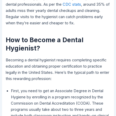
dental professionals. As per the
CDC stats
, around 35% of
adults miss their yearly dental checkups and cleaning.
Regular visits to the hygienist can catch problems early
when they’re easier and cheaper to fix.
How to Become a Dental
Hygienist?
Becoming a dental hygienist requires completing specific
education and obtaining proper certification to practice
legally in the United States. Here’s the typical path to enter
this rewarding profession:
First, you need to get an Associate Degree in Dental
Hygiene by enrolling in a program recognized by the
Commission on Dental Accreditation (CODA). These
programs usually take about two to three years and
include both classroom instruction and hands-on clinical