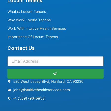
Locum Tenens
What is Locum Tenens
Why Work Locum Tenens
Work With Intuitive Health Services
Importance Of Locum Tenens
Contact Us
Submit
520 West Lacey Blvd, Hanford, CA 93230
jobs@intuitivehealthservices.com
+1 (559)796-5853