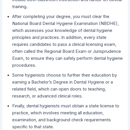
training.
After completing your degree, you must clear the
National Board Dental Hygiene Examination (NBDHE),
which assesses your knowledge of dental hygiene
principles and practices. In addition, every state
requires candidates to pass a clinical licensing exam,
often called the Regional Board Exam or Jurisprudence
Exam, to ensure they can safely perform dental hygiene
procedures.
Some hygienists choose to further their education by
earning a Bachelor’s Degree in Dental Hygiene or a
related field, which can open doors to teaching,
research, or advanced clinical roles.
Finally, dental hygienists must obtain a state license to
practice, which involves meeting all education,
examination, and background check requirements
specific to that state.