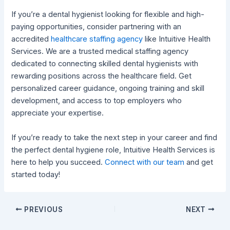
If you’re a dental hygienist looking for flexible and high-
paying opportunities, consider partnering with an
accredited
healthcare staffing agency
like Intuitive Health
Services. We are a trusted medical staffing agency
dedicated to connecting skilled dental hygienists with
rewarding positions across the healthcare field. Get
personalized career guidance, ongoing training and skill
development, and access to top employers who
appreciate your expertise.
If you’re ready to take the next step in your career and find
the perfect dental hygiene role, Intuitive Health Services is
here to help you succeed.
Connect with our team
and get
started today!
PREVIOUS
NEXT