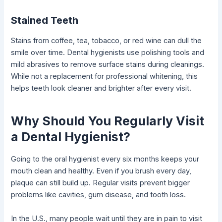
Stained Teeth
Stains from coffee, tea, tobacco, or red wine can dull the
smile over time. Dental hygienists use polishing tools and
mild abrasives to remove surface stains during cleanings.
While not a replacement for professional whitening, this
helps teeth look cleaner and brighter after every visit.
Why Should You Regularly Visit
a Dental Hygienist?
Going to the oral hygienist every six months keeps your
mouth clean and healthy. Even if you brush every day,
plaque can still build up. Regular visits prevent bigger
problems like cavities, gum disease, and tooth loss.
In the U.S., many people wait until they are in pain to visit