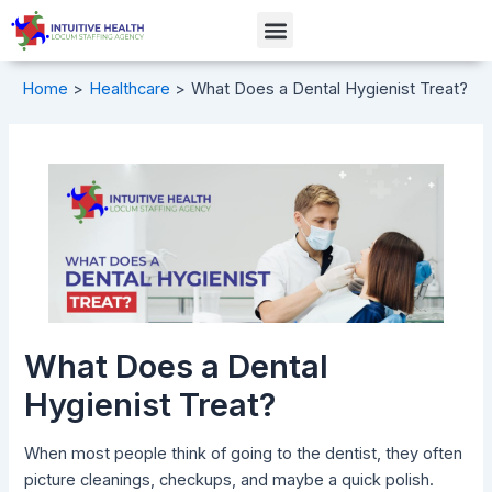
Skip
Post
Menu
to
navigation
content
Home
Healthcare
What Does a Dental Hygienist Treat?
What Does a Dental
Hygienist Treat?
When most people think of going to the dentist, they often
picture cleanings, checkups, and maybe a quick polish.