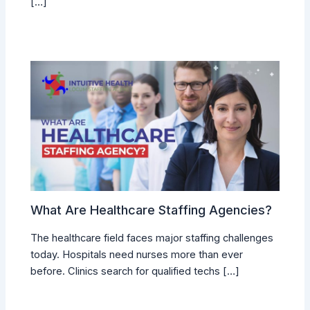
[…]
What Are Healthcare Staffing Agencies?
The healthcare field faces major staffing challenges
today. Hospitals need nurses more than ever
before. Clinics search for qualified techs […]