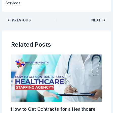
Services.
PREVIOUS
NEXT
Related Posts
How to Get Contracts for a Healthcare