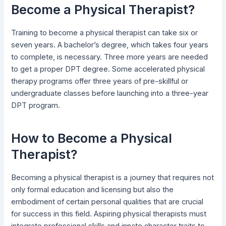
Become a Physical Therapist?
Training to become a physical therapist can take six or
seven years. A bachelor’s degree, which takes four years
to complete, is necessary. Three more years are needed
to get a proper DPT degree. Some accelerated physical
therapy programs offer three years of pre-skillful or
undergraduate classes before launching into a three-year
DPT program.
How to Become a Physical
Therapist?
Becoming a physical therapist is a journey that requires not
only formal education and licensing but also the
embodiment of certain personal qualities that are crucial
for success in this field. Aspiring physical therapists must
integrate professional skills and innate character traits to