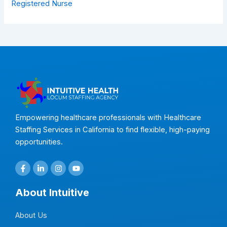
Registered Nurse
Empowering healthcare professionals with Healthcare
Staffing Services in California to find flexible, high-paying
opportunities.
F
L
I
Y
a
i
n
o
c
n
s
u
e
k
t
t
About Intuitive
b
e
a
u
o
d
g
b
o
i
r
e
About Us
k
n
a
-
-
m