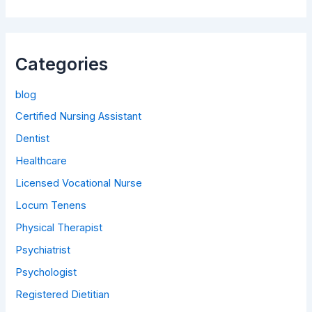
Categories
blog
Certified Nursing Assistant
Dentist
Healthcare
Licensed Vocational Nurse
Locum Tenens
Physical Therapist
Psychiatrist
Psychologist
Registered Dietitian