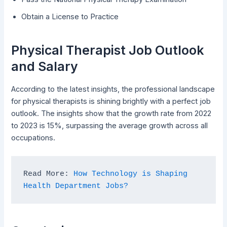
Obtain a License to Practice
Physical Therapist Job Outlook
and Salary
According to the latest insights, the professional landscape
for physical therapists is shining brightly with a perfect job
outlook. The insights show that the growth rate from 2022
to 2023 is 15%, surpassing the average growth across all
occupations.
Read More: 
How Technology is Shaping 
Health Department Jobs?