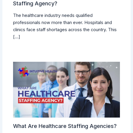
Staffing Agency?
The healthcare industry needs qualified
professionals now more than ever. Hospitals and
clinics face staff shortages across the country. This
[…]
What Are Healthcare Staffing Agencies?