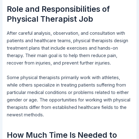
Role and Responsibilities of
Physical Therapist Job
After careful analysis, observation, and consultation with
patients and healthcare teams, physical therapists design
treatment plans that include exercises and hands-on
therapy. Their main goal is to help them reduce pain,
recover from injuries, and prevent further injuries.
Some physical therapists primarily work with athletes,
while others specialize in treating patients suffering from
particular medical conditions or problems related to either
gender or age. The opportunities for working with physical
therapists differ from established healthcare fields to the
newest methods.
How Much Time Is Needed to