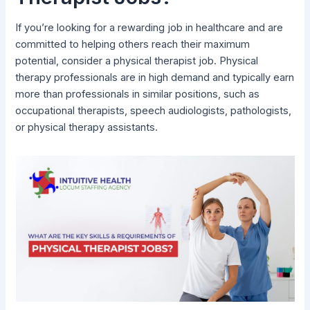
If you’re looking for a rewarding job in healthcare and are
committed to helping others reach their maximum
potential, consider a physical therapist job. Physical
therapy professionals are in high demand and typically earn
more than professionals in similar positions, such as
occupational therapists, speech audiologists, pathologists,
or physical therapy assistants.