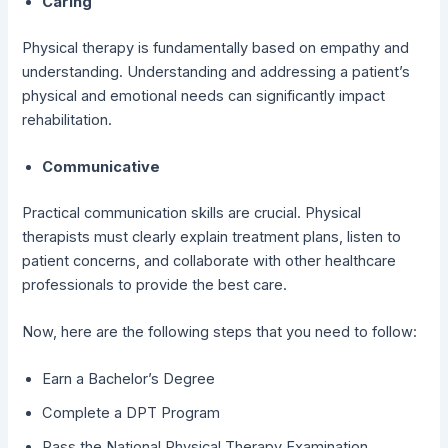
Caring
Physical therapy is fundamentally based on empathy and
understanding. Understanding and addressing a patient’s
physical and emotional needs can significantly impact
rehabilitation.
Communicative
Practical communication skills are crucial. Physical
therapists must clearly explain treatment plans, listen to
patient concerns, and collaborate with other healthcare
professionals to provide the best care.
Now, here are the following steps that you need to follow:
Earn a Bachelor’s Degree
Complete a DPT Program
Pass the National Physical Therapy Examination