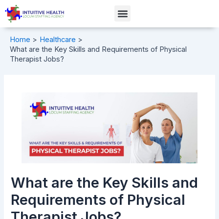
Skip
Post
Menu
to
navigation
content
Home
Healthcare
What are the Key Skills and Requirements of Physical
Therapist Jobs?
What are the Key Skills and
Requirements of Physical
Therapist Jobs?