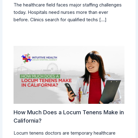
The healthcare field faces major staffing challenges
today. Hospitals need nurses more than ever
before. Clinics search for qualified techs […]
How Much Does a Locum Tenens Make in
California?
Locum tenens doctors are temporary healthcare