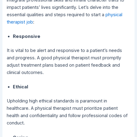
impact patients’ lives significantly. Let’s delve into the
essential qualities and steps required to start a
physical
therapist job
:
Responsive
It is vital to be alert and responsive to a patient’s needs
and progress. A good physical therapist must promptly
adjust treatment plans based on patient feedback and
clinical outcomes.
Ethical
Upholding high ethical standards is paramount in
healthcare. A physical therapist must prioritize patient
health and confidentiality and follow professional codes of
conduct.