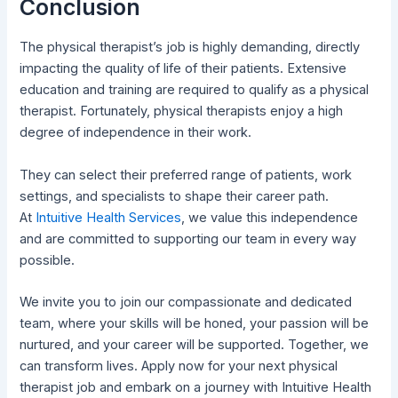
Conclusion
The physical therapist’s job is highly demanding, directly
impacting the quality of life of their patients. Extensive
education and training are required to qualify as a physical
therapist. Fortunately, physical therapists enjoy a high
degree of independence in their work.
They can select their preferred range of patients, work
settings, and specialists to shape their career path.
At
Intuitive Health Services
, we value this independence
and are committed to supporting our team in every way
possible.
We invite you to join our compassionate and dedicated
team, where your skills will be honed, your passion will be
nurtured, and your career will be supported. Together, we
can transform lives. Apply now for your next physical
therapist job and embark on a journey with Intuitive Health