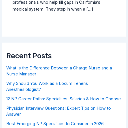
professionals who help fill gaps in California’s
medical system. They step in when a […]
Recent Posts
What Is the Difference Between a Charge Nurse and a
Nurse Manager
Why Should You Work as a Locum Tenens
Anesthesiologist?
12 NP Career Paths: Specialties, Salaries & How to Choose
Physician Interview Questions: Expert Tips on How to
Answer
Best Emerging NP Specialties to Consider in 2026