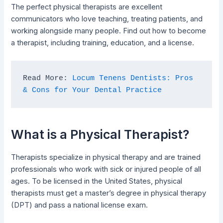
The perfect physical therapists are excellent
communicators who love teaching, treating patients, and
working alongside many people. Find out how to become
a therapist, including training, education, and a license.
Read More: 
Locum Tenens Dentists: Pros 
& Cons for Your Dental Practice
What is a Physical Therapist?
Therapists specialize in physical therapy and are trained
professionals who work with sick or injured people of all
ages. To be licensed in the United States, physical
therapists must get a master’s degree in physical therapy
(DPT) and pass a national license exam.