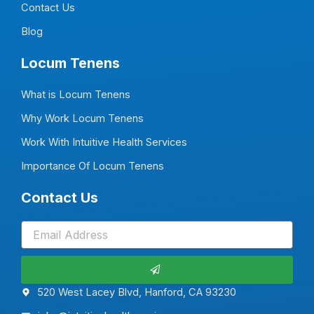
f
i
Contact Us
n
Blog
Locum Tenens
What is Locum Tenens
Why Work Locum Tenens
Work With Intuitive Health Services
Importance Of Locum Tenens
Contact Us
Submit
520 West Lacey Blvd, Hanford, CA 93230