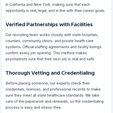
in California and New York, making sure that each
opportunity is real, legal, and in line with their career goals.
Verified Partnerships with Facilities
Our recruiting team works closely with state hospitals,
counties, community clinics, and private health care
systems. Official staffing agreements and facility listings
confirm every job opening. This method makes
psychiatrists sure that their next job is real and safe.
Thorough Vetting and Credentialing
Before placing someone, our experts check their
credentials, licenses, and professional records to make
sure they meet all state healthcare standards. We take
care of the paperwork and renewals, so the credentialing
process is easy and stress-free.