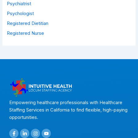
Psychiatrist
Psychologist
Registered Dietitian
Registered Nurse
Empowering healthcare professionals with Healthcare
Staffing Services in California to find flexible, high-paying
opportunities.
F
L
I
Y
a
i
n
o