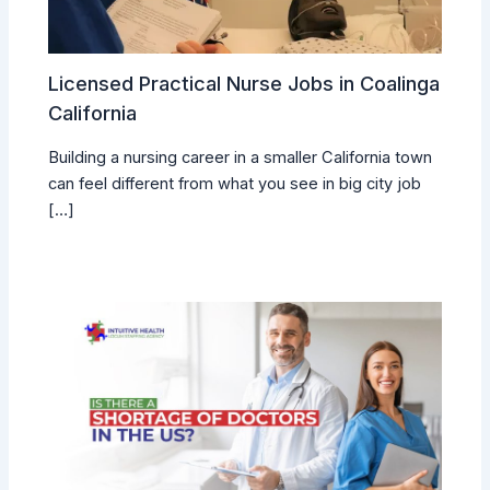
Licensed Practical Nurse Jobs in Coalinga
California
Building a nursing career in a smaller California town
can feel different from what you see in big city job
[…]