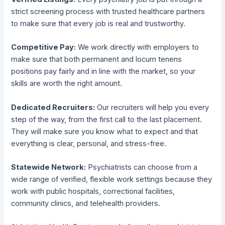
strict screening process with trusted healthcare partners
to make sure that every job is real and trustworthy.
Competitive Pay:
We work directly with employers to
make sure that both permanent and locum tenens
positions pay fairly and in line with the market, so your
skills are worth the right amount.
Dedicated Recruiters:
Our recruiters will help you every
step of the way, from the first call to the last placement.
They will make sure you know what to expect and that
everything is clear, personal, and stress-free.
Statewide Network:
Psychiatrists can choose from a
wide range of verified, flexible work settings because they
work with public hospitals, correctional facilities,
community clinics, and telehealth providers.