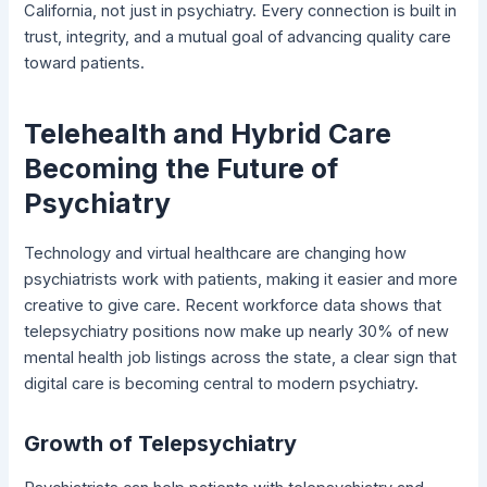
California, not just in psychiatry. Every connection is built in
trust, integrity, and a mutual goal of advancing quality care
toward patients.
Telehealth and Hybrid Care
Becoming the Future of
Psychiatry
Technology and virtual healthcare are changing how
psychiatrists work with patients, making it easier and more
creative to give care. Recent workforce data shows that
telepsychiatry positions now make up nearly 30% of new
mental health job listings across the state, a clear sign that
digital care is becoming central to modern psychiatry.
Growth of Telepsychiatry