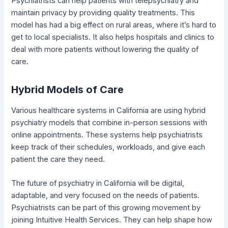
Psychiatrists can help patients with telepsychiatry and
maintain privacy by providing quality treatments. This
model has had a big effect on rural areas, where it’s hard to
get to local specialists. It also helps hospitals and clinics to
deal with more patients without lowering the quality of
care.
Hybrid Models of Care
Various healthcare systems in California are using hybrid
psychiatry models that combine in-person sessions with
online appointments. These systems help psychiatrists
keep track of their schedules, workloads, and give each
patient the care they need.
The future of psychiatry in California will be digital,
adaptable, and very focused on the needs of patients.
Psychiatrists can be part of this growing movement by
joining Intuitive Health Services. They can help shape how