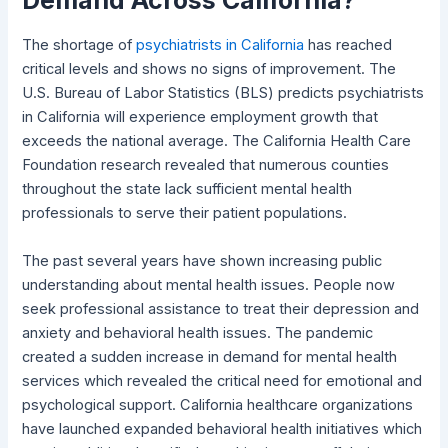
The shortage of
psychiatrists in California
has reached
critical levels and shows no signs of improvement. The
U.S. Bureau of Labor Statistics (BLS) predicts psychiatrists
in California will experience employment growth that
exceeds the national average. The California Health Care
Foundation research revealed that numerous counties
throughout the state lack sufficient mental health
professionals to serve their patient populations.
The past several years have shown increasing public
understanding about mental health issues. People now
seek professional assistance to treat their depression and
anxiety and behavioral health issues. The pandemic
created a sudden increase in demand for mental health
services which revealed the critical need for emotional and
psychological support. California healthcare organizations
have launched expanded behavioral health initiatives which