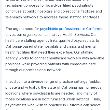
recruitment process for board-certified psychiatrists
continues at public hospitals and correctional facilities and
telehealth networks to address these staffing shortages.
The urgent need for
psychiatric professionals in California
drives our organization at Intuitive Health Services. Our
healthcare staffing agency links qualified psychiatrists to
California-based state hospitals and clinics and mental
health facilities that need their expertise. Our staffing
agency works to connect healthcare workers with available
positions while providing patients with immediate care
through our professional network.
In addition to a diverse range of practice settings (public,
private and virtually), the state of California has numerous
locations where psychiatrists are needed, and many of
those locations are in both rural and urban settings. Thus,
psychiatrists who wish to practice in California can select