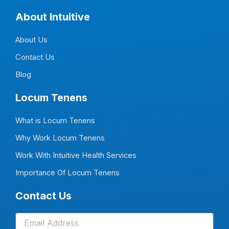
c
n
s
u
e
k
t
t
About Intuitive
b
e
a
u
o
d
g
b
o
i
r
e
About Us
k
n
a
-
-
m
f
i
Contact Us
n
Blog
Locum Tenens
What is Locum Tenens
Why Work Locum Tenens
Work With Intuitive Health Services
Importance Of Locum Tenens
Contact Us