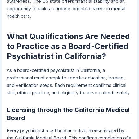
awareness. The US state offers financial stability and an
opportunity to build a purpose-oriented career in mental
health care.
What Qualifications Are Needed
to Practice as a Board-Certified
Psychiatrist in California?
As a board-certified psychiatrist in California, a
professional must complete specific education, training,
and verification steps. Each requirement confirms clinical
skill, ethical practice, and eligibility to serve patients safely.
Licensing through the California Medical
Board
Every psychiatrist must hold an active license issued by
the California Medical Board. This confirms completion of a