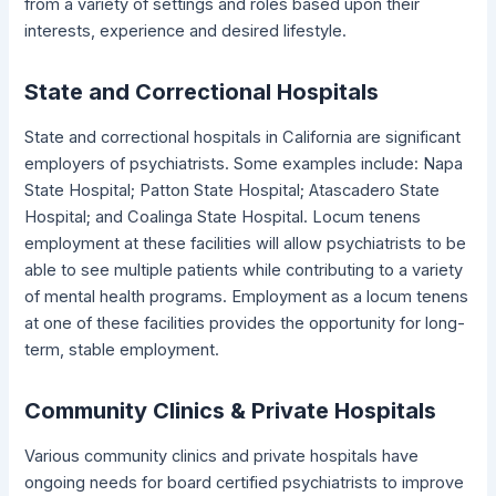
from a variety of settings and roles based upon their
interests, experience and desired lifestyle.
State and Correctional Hospitals
State and correctional hospitals in California are significant
employers of psychiatrists. Some examples include: Napa
State Hospital; Patton State Hospital; Atascadero State
Hospital; and Coalinga State Hospital. Locum tenens
employment at these facilities will allow psychiatrists to be
able to see multiple patients while contributing to a variety
of mental health programs. Employment as a locum tenens
at one of these facilities provides the opportunity for long-
term, stable employment.
Community Clinics & Private Hospitals
Various community clinics and private hospitals have
ongoing needs for board certified psychiatrists to improve