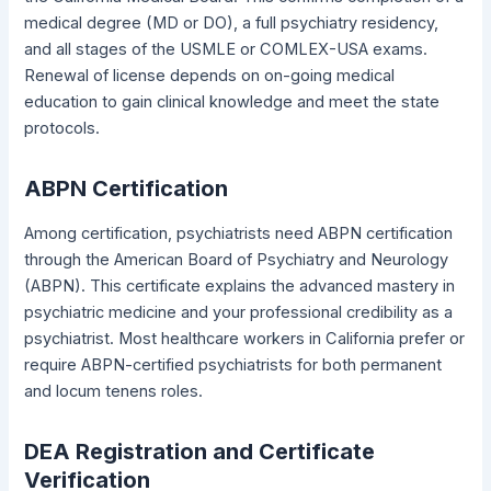
medical degree (MD or DO), a full psychiatry residency,
and all stages of the USMLE or COMLEX-USA exams.
Renewal of license depends on on-going medical
education to gain clinical knowledge and meet the state
protocols.
ABPN Certification
Among certification, psychiatrists need ABPN certification
through the American Board of Psychiatry and Neurology
(ABPN). This certificate explains the advanced mastery in
psychiatric medicine and your professional credibility as a
psychiatrist. Most healthcare workers in California prefer or
require ABPN-certified psychiatrists for both permanent
and locum tenens roles.
DEA Registration and Certificate
Verification