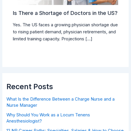
Is There a Shortage of Doctors in the US?
Yes. The US faces a growing physician shortage due
to rising patient demand, physician retirements, and
limited training capacity. Projections […]
Recent Posts
What Is the Difference Between a Charge Nurse and a
Nurse Manager
Why Should You Work as a Locum Tenens
Anesthesiologist?
12 NP Career Paths: Specialties, Salaries & How to Choose