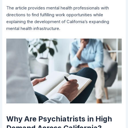
The article provides mental health professionals with
directions to find fulfilling work opportunities while
explaining the development of California’s expanding
mental health infrastructure.
Why Are Psychiatrists in High
Demand Across California?