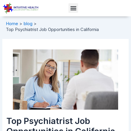
Skip
Post
Menu
to
navigation
content
Home
blog
Top Psychiatrist Job Opportunities in California
Top Psychiatrist Job