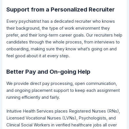
Support from a Personalized Recruiter
Every psychiatrist has a dedicated recruiter who knows
their background, the type of work environment they
prefer, and their long-term career goals. Our recruiters help
candidates through the whole process, from interviews to
onboarding, making sure they know what’s going on and
feel good about it at every step.
Better Pay and On-going Help
We provide direct pay processing, open communication,
and ongoing placement support to keep each assignment
running efficiently and fairly.
Intuitive Health Services places Registered Nurses (RNs),
Licensed Vocational Nurses (LVNs), Psychologists, and
Clinical Social Workers in verified healthcare jobs all over