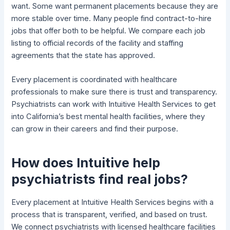
want. Some want permanent placements because they are
more stable over time. Many people find contract-to-hire
jobs that offer both to be helpful. We compare each job
listing to official records of the facility and staffing
agreements that the state has approved.
Every placement is coordinated with healthcare
professionals to make sure there is trust and transparency.
Psychiatrists can work with Intuitive Health Services to get
into California’s best mental health facilities, where they
can grow in their careers and find their purpose.
How does Intuitive help
psychiatrists find real jobs?
Every placement at Intuitive Health Services begins with a
process that is transparent, verified, and based on trust.
We connect psychiatrists with licensed healthcare facilities