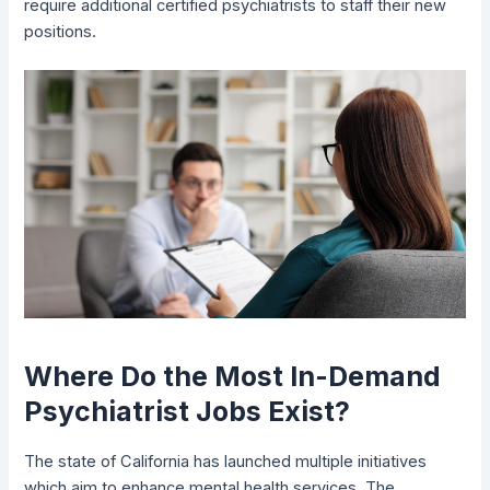
require additional certified psychiatrists to staff their new
positions.
Where Do the Most In-Demand
Psychiatrist Jobs Exist?
The state of California has launched multiple initiatives
which aim to enhance mental health services. The