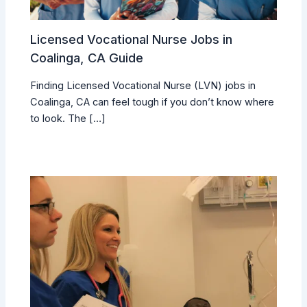
Licensed Vocational Nurse Jobs in
Coalinga, CA Guide
Finding Licensed Vocational Nurse (LVN) jobs in
Coalinga, CA can feel tough if you don’t know where
to look. The […]