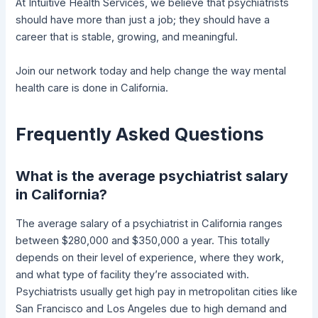
At Intuitive Health Services, we believe that psychiatrists
should have more than just a job; they should have a
career that is stable, growing, and meaningful.
Join our network today and help change the way mental
health care is done in California.
Frequently Asked Questions
What is the average psychiatrist salary
in California?
The average salary of a psychiatrist in California ranges
between $280,000 and $350,000 a year. This totally
depends on their level of experience, where they work,
and what type of facility they’re associated with.
Psychiatrists usually get high pay in metropolitan cities like
San Francisco and Los Angeles due to high demand and