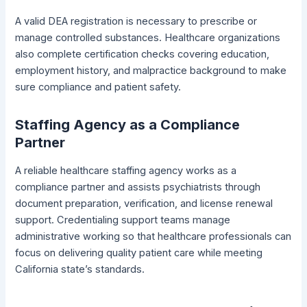
A valid DEA registration is necessary to prescribe or
manage controlled substances. Healthcare organizations
also complete certification checks covering education,
employment history, and malpractice background to make
sure compliance and patient safety.
Staffing Agency as a Compliance
Partner
A reliable healthcare staffing agency works as a
compliance partner and assists psychiatrists through
document preparation, verification, and license renewal
support. Credentialing support teams manage
administrative working so that healthcare professionals can
focus on delivering quality patient care while meeting
California state’s standards.