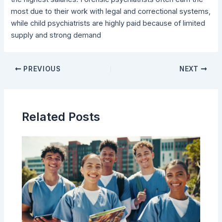
most due to their work with legal and correctional systems,
while child psychiatrists are highly paid because of limited
supply and strong demand
PREVIOUS
NEXT
Related Posts