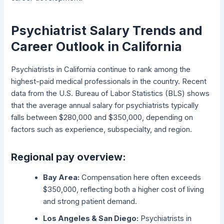
Psychiatrist Salary Trends and
Career Outlook in California
Psychiatrists in California continue to rank among the
highest-paid medical professionals in the country. Recent
data from the U.S. Bureau of Labor Statistics (BLS) shows
that the average annual salary for psychiatrists typically
falls between $280,000 and $350,000, depending on
factors such as experience, subspecialty, and region.
Regional pay overview:
Bay Area:
Compensation here often exceeds
$350,000, reflecting both a higher cost of living
and strong patient demand.
Los Angeles & San Diego:
Psychiatrists in