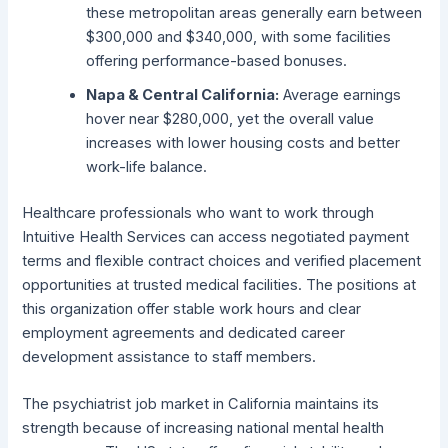
these metropolitan areas generally earn between
$300,000 and $340,000, with some facilities
offering performance-based bonuses.
Napa & Central California:
Average earnings
hover near $280,000, yet the overall value
increases with lower housing costs and better
work-life balance.
Healthcare professionals who want to work through
Intuitive Health Services can access negotiated payment
terms and flexible contract choices and verified placement
opportunities at trusted medical facilities. The positions at
this organization offer stable work hours and clear
employment agreements and dedicated career
development assistance to staff members.
The psychiatrist job market in California maintains its
strength because of increasing national mental health