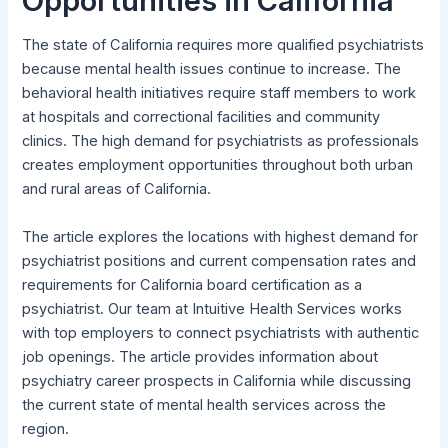
Opportunities in California
The state of California requires more qualified psychiatrists
because mental health issues continue to increase. The
behavioral health initiatives require staff members to work
at hospitals and correctional facilities and community
clinics. The high demand for psychiatrists as professionals
creates employment opportunities throughout both urban
and rural areas of California.
The article explores the locations with highest demand for
psychiatrist positions and current compensation rates and
requirements for California board certification as a
psychiatrist. Our team at Intuitive Health Services works
with top employers to connect psychiatrists with authentic
job openings. The article provides information about
psychiatry career prospects in California while discussing
the current state of mental health services across the
region.