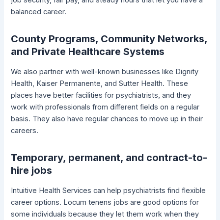
balanced career.
County Programs, Community Networks,
and Private Healthcare Systems
We also partner with well-known businesses like Dignity
Health, Kaiser Permanente, and Sutter Health. These
places have better facilities for psychiatrists, and they
work with professionals from different fields on a regular
basis. They also have regular chances to move up in their
careers.
Temporary, permanent, and contract-to-
hire jobs
Intuitive Health Services can help psychiatrists find flexible
career options. Locum tenens jobs are good options for
some individuals because they let them work when they