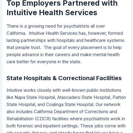
Top Employers Partnered with
Intuitive Health Services
There is a growing need for psychiatrists all over
California. Intuitive Health Services has, however, formed
lasting partnerships with hospitals and healthcare systems
that people trust. The goal of every placement is to help
people advance in their careers and make mental health
care better for everyone in the state.
State Hospitals & Correctional Facilities
Intuitive works closely with well-known public institutions
like Napa State Hospital, Atascadero State Hospital, Patton
State Hospital, and Coalinga State Hospital. Our network
also includes California Department of Corrections and
Rehabilitation (CDCR) facilities where psychiatrists work in
both forensic and inpatient settings. These jobs come with
job security, fair pay, and steady hours that let you have a