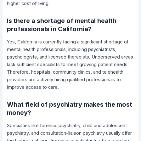
higher cost of living.
Is there a shortage of mental health
professionals in California?
Yes, California is currently facing a significant shortage of
mental health professionals, including psychiatrists,
psychologists, and licensed therapists. Underserved areas
lack sufficient specialists to meet growing patient needs.
Therefore, hospitals, community clinics, and telehealth
providers are actively hiring qualified professionals to
improve access to care.
What field of psychiatry makes the most
money?
Specialties like forensic psychiatry, child and adolescent
psychiatry, and consultation-liaison psychiatry usually offer
the highest salaries. Forensic psychiatrists often earn the