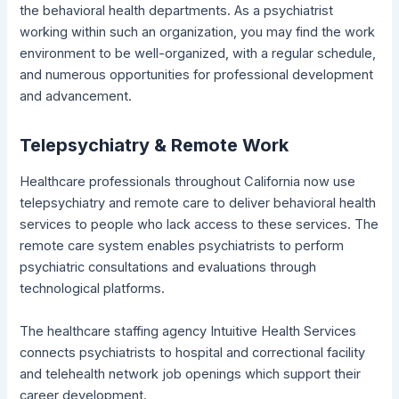
the behavioral health departments. As a psychiatrist
working within such an organization, you may find the work
environment to be well-organized, with a regular schedule,
and numerous opportunities for professional development
and advancement.
Telepsychiatry & Remote Work
Healthcare professionals throughout California now use
telepsychiatry and remote care to deliver behavioral health
services to people who lack access to these services. The
remote care system enables psychiatrists to perform
psychiatric consultations and evaluations through
technological platforms.
The healthcare staffing agency Intuitive Health Services
connects psychiatrists to hospital and correctional facility
and telehealth network job openings which support their
career development.