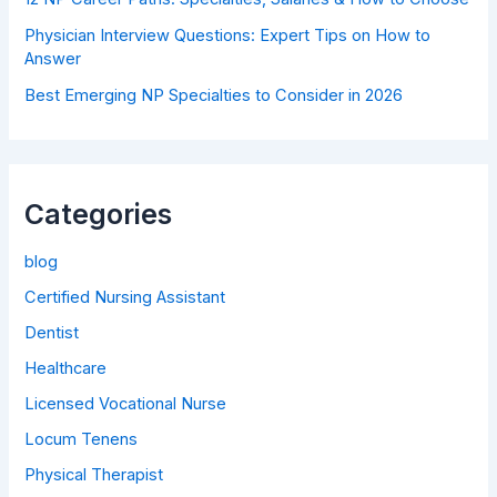
Physician Interview Questions: Expert Tips on How to
Answer
Best Emerging NP Specialties to Consider in 2026
Categories
blog
Certified Nursing Assistant
Dentist
Healthcare
Licensed Vocational Nurse
Locum Tenens
Physical Therapist