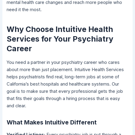
mental health care changes and reach more people who
need it the most.
Why Choose Intuitive Health
Services for Your Psychiatry
Career
You need a partner in your psychiatry career who cares
about more than just placement. Intuitive Health Services
helps psychiatrists find real, long-term jobs at some of
California’s best hospitals and healthcare systems. Our
goal is to make sure that every professional gets the job
that fits their goals through a hiring process that is easy
and clear.
What Makes Intuitive Different
Verified Listings:
Every psychiatry job is put through a