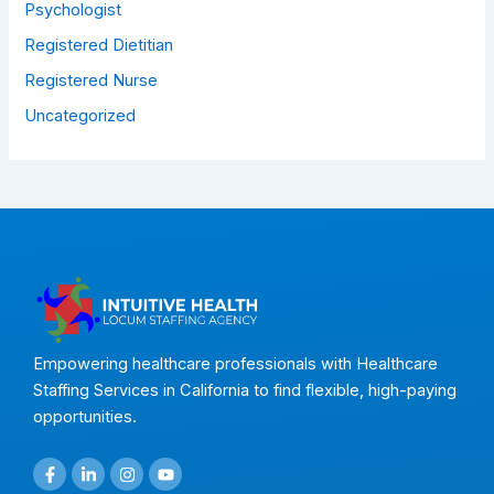
Psychologist
Registered Dietitian
Registered Nurse
Uncategorized
Empowering healthcare professionals with Healthcare
Staffing Services in California to find flexible, high-paying
opportunities.
F
L
I
Y
a
i
n
o