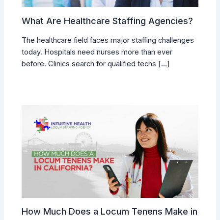
What Are Healthcare Staffing Agencies?
The healthcare field faces major staffing challenges
today. Hospitals need nurses more than ever
before. Clinics search for qualified techs […]
How Much Does a Locum Tenens Make in