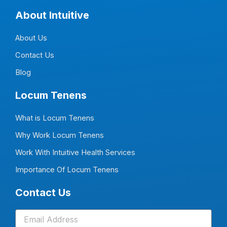
c
n
s
u
e
k
t
t
About Intuitive
b
e
a
u
o
d
g
b
o
i
r
e
About Us
k
n
a
-
-
m
f
i
Contact Us
n
Blog
Locum Tenens
What is Locum Tenens
Why Work Locum Tenens
Work With Intuitive Health Services
Importance Of Locum Tenens
Contact Us