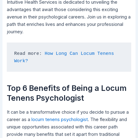
Intuitive Health Services is dedicated to unveiling the
advantages that await those considering this exciting
avenue in their psychological careers. Join us in exploring a
path that enriches lives and enhances your professional
journey.
Read more: 
How Long Can Locum Tenens 
Work?
Top 6 Benefits of Being a Locum
Tenens Psychologist
It can be a transformative choice if you decide to pursue a
career as a
locum tenens psychologist
. The flexibility and
unique opportunities associated with this career path
provide many benefits that set it apart from traditional