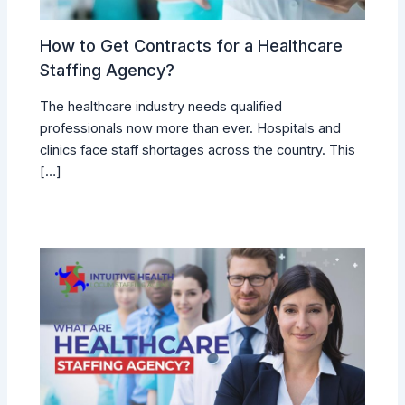
How to Get Contracts for a Healthcare
Staffing Agency?
The healthcare industry needs qualified
professionals now more than ever. Hospitals and
clinics face staff shortages across the country. This
[…]