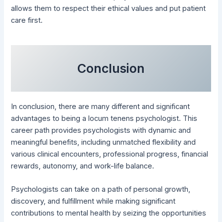
allows them to respect their ethical values and put patient
care first.
Conclusion
In conclusion, there are many different and significant
advantages to being a locum tenens psychologist. This
career path provides psychologists with dynamic and
meaningful benefits, including unmatched flexibility and
various clinical encounters, professional progress, financial
rewards, autonomy, and work-life balance.
Psychologists can take on a path of personal growth,
discovery, and fulfillment while making significant
contributions to mental health by seizing the opportunities