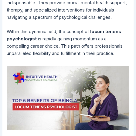
indispensable. They provide crucial mental health support,
therapy, and specialized interventions for individuals
navigating a spectrum of psychological challenges.
Within this dynamic field, the concept of
locum tenens
psychologist
is rapidly gaining momentum as a
compelling career choice. This path offers professionals
unparalleled flexibility and fulfillment in their practice.