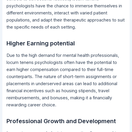
psychologists have the chance to immerse themselves in
different environments, interact with varied patient
populations, and adapt their therapeutic approaches to suit
the specific needs of each setting.
Higher Earning potential
Due to the high demand for mental health professionals,
locum tenens psychologists often have the potential to
earn higher compensation compared to their full-time
counterparts. The nature of short-term assignments or
placements in underserved areas can lead to additional
financial incentives such as housing stipends, travel
reimbursements, and bonuses, making it a financially
rewarding career choice.
Professional Growth and Development