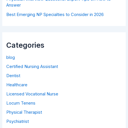
Answer
Best Emerging NP Specialties to Consider in 2026
Categories
blog
Certified Nursing Assistant
Dentist
Healthcare
Licensed Vocational Nurse
Locum Tenens
Physical Therapist
Psychiatrist