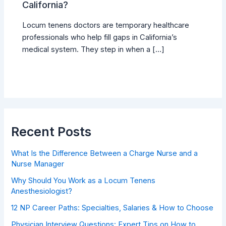
California?
Locum tenens doctors are temporary healthcare
professionals who help fill gaps in California’s
medical system. They step in when a […]
Recent Posts
What Is the Difference Between a Charge Nurse and a
Nurse Manager
Why Should You Work as a Locum Tenens
Anesthesiologist?
12 NP Career Paths: Specialties, Salaries & How to Choose
Physician Interview Questions: Expert Tips on How to