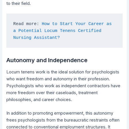
to their field.
Read more: 
How to Start Your Career as 
a Potential Locum Tenens Certified 
Nursing Assistant?
Autonomy and Independence
Locum tenens work is the ideal solution for psychologists
who want freedom and autonomy in their profession.
Psychologists who work as independent contractors have
more freedom over their caseloads, treatment
philosophies, and career choices.
In addition to promoting empowerment, this autonomy
frees psychologists from the bureaucratic restraints often
connected to conventional employment structures. It