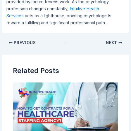
provided by locum tenens work. As the psychology
profession changes constantly,
Intuitive Health
Services
acts as a lighthouse, pointing psychologists
toward a fulfilling and significant professional path.
PREVIOUS
NEXT
Related Posts