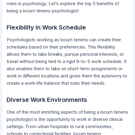
roles in psychology. Let’s explore the top 5 benefits of
being a locum tenens psychologist:
Flexibility in Work Schedule
Psychologists working as locum tenens can create their
schedules based on their preferences. This flexibility
allows them to take breaks, pursue personal interests, or
travel without being tied to a rigid 9-to-5 work schedule. It
also enables them to take on short-term assignments or
work in different locations and gives them the autonomy to
create a work-life balance that suits their needs.
Diverse Work Environments
One of the most enriching aspects of being a locum tenens
psychologist is the opportunity to work in diverse clinical
settings. From urban hospitals to rural communities,
schools to correctional facilities, locum tenens