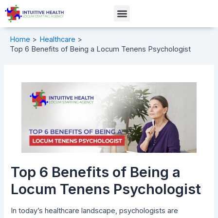
Skip
Post
Menu
to
navigation
content
Home
Healthcare
Top 6 Benefits of Being a Locum Tenens Psychologist
Top 6 Benefits of Being a
Locum Tenens Psychologist
In today’s healthcare landscape, psychologists are