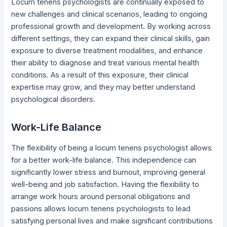
Locum tenens psychologists are continually exposed to
new challenges and clinical scenarios, leading to ongoing
professional growth and development. By working across
different settings, they can expand their clinical skills, gain
exposure to diverse treatment modalities, and enhance
their ability to diagnose and treat various mental health
conditions. As a result of this exposure, their clinical
expertise may grow, and they may better understand
psychological disorders.
Work-Life Balance
The flexibility of being a locum tenens psychologist allows
for a better work-life balance. This independence can
significantly lower stress and burnout, improving general
well-being and job satisfaction. Having the flexibility to
arrange work hours around personal obligations and
passions allows locum tenens psychologists to lead
satisfying personal lives and make significant contributions