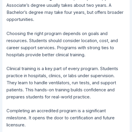
Associate’s degree usually takes about two years. A
Bachelor’s degree may take four years, but offers broader
opportunities.
Choosing the right program depends on goals and
resources. Students should consider location, cost, and
career support services. Programs with strong ties to
hospitals provide better clinical training.
Clinical training is a key part of every program. Students
practice in hospitals, clinics, or labs under supervision.
They learn to handle ventilators, run tests, and support
patients. This hands-on training builds confidence and
prepares students for real-world practice.
Completing an accredited program is a significant
milestone. It opens the door to certification and future
licensure.