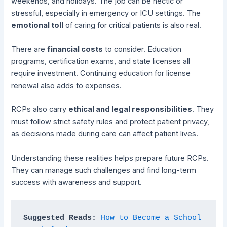
weekends, and holidays. The job can be hectic or
stressful, especially in emergency or ICU settings. The
emotional toll
of caring for critical patients is also real.
There are
financial costs
to consider. Education
programs, certification exams, and state licenses all
require investment. Continuing education for license
renewal also adds to expenses.
RCPs also carry
ethical and legal responsibilities
. They
must follow strict safety rules and protect patient privacy,
as decisions made during care can affect patient lives.
Understanding these realities helps prepare future RCPs.
They can manage such challenges and find long-term
success with awareness and support.
Suggested Reads: 
How to Become a School 