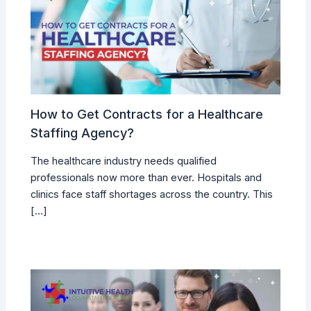
How to Get Contracts for a Healthcare
Staffing Agency?
The healthcare industry needs qualified
professionals now more than ever. Hospitals and
clinics face staff shortages across the country. This
[…]