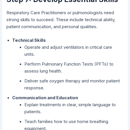
Respiratory Care Practitioners or pulmonologists need
strong skills to succeed. These include technical ability,
patient communication, and personal qualities.
Technical Skills
Operate and adjust ventilators in critical care
units.
Perform Pulmonary Function Tests (PFTs) to
assess lung health.
Deliver safe oxygen therapy and monitor patient
response.
Communication and Education
Explain treatments in clear, simple language to
patients.
Teach families how to use home breathing
equipment.