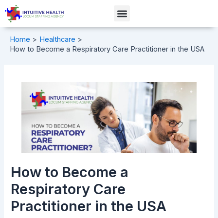
Skip
Post
Menu
to
navigation
content
Home
Healthcare
How to Become a Respiratory Care Practitioner in the USA
How to Become a
Respiratory Care
Practitioner in the USA