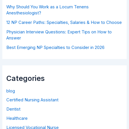
Why Should You Work as a Locum Tenens
Anesthesiologist?
12 NP Career Paths: Specialties, Salaries & How to Choose
Physician Interview Questions: Expert Tips on How to
Answer
Best Emerging NP Specialties to Consider in 2026
Categories
blog
Certified Nursing Assistant
Dentist
Healthcare
Licensed Vocational Nurse