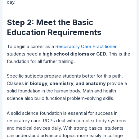
day.
Step 2: Meet the Basic
Education Requirements
To begin a career as a
Respiratory Care Practitioner
,
students need a
high school diploma or GED
. This is the
foundation for all further training.
Specific subjects prepare students better for this path.
Classes in
biology, chemistry, and anatomy
provide a
solid foundation in the human body. Math and health
science also build functional problem-solving skills.
A solid science foundation is essential for success in
respiratory care. RCPs deal with complex body systems
and medical devices daily. With strong basics, students
can understand advanced topics more easily in college