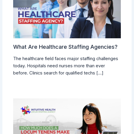
What Are Healthcare Staffing Agencies?
The healthcare field faces major staffing challenges
today. Hospitals need nurses more than ever
before. Clinics search for qualified techs […]