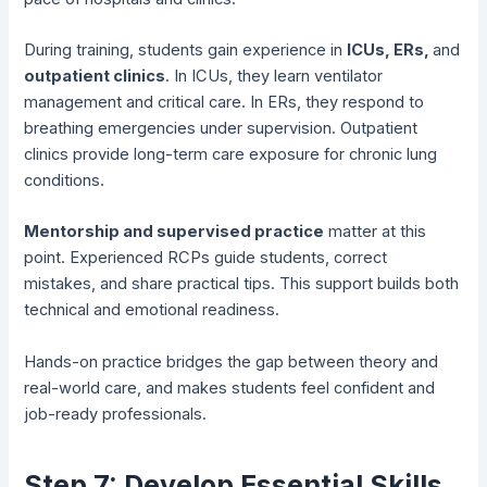
During training, students gain experience in
ICUs, ERs,
and
outpatient clinics
. In ICUs, they learn ventilator
management and critical care. In ERs, they respond to
breathing emergencies under supervision. Outpatient
clinics provide long-term care exposure for chronic lung
conditions.
Mentorship and supervised practice
matter at this
point. Experienced RCPs guide students, correct
mistakes, and share practical tips. This support builds both
technical and emotional readiness.
Hands-on practice bridges the gap between theory and
real-world care, and makes students feel confident and
job-ready professionals.
Step 7: Develop Essential Skills