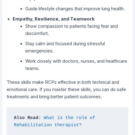
Guide lifestyle changes that improve lung health.
Empathy, Resilience, and Teamwork
Show compassion to patients facing fear and
discomfort.
Stay calm and focused during stressful
emergencies.
Work closely with doctors, nurses, and healthcare
teams.
These skills make RCPs effective in both technical and
emotional care. If you master these skills, you can do safe
treatments and bring better patient outcomes.
Also Read: 
What is the role of 
Rehabilitation therapist?