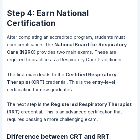
Step 4: Earn National
Certification
After completing an accredited program, students must
earn certification. The
National Board for Respiratory
Care (NBRC)
provides two main exams. These are
required to practice as a Respiratory Care Practitioner.
The first exam leads to the
Certified Respiratory
Therapist (CRT)
credential. This is the entry-level
certification for new graduates.
The next step is the
Registered Respiratory Therapist
(RRT)
credential. This is an advanced certification that
requires passing a more challenging exam.
Difference between CRT and RRT