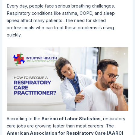
Every day, people face serious breathing challenges.
Respiratory conditions like asthma, COPD, and sleep
apnea affect many patients. The need for skilled
professionals who can treat these problems is rising
quickly.
According to the
Bureau of Labor Statistics
, respiratory
care jobs are growing faster than most careers. The
American Association for Respiratory Care (AARC)