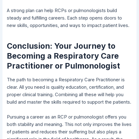
A strong plan can help RCPs or pulmonologists build
steady and fulfilling careers. Each step opens doors to
new skills, opportunities, and ways to impact patient lives.
Conclusion: Your Journey to
Becoming a Respiratory Care
Practitioner or Pulmonologist
The path to becoming a Respiratory Care Practitioner is
clear. All you need is quality education, certification, and
proper clinical training. Combining all these will help you
build and master the skills required to support the patients.
Pursuing a career as an RCP or pulmonologist offers you
both stability and meaning. This not only improves the lives
of patients and reduces their suffering but also plays a