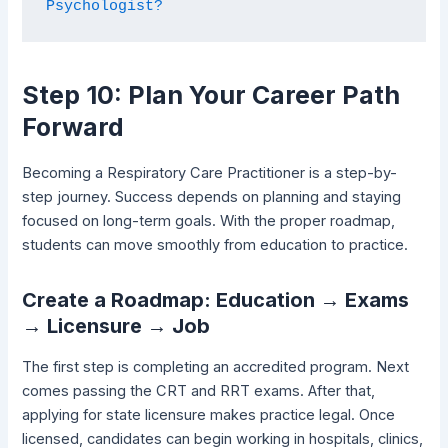
Psychologist?
Step 10: Plan Your Career Path
Forward
Becoming a Respiratory Care Practitioner is a step-by-
step journey. Success depends on planning and staying
focused on long-term goals. With the proper roadmap,
students can move smoothly from education to practice.
Create a Roadmap: Education → Exams
→ Licensure → Job
The first step is completing an accredited program. Next
comes passing the CRT and RRT exams. After that,
applying for state licensure makes practice legal. Once
licensed, candidates can begin working in hospitals, clinics,