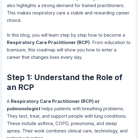
also highlights a strong demand for trained practitioners.
This makes respiratory care a stable and rewarding career
choice.
In this blog, you will learn step by step how to become a
Respiratory Care Practitioner (RCP)
. From education to
licensure, this roadmap will show you how to enter a
career that changes lives every day.
Step 1: Understand the Role of
an RCP
A
Respiratory Care Practitioner (RCP) or
pulmonologist
helps patients with breathing problems.
They test, treat, and support people with lung conditions.
These include asthma, COPD, pneumonia, and sleep
apnea. Their work combines clinical care, technology, and