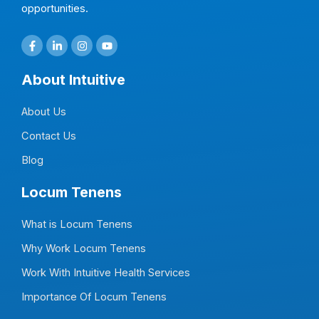
opportunities.
F
L
I
Y
a
i
n
o
c
n
s
u
e
k
t
t
About Intuitive
b
e
a
u
o
d
g
b
o
i
r
e
About Us
k
n
a
-
-
m
f
i
Contact Us
n
Blog
Locum Tenens
What is Locum Tenens
Why Work Locum Tenens
Work With Intuitive Health Services
Importance Of Locum Tenens