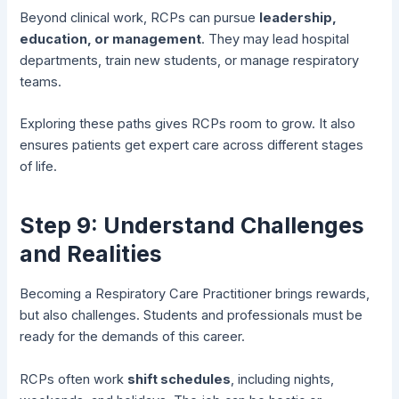
Beyond clinical work, RCPs can pursue
leadership,
education, or management
. They may lead hospital
departments, train new students, or manage respiratory
teams.
Exploring these paths gives RCPs room to grow. It also
ensures patients get expert care across different stages
of life.
Step 9: Understand Challenges
and Realities
Becoming a Respiratory Care Practitioner brings rewards,
but also challenges. Students and professionals must be
ready for the demands of this career.
RCPs often work
shift schedules
, including nights,