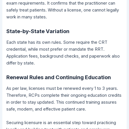
exam requirements. It confirms that the practitioner can
safely treat patients. Without a license, one cannot legally
work in many states.
State-by-State Variation
Each state has its own rules. Some require the CRT
credential, while most prefer or mandate the RRT.
Application fees, background checks, and paperwork also
differ by state.
Renewal Rules and Continuing Education
As per law, licenses must be renewed every 1 to 3 years.
Therefore, RCPs complete their ongoing education credits
in order to stay updated. This continued training assures
safe, modern, and effective patient care.
Securing licensure is an essential step toward practicing