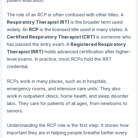
patient education.
The role of an RCP is often confused with other titles. A
Respiratory Therapist (RT)
is the broader term used
widely. An
RCP
is the licensed title used in many states. A
Certified Respiratory Therapist (CRT)
is someone who
has passed the entry exam. A
Registered Respiratory
Therapist (RRT)
holds advanced certification after higher-
level exams. In practice, most RCPs hold the RRT
credential.
RCPs work in many places, such as in hospitals,
emergency rooms, and intensive care units. They also
work in outpatient clinics, home health, and sleep disorder
labs. They care for patients of all ages, from newborns to
seniors.
Understanding the RCP role is the first step. It shows how
important they are in helping people breathe better every