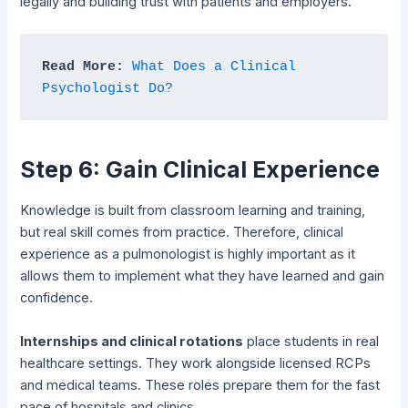
legally and building trust with patients and employers.
Read More: 
What Does a Clinical 
Psychologist Do?
Step 6: Gain Clinical Experience
Knowledge is built from classroom learning and training,
but real skill comes from practice. Therefore, clinical
experience as a pulmonologist is highly important as it
allows them to implement what they have learned and gain
confidence.
Internships and clinical rotations
place students in real
healthcare settings. They work alongside licensed RCPs
and medical teams. These roles prepare them for the fast
pace of hospitals and clinics.