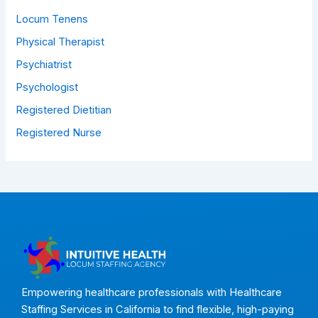
Locum Tenens
Physical Therapist
Psychiatrist
Psychologist
Registered Dietitian
Registered Nurse
Empowering healthcare professionals with Healthcare
Staffing Services in California to find flexible, high-paying