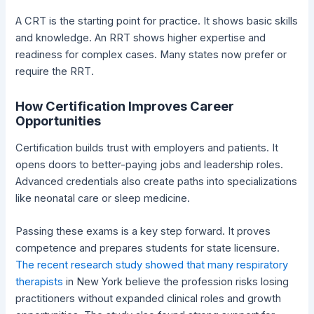
A CRT is the starting point for practice. It shows basic skills
and knowledge. An RRT shows higher expertise and
readiness for complex cases. Many states now prefer or
require the RRT.
How Certification Improves Career
Opportunities
Certification builds trust with employers and patients. It
opens doors to better-paying jobs and leadership roles.
Advanced credentials also create paths into specializations
like neonatal care or sleep medicine.
Passing these exams is a key step forward. It proves
competence and prepares students for state licensure.
The recent research study showed that many respiratory
therapists
in New York believe the profession risks losing
practitioners without expanded clinical roles and growth