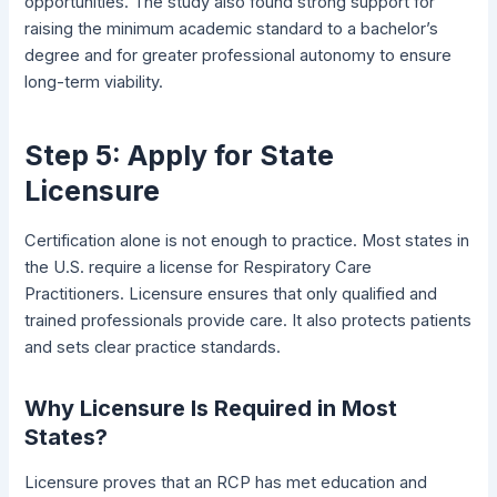
opportunities. The study also found strong support for
raising the minimum academic standard to a bachelor’s
degree and for greater professional autonomy to ensure
long-term viability.
Step 5: Apply for State
Licensure
Certification alone is not enough to practice. Most states in
the U.S. require a license for Respiratory Care
Practitioners. Licensure ensures that only qualified and
trained professionals provide care. It also protects patients
and sets clear practice standards.
Why Licensure Is Required in Most
States?
Licensure proves that an RCP has met education and