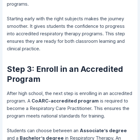
programs.
Starting early with the right subjects makes the journey
smoother. It gives students the confidence to progress
into accredited respiratory therapy programs. This step
ensures they are ready for both classroom learning and
clinical practice.
Step 3: Enroll in an Accredited
Program
After high school, the next step is enrolling in an accredited
program. A
CoARC-accredited program
is required to
become a Respiratory Care Practitioner. This ensures the
program meets national standards for training.
Students can choose between an
Associate’s degree
and a
Bachelor’s degree
in Respiratory Therapy. An