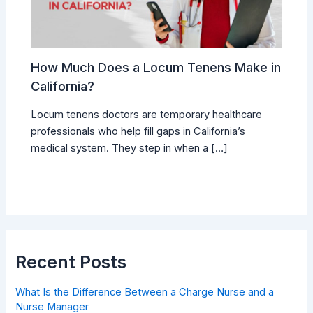
How Much Does a Locum Tenens Make in
California?
Locum tenens doctors are temporary healthcare
professionals who help fill gaps in California’s
medical system. They step in when a […]
Recent Posts
What Is the Difference Between a Charge Nurse and a
Nurse Manager