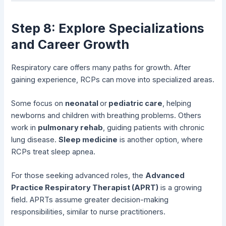
Step 8: Explore Specializations
and Career Growth
Respiratory care offers many paths for growth. After
gaining experience, RCPs can move into specialized areas.
Some focus on
neonatal
or
pediatric care
, helping
newborns and children with breathing problems. Others
work in
pulmonary rehab
, guiding patients with chronic
lung disease.
Sleep medicine
is another option, where
RCPs treat sleep apnea.
For those seeking advanced roles, the
Advanced
Practice Respiratory Therapist (APRT)
is a growing
field. APRTs assume greater decision-making
responsibilities, similar to nurse practitioners.