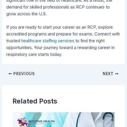
significant role in the field of healthcare. As a result, the
demand for skilled professionals as RCP continues to
grow across the U.S.
If you are ready to start your career as an RCP, explore
accredited programs and prepare for exams. Connect with
trusted
healthcare staffing services
to find the right
opportunities. Your journey toward a rewarding career in
respiratory care starts today.
PREVIOUS
NEXT
Related Posts