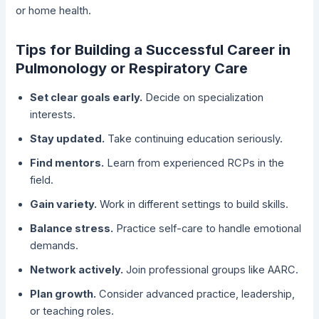
or home health.
Tips for Building a Successful Career in
Pulmonology or Respiratory Care
Set clear goals early.
Decide on specialization
interests.
Stay updated.
Take continuing education seriously.
Find mentors.
Learn from experienced RCPs in the
field.
Gain variety.
Work in different settings to build skills.
Balance stress.
Practice self-care to handle emotional
demands.
Network actively.
Join professional groups like AARC.
Plan growth.
Consider advanced practice, leadership,
or teaching roles.