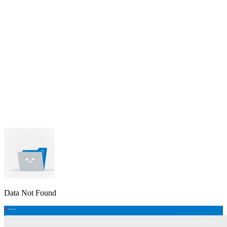
lable
pe available
available
Data Not Found