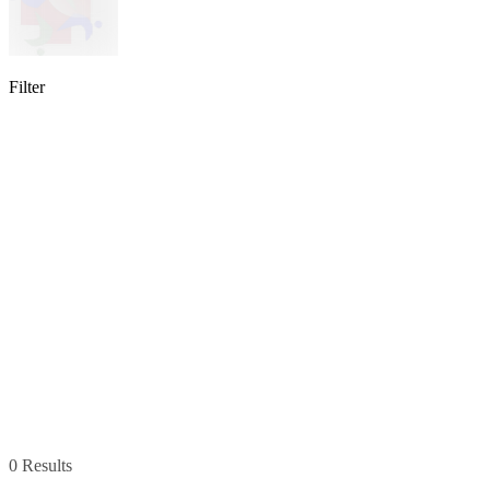
Filter
lable
pe available
available
0 Results