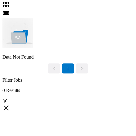
Data Not Found
<
1
>
Filter Jobs
0 Results