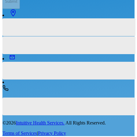
Submit
©
2026
Intuitive Health Services.
All Rights Reserved.
Terms of Services
|
Privacy Policy