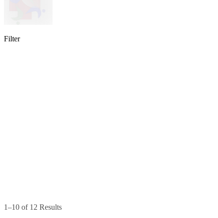
Filter
lable
pe available
available
1–10 of 12 Results