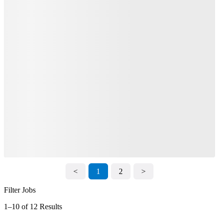
<
1
2
>
Filter Jobs
1–10 of 12 Results