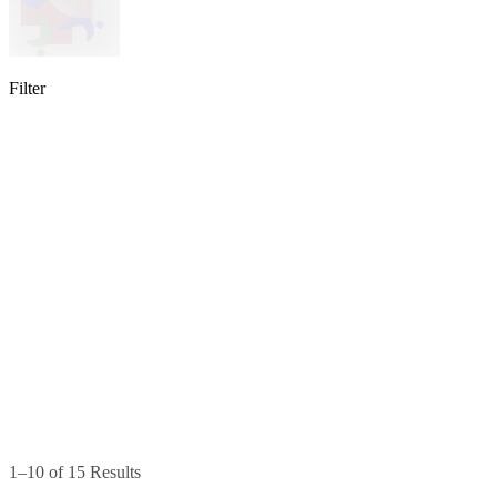
Filter
lable
pe available
available
1–10 of 15 Results