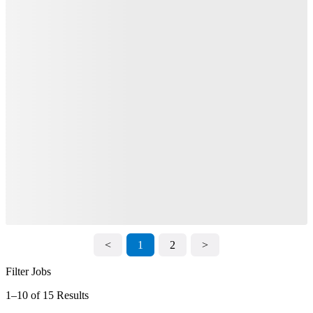
<
1
2
>
Filter Jobs
1–10 of 15 Results