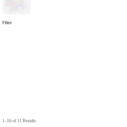
Filter
lable
pe available
available
1–10 of 11 Results