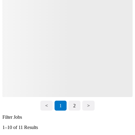
<
1
2
>
Filter Jobs
1–10 of 11 Results