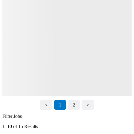
<
1
2
>
Filter Jobs
1–10 of 15 Results