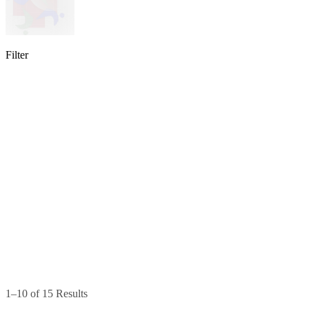
Filter
lable
pe available
available
1–10 of 15 Results