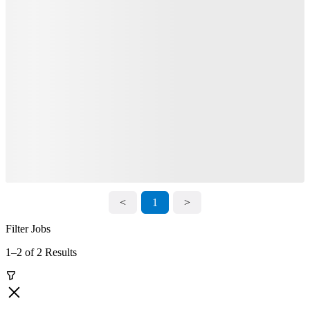
<
1
>
Filter Jobs
1–2 of 2 Results