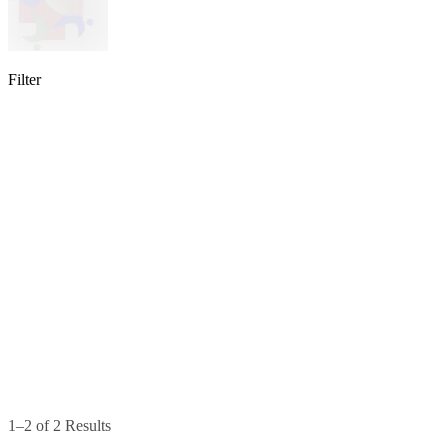
Filter
lable
pe available
available
1–2 of 2 Results