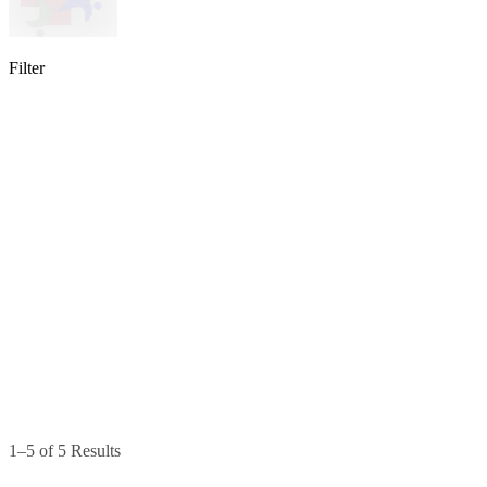
Filter
lable
pe available
available
1–5 of 5 Results