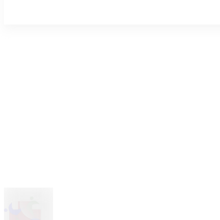
About Us
Blog
Explore Job Listings, Employment Options, and Career Pathways with
Contact Us
Sign In
Discipline
Join Now
Select Discipline
|
Hospital Type
Select a Hospital Type
Find Job