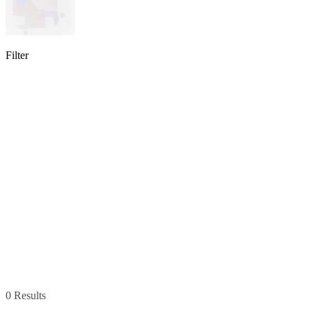
Filter
lable
pe available
available
0 Results