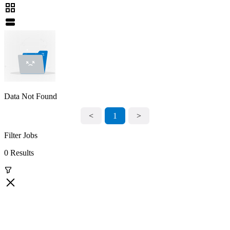
Data Not Found
<
1
>
Filter Jobs
0 Results