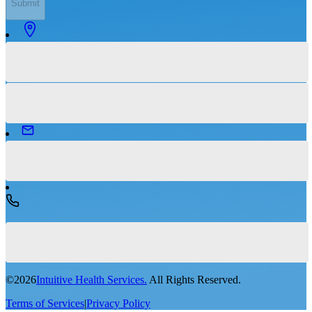
Submit
©
2026
Intuitive Health Services.
All Rights Reserved.
Terms of Services
|
Privacy Policy