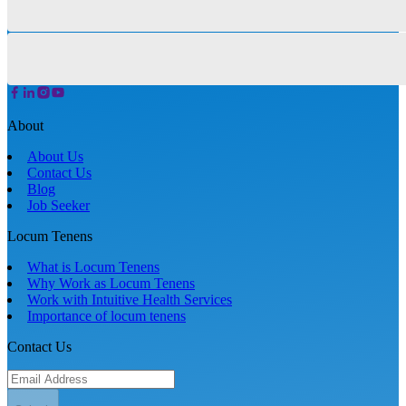
About
About Us
Contact Us
Blog
Job Seeker
Locum Tenens
What is Locum Tenens
Why Work as Locum Tenens
Work with Intuitive Health Services
Importance of locum tenens
Contact Us