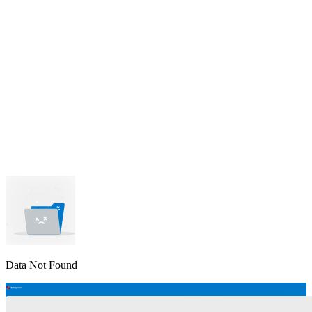
lable
pe available
available
Data Not Found