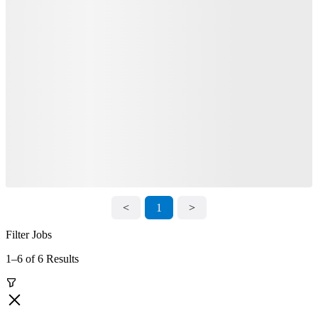
<
1
>
Filter Jobs
1–6 of 6 Results