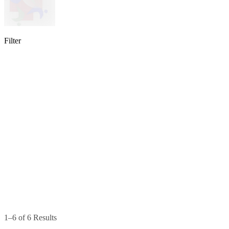
Filter
lable
pe available
available
1–6 of 6 Results