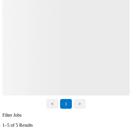
<
1
>
Filter Jobs
1–5 of 5 Results