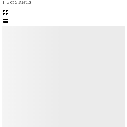
1–5 of 5 Results