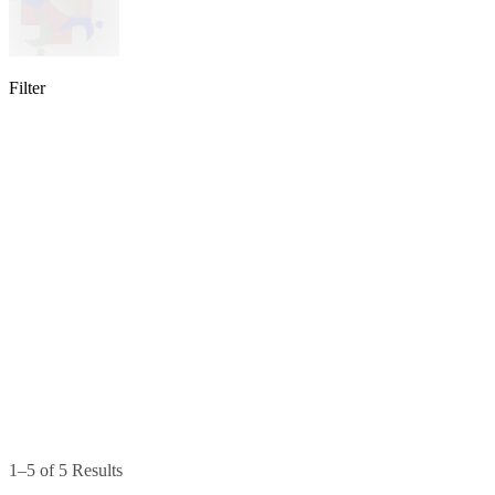
Filter
lable
pe available
available
1–5 of 5 Results