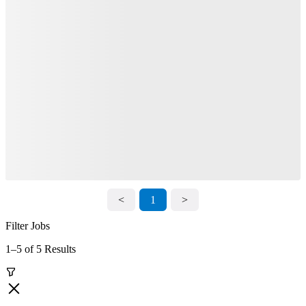
<
1
>
Filter Jobs
1–5 of 5 Results