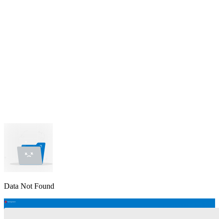
lable
pe available
available
Data Not Found