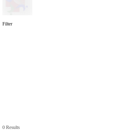
Filter
lable
pe available
available
0 Results