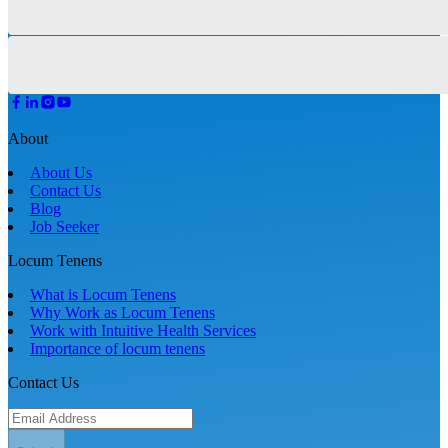
About
About Us
Contact Us
Blog
Job Seeker
Locum Tenens
What is Locum Tenens
Why Work as Locum Tenens
Work with Intuitive Health Services
Importance of locum tenens
Contact Us