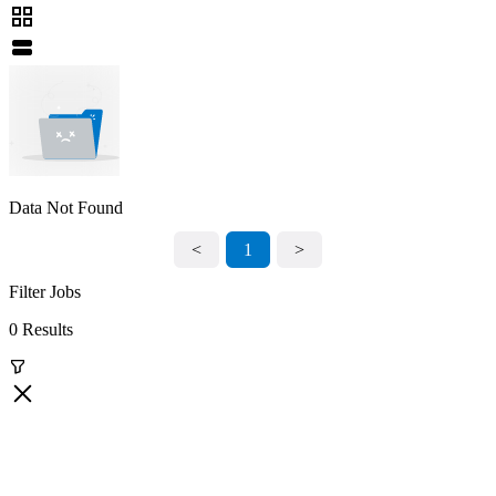
Data Not Found
<
1
>
Filter Jobs
0 Results