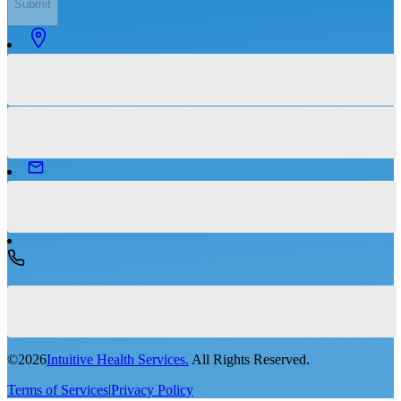
Submit
©
2026
Intuitive Health Services.
All Rights Reserved.
Terms of Services
|
Privacy Policy