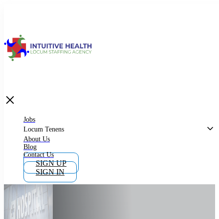
Jobs
Locum Tenens
What is Locum Tenens
Jobs
Locum Tenens
About Us
Blog
Why Work as Locum Tenens
Contact Us
SIGN UP
SIGN IN
Work With Intuitive Health Services
Importance of Locum Tenens