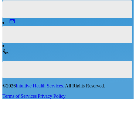
©
2026
Intuitive Health Services.
All Rights Reserved.
Terms of Services
|
Privacy Policy