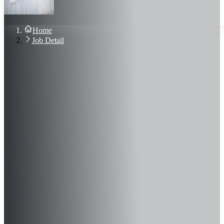
About Us
Blog
Contact Us
Home
Sign In
Job Detail
Join Now