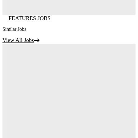
FEATURES JOBS
Similar Jobs
View All Jobs