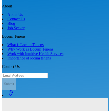
About
About Us
Contact Us
Blog
Job Seeker
Locum Tenens
What is Locum Tenens
Why Work as Locum Tenens
Work with Intuitive Health Services
Importance of locum tenens
Contact Us
Submit