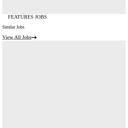
FEATURES JOBS
Similar Jobs
View All Jobs