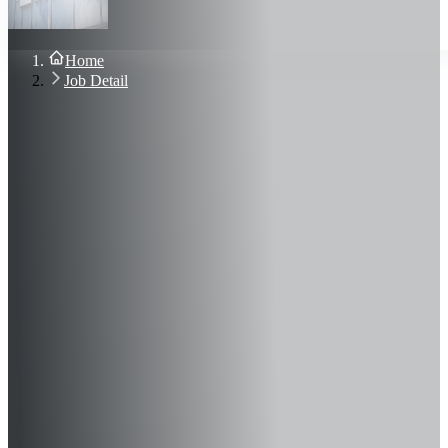
About Us
Blog
Contact Us
Home
Sign In
Job Detail
Join Now