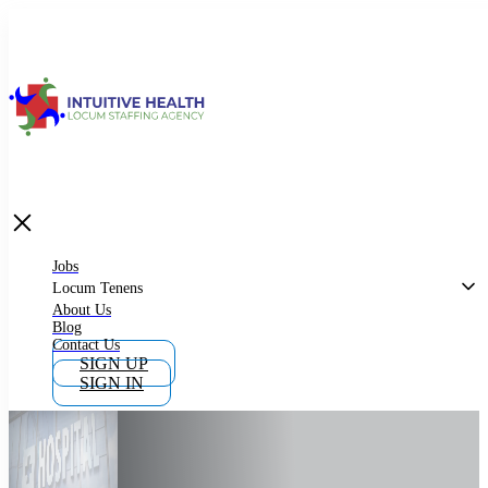
Jobs
Locum Tenens
What is Locum Tenens
Jobs
Locum Tenens
About Us
Blog
Why Work as Locum Tenens
Contact Us
SIGN UP
SIGN IN
Work With Intuitive Health Services
Importance of Locum Tenens