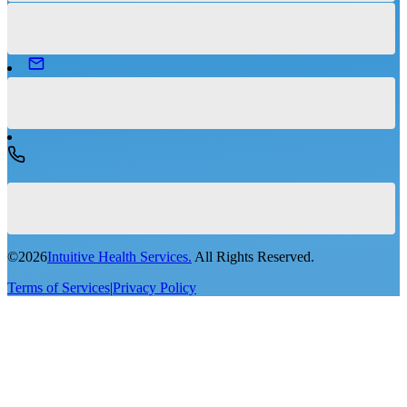
©
2026
Intuitive Health Services.
All Rights Reserved.
Terms of Services
|
Privacy Policy