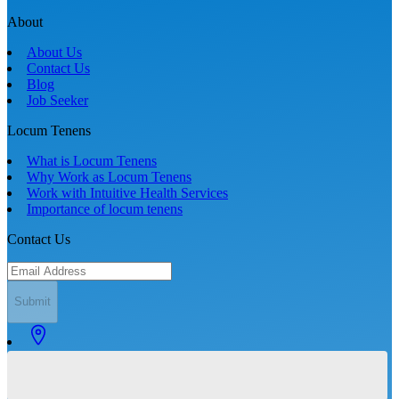
About
About Us
Contact Us
Blog
Job Seeker
Locum Tenens
What is Locum Tenens
Why Work as Locum Tenens
Work with Intuitive Health Services
Importance of locum tenens
Contact Us
Submit