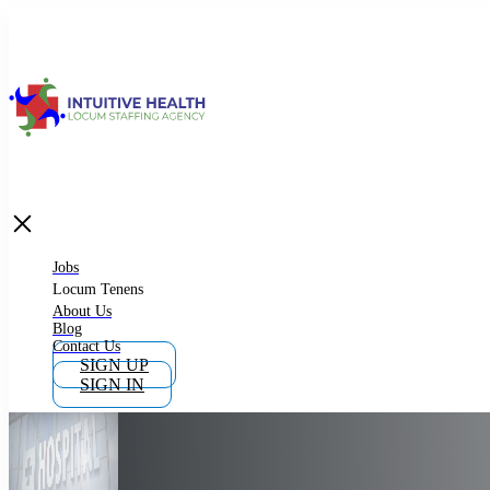
Jobs
Locum Tenens
What is Locum Tenens
Jobs
Locum Tenens
About Us
Blog
Why Work as Locum Tenens
Contact Us
SIGN UP
SIGN IN
Work With Intuitive Health Services
Importance of Locum Tenens