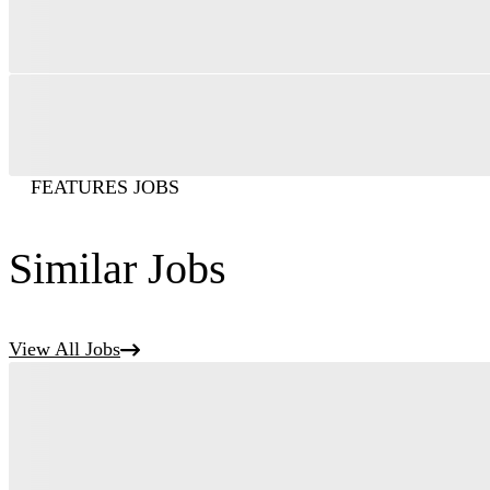
FEATURES JOBS
Similar Jobs
View All Jobs