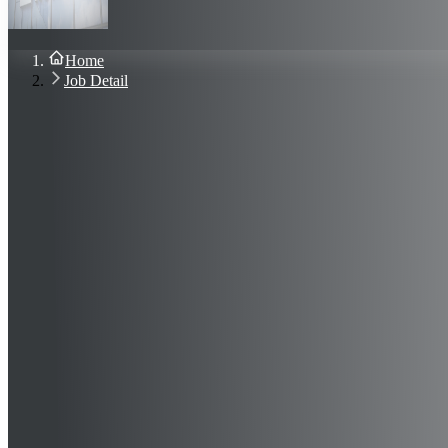
About Us
Blog
Contact Us
Home
Sign In
Job Detail
Join Now