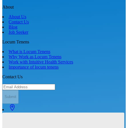
About
About Us
Contact Us
Blog
Job Seeker
Locum Tenens
What is Locum Tenens
Why Work as Locum Tenens
Work with Intuitive Health Services
Importance of locum tenens
Contact Us
Submit