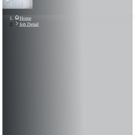
About Us
Blog
Contact Us
Home
Sign In
Job Detail
Join Now