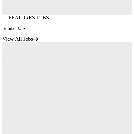
FEATURES JOBS
Similar Jobs
View All Jobs