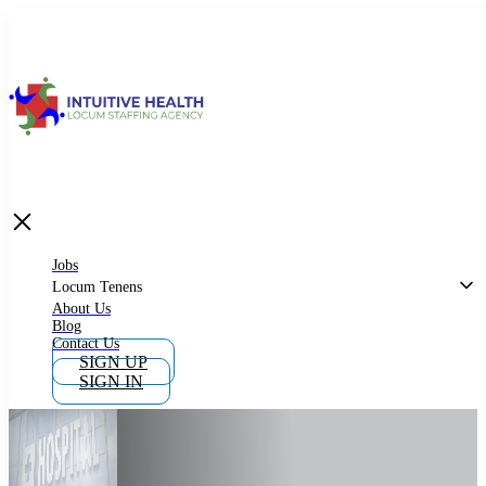
Jobs
Locum Tenens
What is Locum Tenens
Jobs
Locum Tenens
About Us
Blog
Why Work as Locum Tenens
Contact Us
SIGN UP
SIGN IN
Work With Intuitive Health Services
Importance of Locum Tenens