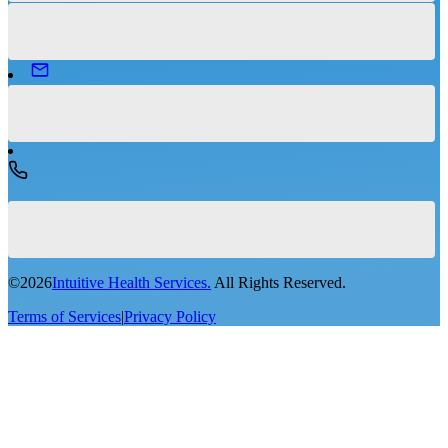
©
2026
Intuitive Health Services.
All Rights Reserved.
Terms of Services
|
Privacy Policy