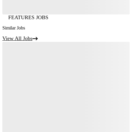
FEATURES JOBS
Similar Jobs
View All Jobs