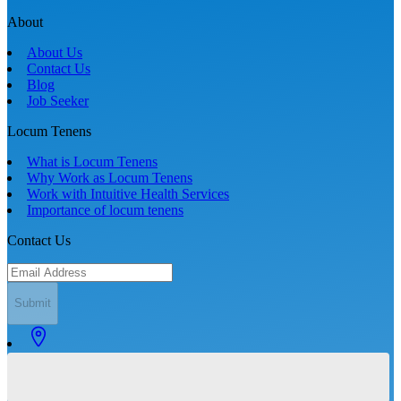
About
About Us
Contact Us
Blog
Job Seeker
Locum Tenens
What is Locum Tenens
Why Work as Locum Tenens
Work with Intuitive Health Services
Importance of locum tenens
Contact Us
Submit