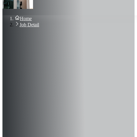
About Us
Blog
Contact Us
Home
Sign In
Job Detail
Join Now