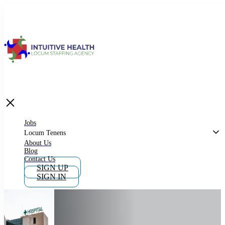
Jobs
Locum Tenens
What is Locum Tenens
Jobs
Locum Tenens
About Us
Blog
Why Work as Locum Tenens
Contact Us
SIGN UP
SIGN IN
Work With Intuitive Health Services
Importance of Locum Tenens