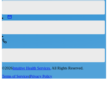
©
2026
Intuitive Health Services.
All Rights Reserved.
Terms of Services
|
Privacy Policy