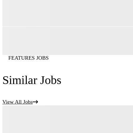
FEATURES JOBS
Similar Jobs
View All Jobs