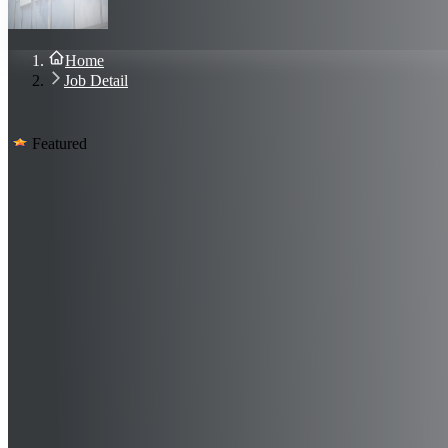
About Us
Blog
Contact Us
Home
Sign In
Job Detail
Join Now
Featured