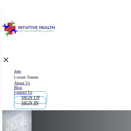
Jobs
Locum Tenens
What is Locum Tenens
Jobs
Locum Tenens
About Us
Blog
Why Work as Locum Tenens
Contact Us
SIGN UP
SIGN IN
Work With Intuitive Health Services
Importance of Locum Tenens