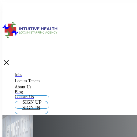
Jobs
Locum Tenens
What is Locum Tenens
Jobs
Locum Tenens
About Us
Blog
Why Work as Locum Tenens
Contact Us
SIGN UP
SIGN IN
Work With Intuitive Health Services
Importance of Locum Tenens