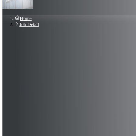
About Us
Blog
Contact Us
Home
Sign In
Job Detail
Join Now