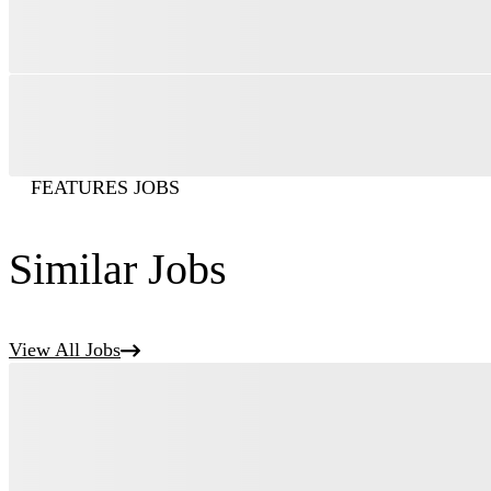
FEATURES JOBS
Similar Jobs
View All Jobs