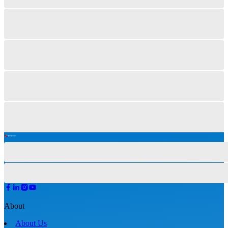
About
About Us