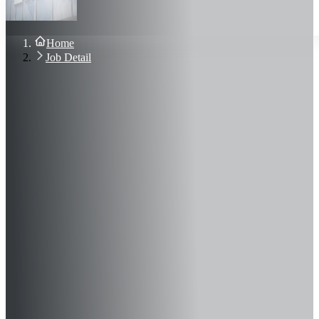
About Us
Blog
Contact Us
Home
Sign In
Job Detail
Join Now