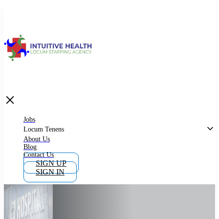
Jobs
Locum Tenens
What is Locum Tenens
Jobs
Locum Tenens
About Us
Blog
Why Work as Locum Tenens
Contact Us
SIGN UP
SIGN IN
Work With Intuitive Health Services
Importance of Locum Tenens