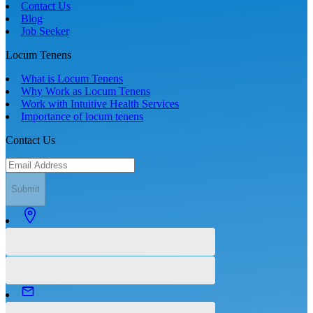
Contact Us
Blog
Job Seeker
Locum Tenens
What is Locum Tenens
Why Work as Locum Tenens
Work with Intuitive Health Services
Importance of locum tenens
Contact Us
Submit