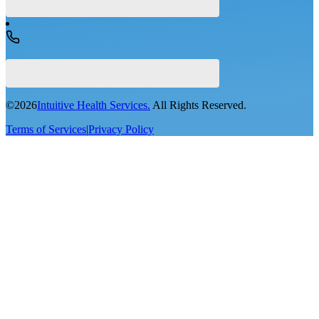
©
2026
Intuitive Health Services.
All Rights Reserved.
Terms of Services
|
Privacy Policy