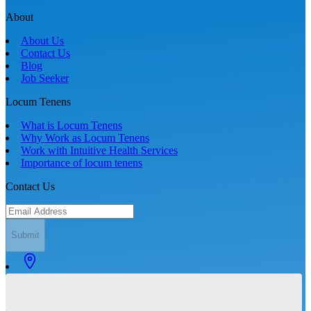
About
About Us
Contact Us
Blog
Job Seeker
Locum Tenens
What is Locum Tenens
Why Work as Locum Tenens
Work with Intuitive Health Services
Importance of locum tenens
Contact Us
Submit