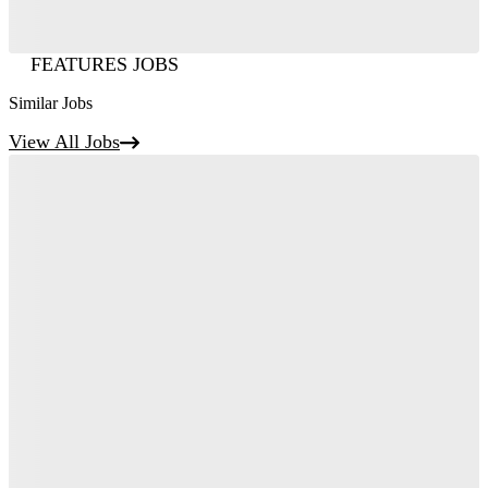
FEATURES JOBS
Similar Jobs
View All Jobs