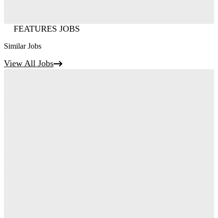
FEATURES JOBS
Similar Jobs
View All Jobs