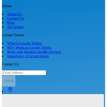
About
About Us
Contact Us
Blog
Job Seeker
Locum Tenens
What is Locum Tenens
Why Work as Locum Tenens
Work with Intuitive Health Services
Importance of locum tenens
Contact Us
Submit