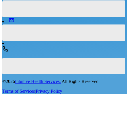
©
2026
Intuitive Health Services.
All Rights Reserved.
Terms of Services
|
Privacy Policy