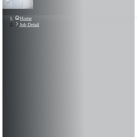
About Us
Blog
Contact Us
Home
Sign In
Job Detail
Join Now