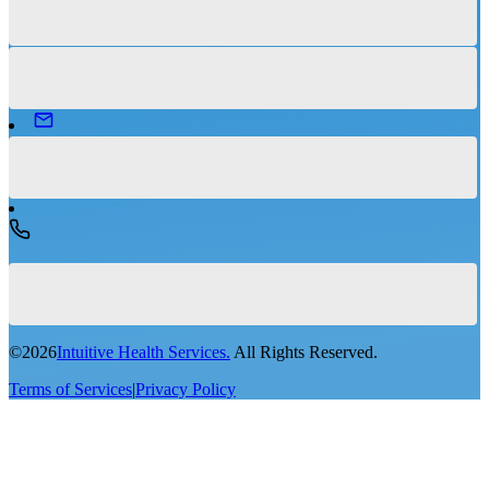
©
2026
Intuitive Health Services.
All Rights Reserved.
Terms of Services
|
Privacy Policy