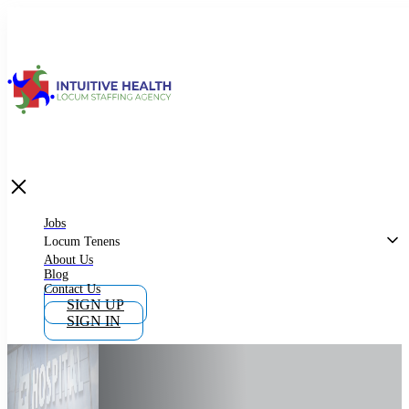
Jobs
Locum Tenens
What is Locum Tenens
Jobs
Locum Tenens
About Us
Blog
Why Work as Locum Tenens
Contact Us
SIGN UP
SIGN IN
Work With Intuitive Health Services
Importance of Locum Tenens