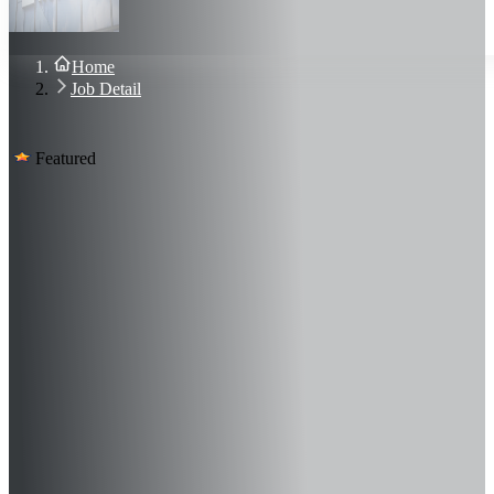
About Us
Blog
Contact Us
Home
Sign In
Job Detail
Join Now
Featured