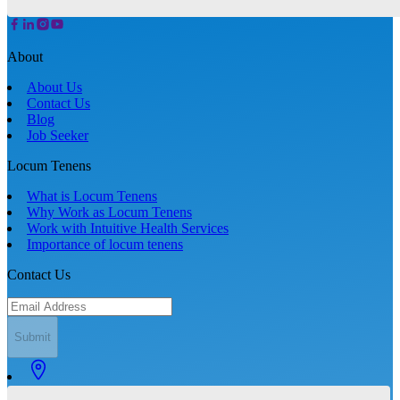
About
About Us
Contact Us
Blog
Job Seeker
Locum Tenens
What is Locum Tenens
Why Work as Locum Tenens
Work with Intuitive Health Services
Importance of locum tenens
Contact Us
Submit