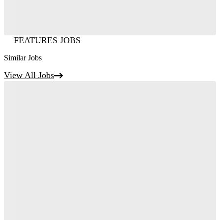
FEATURES JOBS
Similar Jobs
View All Jobs