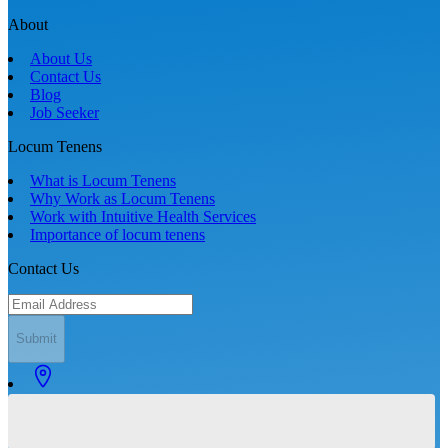
About
About Us
Contact Us
Blog
Job Seeker
Locum Tenens
What is Locum Tenens
Why Work as Locum Tenens
Work with Intuitive Health Services
Importance of locum tenens
Contact Us
Submit