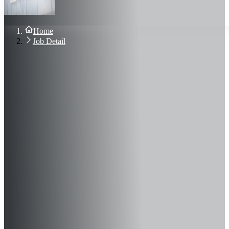
About Us
Blog
Contact Us
Home
Sign In
Job Detail
Join Now