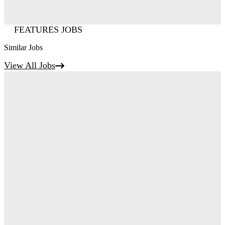
FEATURES JOBS
Similar Jobs
View All Jobs