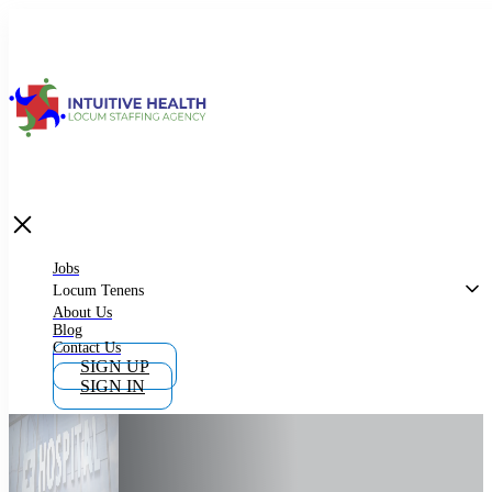
Jobs
Locum Tenens
What is Locum Tenens
Jobs
Locum Tenens
About Us
Blog
Why Work as Locum Tenens
Contact Us
SIGN UP
SIGN IN
Work With Intuitive Health Services
Importance of Locum Tenens