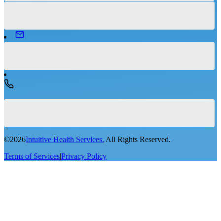
©
2026
Intuitive Health Services.
All Rights Reserved.
Terms of Services
|
Privacy Policy