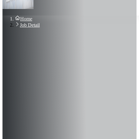
About Us
Blog
Contact Us
Home
Sign In
Job Detail
Join Now