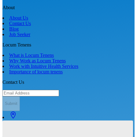
About
About Us
Contact Us
Blog
Job Seeker
Locum Tenens
What is Locum Tenens
Why Work as Locum Tenens
Work with Intuitive Health Services
Importance of locum tenens
Contact Us
Submit