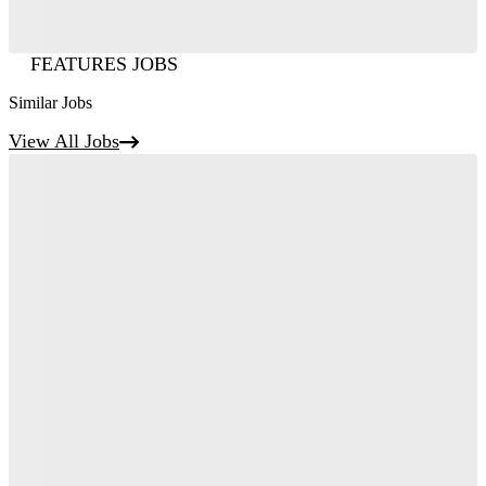
FEATURES JOBS
Similar Jobs
View All Jobs