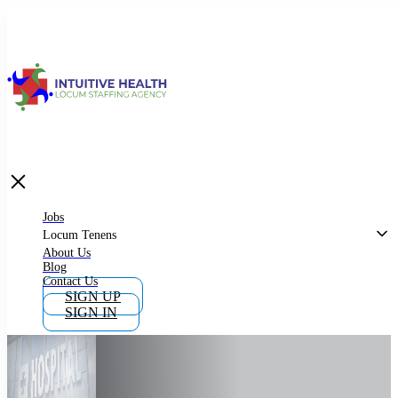
Jobs
Locum Tenens
What is Locum Tenens
Jobs
Locum Tenens
About Us
Blog
Why Work as Locum Tenens
Contact Us
SIGN UP
SIGN IN
Work With Intuitive Health Services
Importance of Locum Tenens