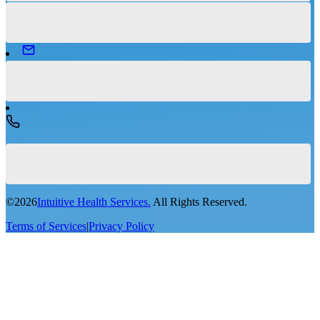
©
2026
Intuitive Health Services.
All Rights Reserved.
Terms of Services
|
Privacy Policy