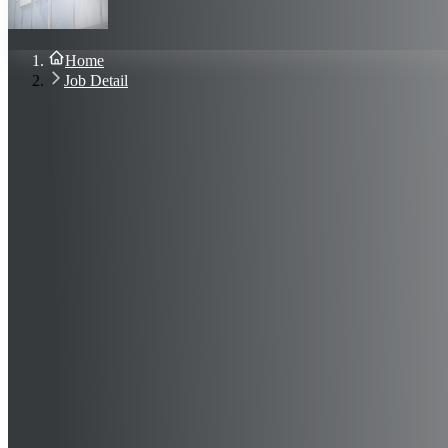
About Us
Blog
Contact Us
Home
Sign In
Job Detail
Join Now