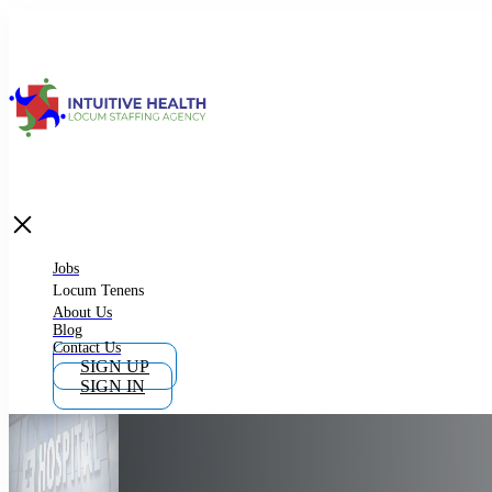
Jobs
Locum Tenens
What is Locum Tenens
Jobs
Locum Tenens
About Us
Blog
Why Work as Locum Tenens
Contact Us
SIGN UP
SIGN IN
Work With Intuitive Health Services
Importance of Locum Tenens