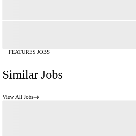
FEATURES JOBS
Similar Jobs
View All Jobs