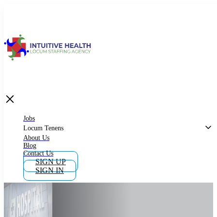
Jobs
Locum Tenens
What is Locum Tenens
Jobs
Locum Tenens
About Us
Blog
Why Work as Locum Tenens
Contact Us
SIGN UP
SIGN IN
Work With Intuitive Health Services
Importance of Locum Tenens