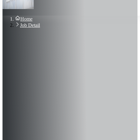
About Us
Blog
Contact Us
Home
Sign In
Job Detail
Join Now