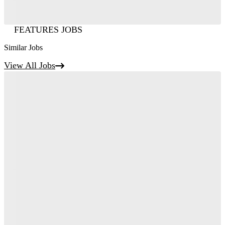
FEATURES JOBS
Similar Jobs
View All Jobs