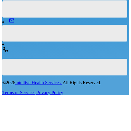
©
2026
Intuitive Health Services.
All Rights Reserved.
Terms of Services
|
Privacy Policy