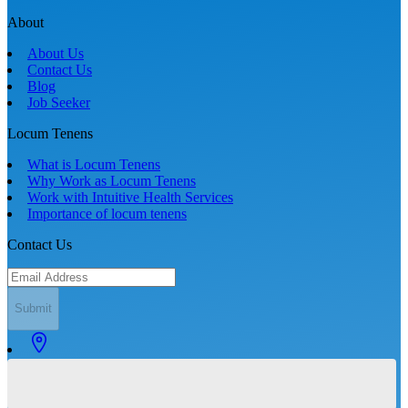
About
About Us
Contact Us
Blog
Job Seeker
Locum Tenens
What is Locum Tenens
Why Work as Locum Tenens
Work with Intuitive Health Services
Importance of locum tenens
Contact Us
Submit