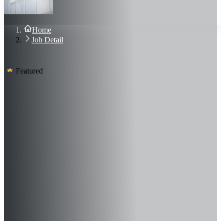
About Us
Blog
Contact Us
Home
Sign In
Job Detail
Join Now
Featured