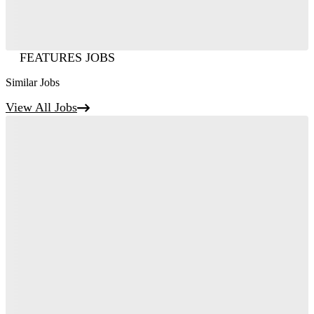
FEATURES JOBS
Similar Jobs
View All Jobs