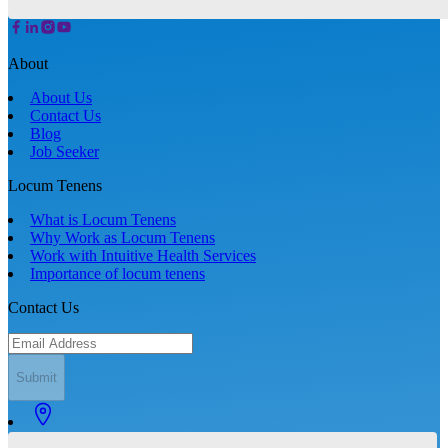
About
About Us
Contact Us
Blog
Job Seeker
Locum Tenens
What is Locum Tenens
Why Work as Locum Tenens
Work with Intuitive Health Services
Importance of locum tenens
Contact Us
Submit