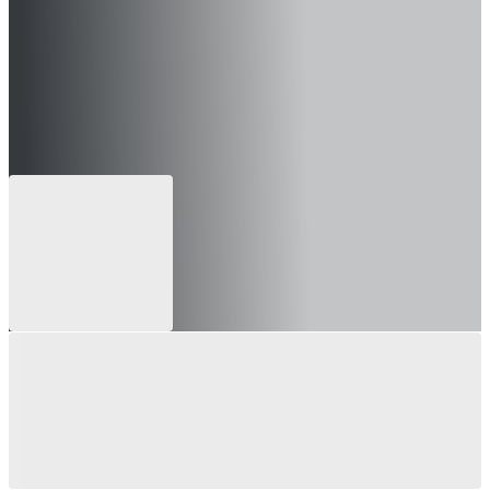
 can still apply for future openings)