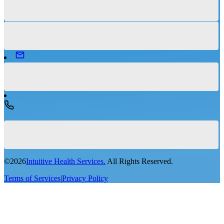
©
2026
Intuitive Health Services.
All Rights Reserved.
Terms of Services
|
Privacy Policy