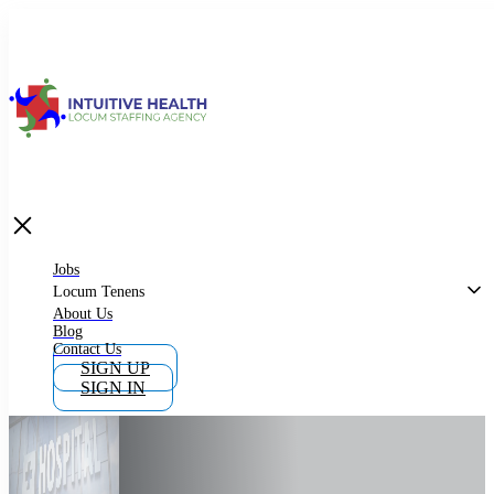
Jobs
Locum Tenens
What is Locum Tenens
Jobs
Locum Tenens
About Us
Blog
Why Work as Locum Tenens
Contact Us
SIGN UP
SIGN IN
Work With Intuitive Health Services
Importance of Locum Tenens