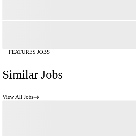
FEATURES JOBS
Similar Jobs
View All Jobs