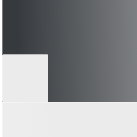
 can still apply for future openings)