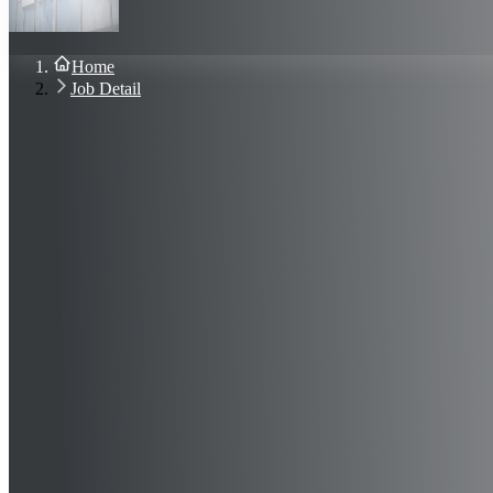
About Us
Blog
Contact Us
Home
Sign In
Job Detail
Join Now