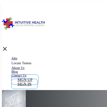
Jobs
Locum Tenens
What is Locum Tenens
Jobs
Locum Tenens
About Us
Blog
Why Work as Locum Tenens
Contact Us
SIGN UP
SIGN IN
Work With Intuitive Health Services
Importance of Locum Tenens