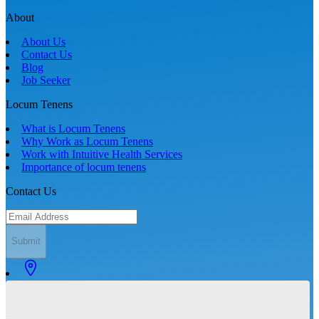
About
About Us
Contact Us
Blog
Job Seeker
Locum Tenens
What is Locum Tenens
Why Work as Locum Tenens
Work with Intuitive Health Services
Importance of locum tenens
Contact Us
Submit