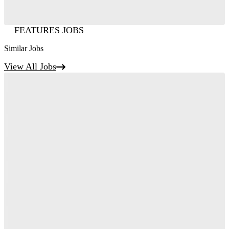
FEATURES JOBS
Similar Jobs
View All Jobs