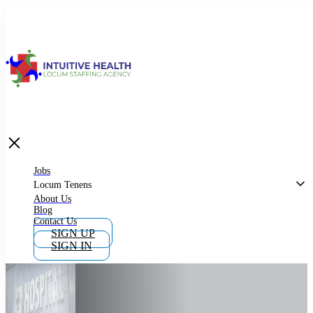
Jobs
Locum Tenens
What is Locum Tenens
Jobs
Locum Tenens
About Us
Blog
Why Work as Locum Tenens
Contact Us
SIGN UP
SIGN IN
Work With Intuitive Health Services
Importance of Locum Tenens