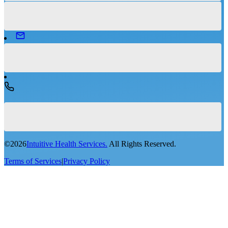
©
2026
Intuitive Health Services.
All Rights Reserved.
Terms of Services
|
Privacy Policy