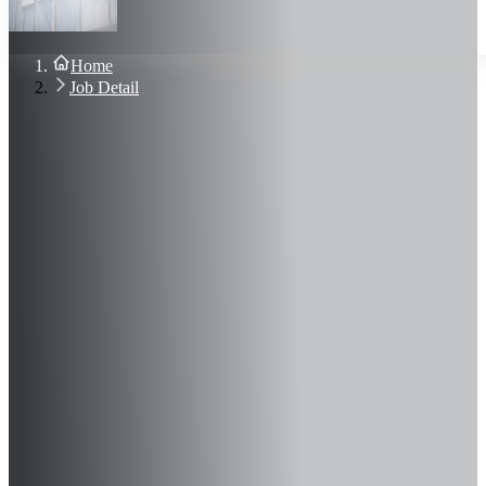
About Us
Blog
Contact Us
Home
Sign In
Job Detail
Join Now